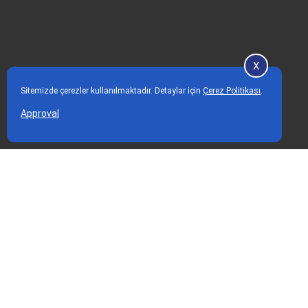
X
Sitemizde çerezler kullanılmaktadır. Detaylar için
Çerez Politikası
.
Approval
Home Page
Our Services
Hair Transplant
Corporate
Aesthetic Treatments
About Me
Breast Augmentation