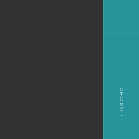
WHATSAPP