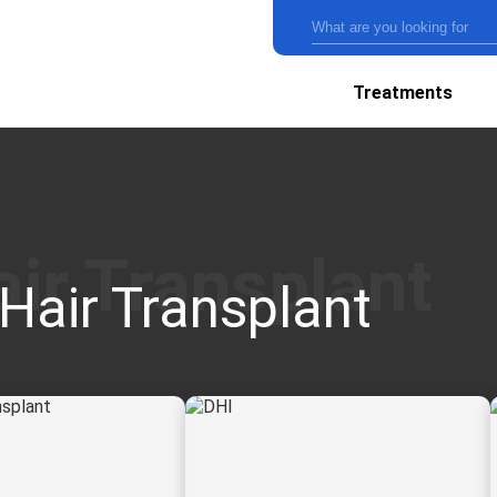
Treatments
Hair Transplant