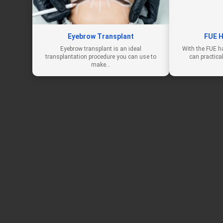
Eyebrow Transplant
FUE H
Eyebrow transplant is an ideal
With the FUE h
transplantation procedure you can use to
can practica
make…