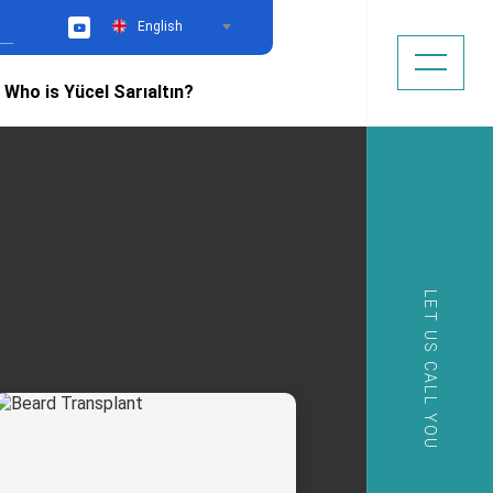
English
YouTube
Who is Yücel Sarıaltın?
LET US CALL YOU