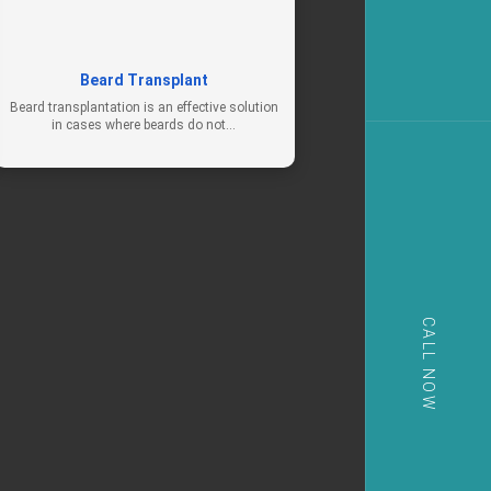
Beard Transplant
Beard transplantation is an effective solution
in cases where beards do not…
CALL NOW