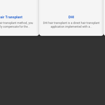
air Transplant
DHI
air transplant method, you
DHI hair transplant is a direct hair transplant
lly compensate for the…
application implemented with a…