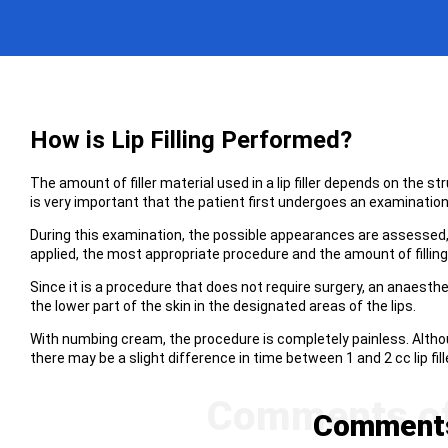
How is Lip Filling Performed?
The amount of filler material used in a lip filler depends on the str
is very important that the patient first undergoes an examination 
During this examination, the possible appearances are assessed, t
applied, the most appropriate procedure and the amount of fillin
Since it is a procedure that does not require surgery, an anaesthet
the lower part of the skin in the designated areas of the lips.
With numbing cream, the procedure is completely painless. Althoug
there may be a slight difference in time between 1 and 2 cc lip fill
Comments 