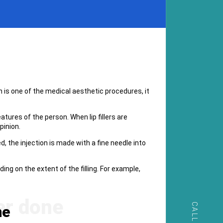
ich is one of the medical aesthetic procedures, it
tures of the person. When lip fillers are
pinion.
d, the injection is made with a fine needle into
ng on the extent of the filling. For example,
ne