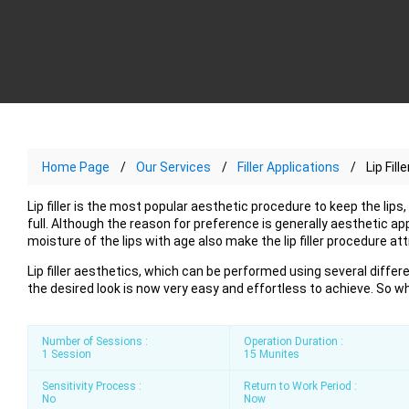
Home Page
Our Services
Filler Applications
Lip Fille
Lip filler is the most popular aesthetic procedure to keep the lip
full. Although the reason for preference is generally aesthetic ap
moisture of the lips with age also make the lip filler procedure att
Lip filler aesthetics, which can be performed using several differ
the desired look is now very easy and effortless to achieve. So wha
Number of Sessions :
Operation Duration :
1 Session
15 Munites
Sensitivity Process :
Return to Work Period :
No
Now