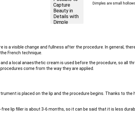
Dimples are small hollows 
 is a visible change and fullness after the procedure. In general, there a
the French technique.
cid, and a local anaesthetic cream is used before the procedure, so all 
 procedures come from the way they are applied.
strument is placed on the lip and the procedure begins. Thanks to the 
-free lip filler is about 3-6 months, so it can be said that it is less durabl