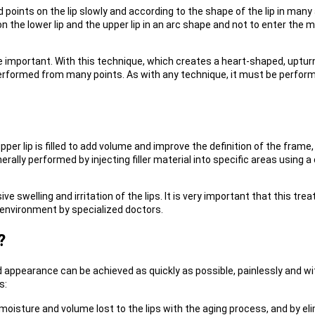
ed points on the lip slowly and according to the shape of the lip in many 
r on the lower lip and the upper lip in an arc shape and not to enter th
are important. With this technique, which creates a heart-shaped, uptu
 performed from many points. As with any technique, it must be perform
 upper lip is filled to add volume and improve the definition of the fram
nerally performed by injecting filler material into specific areas using 
 swelling and irritation of the lips. It is very important that this tre
n environment by specialized doctors.
?
 appearance can be achieved as quickly as possible, painlessly and wit
s:
moisture and volume lost to the lips with the aging process, and by eli