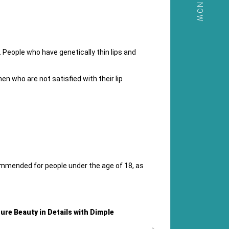
CALL NOW
 People who have genetically thin lips and
n who are not satisfied with their lip
commended for people under the age of 18, as
ture Beauty in Details with Dimple