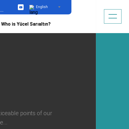
English
YouTube
Who is Yücel Sarıaltın?
ticeable points of our
...