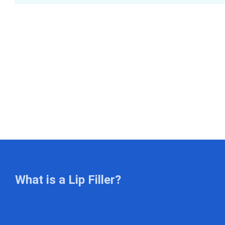
What is a Lip Filler?