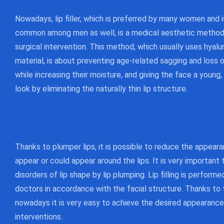
Nowadays, lip filler, which is preferred by many women and
common among men as well, is a medical aesthetic method 
surgical intervention. This method, which usually uses hyalur
material, is about preventing age-related sagging and loss o
while increasing their moisture, and giving the face a young
look by eliminating the naturally thin lip structure.
Thanks to plumper lips, it is possible to reduce the appeara
appear or could appear around the lips. It is very important 
disorders of lip shape by lip plumping. Lip filling is perform
doctors in accordance with the facial structure. Thanks to 
nowadays it is very easy to achieve the desired appearance
interventions.