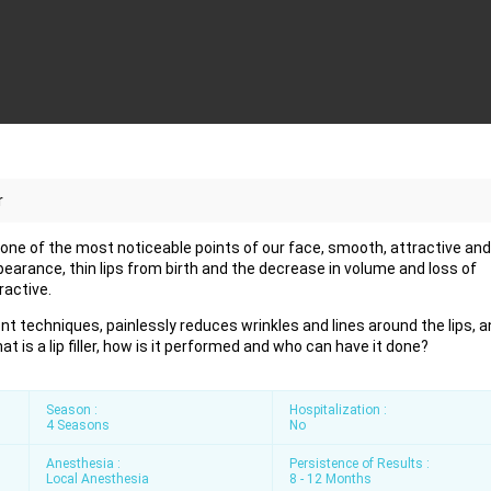
r
s, one of the most noticeable points of our face, smooth, attractive and
pearance, thin lips from birth and the decrease in volume and loss of
ractive.
ent techniques, painlessly reduces wrinkles and lines around the lips, a
t is a lip filler, how is it performed and who can have it done?
Season :
Hospitalization :
4 Seasons
No
Anesthesia :
Persistence of Results :
Local Anesthesia
8 - 12 Months