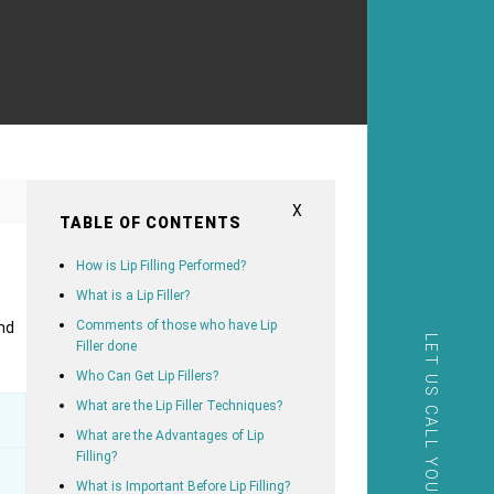
X
TABLE OF CONTENTS
How is Lip Filling Performed?
What is a Lip Filler?
Comments of those who have Lip
nd
LET US CALL YOU
Filler done
Who Can Get Lip Fillers?
What are the Lip Filler Techniques?
What are the Advantages of Lip
Filling?
What is Important Before Lip Filling?