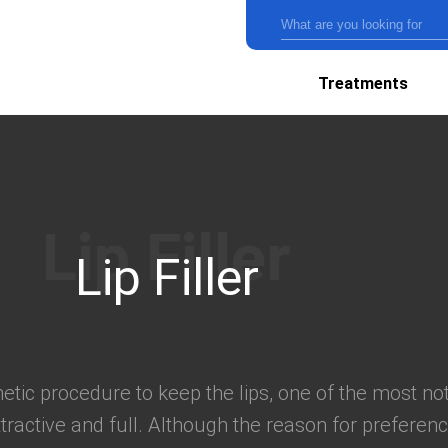
Treatments
Lip Filler
thetic procedure to keep the lips, one of the most no
tractive and full. Although the reason for preference