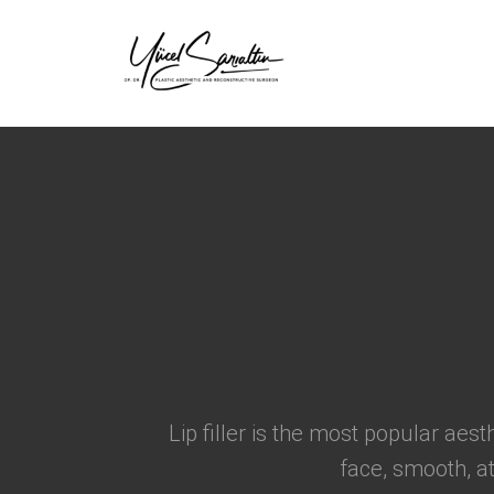
›
Lip filler is the most popular aes
face, smooth, at