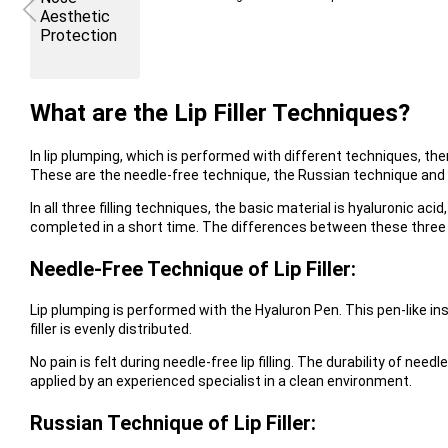
What are the Lip Filler Techniques?
In lip plumping, which is performed with different techniques, there
These are the needle-free technique, the Russian technique and 
In all three filling techniques, the basic material is hyaluronic a
completed in a short time. The differences between these three
Needle-Free Technique of Lip Filler:
Lip plumping is performed with the Hyaluron Pen. This pen-like in
filler is evenly distributed.
No pain is felt during needle-free lip filling. The durability of needle
applied by an experienced specialist in a clean environment.
Russian Technique of Lip Filler: