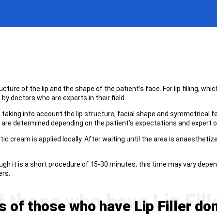
ucture of the lip and the shape of the patient’s face. For lip filling, wh
by doctors who are experts in their field.
aking into account the lip structure, facial shape and symmetrical fea
g are determined depending on the patient’s expectations and expert o
ic cream is applied locally. After waiting until the area is anaesthetize
h it is a short procedure of 15-30 minutes, this time may vary dependi
ers.
of those who have Lip Filler do