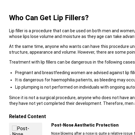
Who Can Get Lip Fillers?
Lip filler is a procedure that can be used on both men and women, 
whose lips lose volume and moisture as they age can take advan
At the same time, anyone who wants can have this procedure under 
structure, appearance and volume. However, there are some point
Treatment with lip fillers can be dangerous in the following cases
Pregnant and breastfeeding women are advised against lip fill
It is dangerous for haemophilia patients, as bleeding may occu
Lip plumping is not performed on individuals with ongoing au
Since it is not a surgical procedure, anyone who does not have an
they have not yet completed their development. Therefore, men an
Related Content
Post-Nose Aesthetic Protection
Nose blowing after a nose is quite a relative issue. 