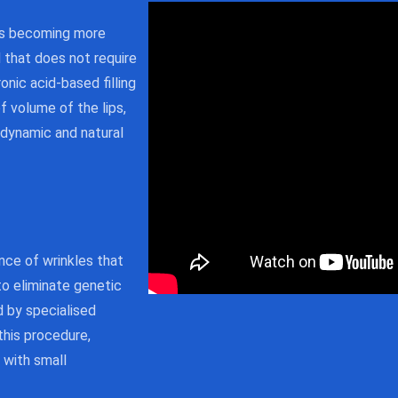
 is becoming more
that does not require
onic acid-based filling
f volume of the lips,
, dynamic and natural
nce of wrinkles that
to eliminate genetic
ed by specialised
this procedure,
 with small