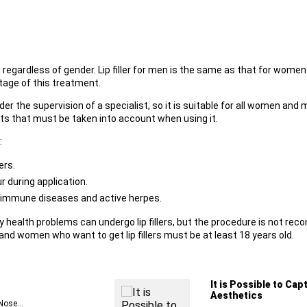
regardless of gender. Lip filler for men is the same as that for women.
tage of this treatment.
the supervision of a specialist, so it is suitable for all women and me
s that must be taken into account when using it.
:
ers.
r during application.
toimmune diseases and active herpes.
y health problems can undergo lip fillers, but the procedure is not re
d women who want to get lip fillers must be at least 18 years old.
It is Possible to Cap
Aesthetics
Nose...