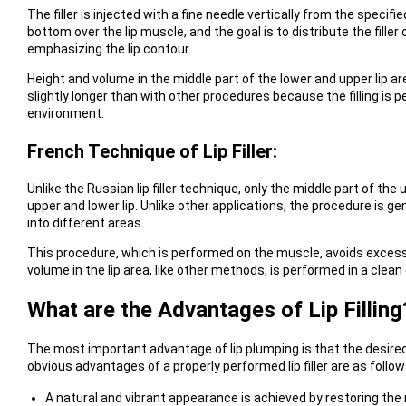
The filler is injected with a fine needle vertically from the specifi
bottom over the lip muscle, and the goal is to distribute the fille
emphasizing the lip contour.
Height and volume in the middle part of the lower and upper lip 
slightly longer than with other procedures because the filling is
environment.
French Technique of Lip Filler:
Unlike the Russian lip filler technique, only the middle part of the
upper and lower lip. Unlike other applications, the procedure is ge
into different areas.
This procedure, which is performed on the muscle, avoids excessive
volume in the lip area, like other methods, is performed in a clea
What are the Advantages of Lip Filling
The most important advantage of lip plumping is that the desired
obvious advantages of a properly performed lip filler are as follow
A natural and vibrant appearance is achieved by restoring the 