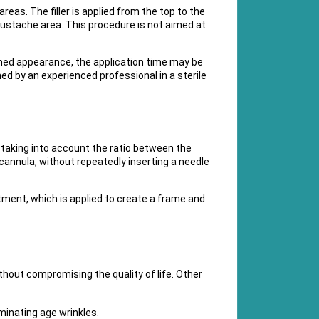
areas. The filler is applied from the top to the
e mustache area. This procedure is not aimed at
rned appearance, the application time may be
ed by an experienced professional in a sterile
e, taking into account the ratio between the
a cannula, without repeatedly inserting a needle
atment, which is applied to create a frame and
hout compromising the quality of life. Other
minating age wrinkles.