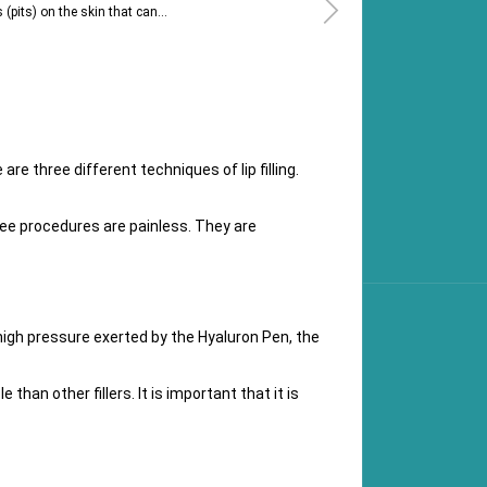
(pits) on the skin that can...
re three different techniques of lip filling.
three procedures are painless. They are
high pressure exerted by the Hyaluron Pen, the
e than other fillers. It is important that it is