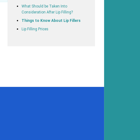
What Should be Taken Into
Consideration After Lip Filling?
Things to Know About Lip Fillers
Lip Filling Prices