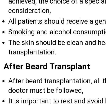
achieved, the choice of a specia
consideration,
All patients should receive a ge
Smoking and alcohol consumpti
The skin should be clean and he
transplantation.
After Beard Transplant
After beard transplantation, all 
doctor must be followed,
It is important to rest and avoid 