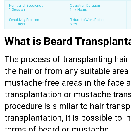
Number of Sessions :
Operation Duration :
1 Session
1 - 7 Hours
Sensitivity Process :
Return to Work Period :
1 - 3 Days
Now
What is Beard Transplant
The process of transplanting hair 
the hair or from any suitable area
mustache-free areas in the face a
transplantation or mustache transp
procedure is similar to hair trans
transplantation, it is possible to 
terms of beard or mustache.