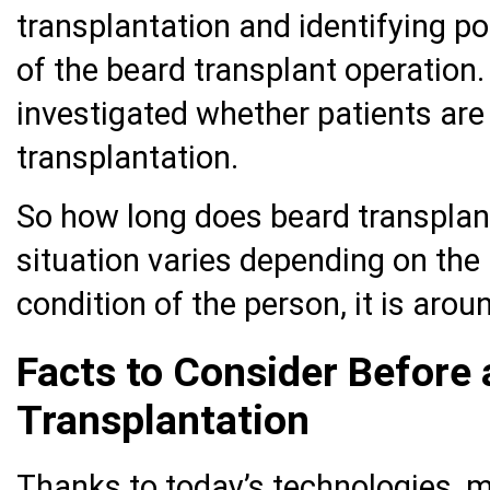
transplantation and identifying po
of the beard transplant operation.
investigated whether patients are 
transplantation.
So how long does beard transplan
situation varies depending on the
condition of the person, it is arou
Facts to Consider Before 
Transplantation
Thanks to today’s technologies, 