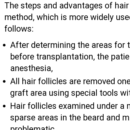
The steps and advantages of hair 
method, which is more widely use
follows:
After determining the areas for t
before transplantation, the patie
anesthesia,
All hair follicles are removed o
graft area using special tools w
Hair follicles examined under a
sparse areas in the beard and m
problematic,