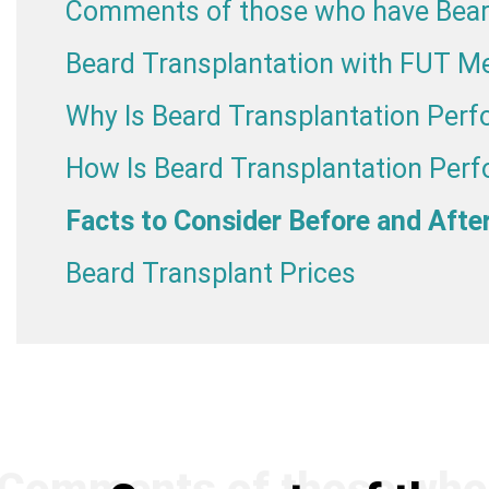
Comments of those who have Bear
Beard Transplantation with FUT M
Why Is Beard Transplantation Per
How Is Beard Transplantation Per
Facts to Consider Before and Afte
Beard Transplant Prices