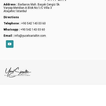
Address :
Barbaros Mah. Başak Cengiz Sk.
Varyap Meridian A Blok No:1/C Villa 3
Ataşehir/ İstanbul
Directions
Telephone :
+90 542 143 03 60
Whatsapp :
+90 542 143 03 60
Email :
info@yucelsarialtin.com
YouTube