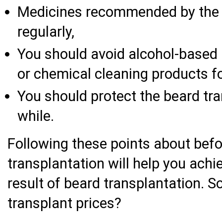
Medicines recommended by the 
regularly,
You should avoid alcohol-based 
or chemical cleaning products fo
You should protect the beard tra
while.
Following these points about befo
transplantation will help you achi
result of beard transplantation. 
transplant prices?