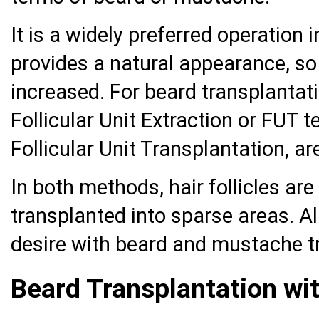
It is a widely preferred operation 
provides a natural appearance, so
increased. For beard transplanta
Follicular Unit Extraction or FUT 
Follicular Unit Transplantation, ar
In both methods, hair follicles a
transplanted into sparse areas. A
desire with beard and mustache t
Beard Transplantation wi