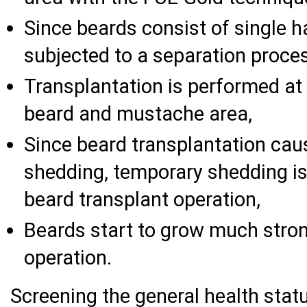
Since beards consist of single hai
subjected to a separation proce
Transplantation is performed at 
beard and mustache area,
Since beard transplantation ca
shedding, temporary shedding is
beard transplant operation,
Beards start to grow much stron
operation.
Screening the general health stat