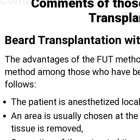
Comments of thos
Transpla
Beard Transplantation w
The advantages of the FUT method
method among those who have bea
follows:
The patient is anesthetized local
An area is usually chosen at the
tissue is removed,