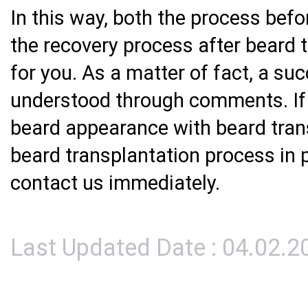
In this way, both the process bef
the recovery process after beard 
for you. As a matter of fact, a su
understood through comments. If 
beard appearance with beard tran
beard transplantation process in 
contact us immediately.
Last Updated Date : 04.02.2