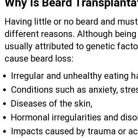
Why Is Beard Transplant
Having little or no beard and mu
different reasons. Although being
usually attributed to genetic fact
cause beard loss:
Irregular and unhealthy eating h
Conditions such as anxiety, stre
Diseases of the skin,
Hormonal irregularities and diso
Impacts caused by trauma or ac