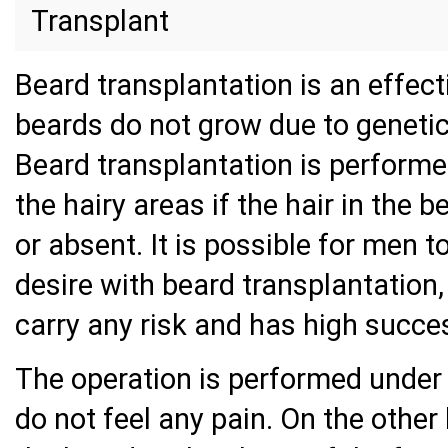
Transplant
Beard transplantation is an effect
beards do not grow due to genetic
Beard transplantation is performed
the hairy areas if the hair in the
or absent. It is possible for men 
desire with beard transplantation,
carry any risk and has high succe
The operation is performed under 
do not feel any pain. On the other