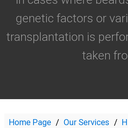
genetic factors or va
transplantation is perfo
taken fro
Home Page
Our Services
H