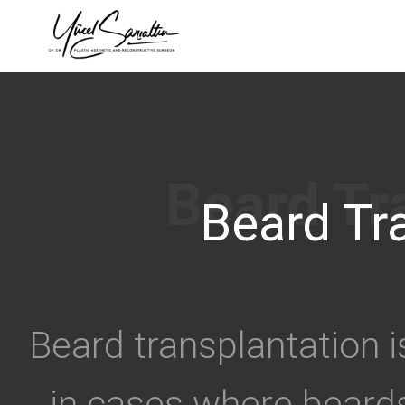
›
Beard Tr
Beard transplantation i
in cases where beard