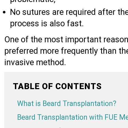
No sutures are required after the
process is also fast.
One of the most important reaso
preferred more frequently than the
invasive method.
TABLE OF CONTENTS
What is Beard Transplantation?
Beard Transplantation with FUE M