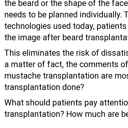
the beard or the shape of the face 
needs to be planned individually. 
technologies used today, patient
the image after beard transplanta
This eliminates the risk of dissati
a matter of fact, the comments o
mustache transplantation are most
transplantation done?
What should patients pay attentio
transplantation? How much are be