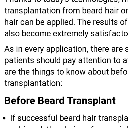
transplantation from beard hair o
hair can be applied. The results o
also become extremely satisfactor
As in every application, there are
patients should pay attention to a
are the things to know about befo
transplantation:
Before Beard Transplant
If successful beard hair transpla