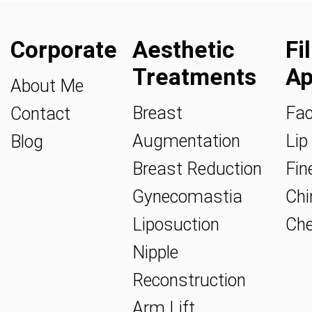
Corporate
Aesthetic
Fi
Treatments
Ap
About Me
Breast
Fac
Contact
Augmentation
Lip 
Blog
Breast Reduction
Fine
Gynecomastia
Chin
Liposuction
Che
Nipple
Reconstruction
Arm Lift