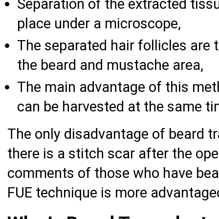
Separation of the extracted tissue
place under a microscope,
The separated hair follicles are 
the beard and mustache area,
The main advantage of this metho
can be harvested at the same ti
The only disadvantage of beard tr
there is a stitch scar after the op
comments of those who have beard
FUE technique is more advantage