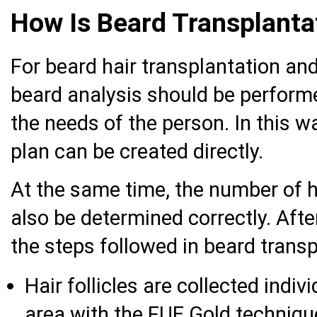
How Is Beard Transplant
For beard hair transplantation and
beard analysis should be performe
the needs of the person. In this w
plan can be created directly.
At the same time, the number of ha
also be determined correctly. Afte
the steps followed in beard transp
Hair follicles are collected indiv
area with the FUE Gold techniqu