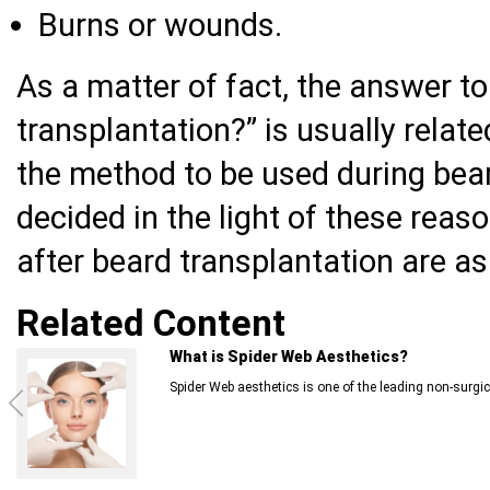
Burns or wounds.
As a matter of fact, the answer t
transplantation?” is usually relat
the method to be used during bear
decided in the light of these reas
after beard transplantation are as
Related Content
What is Spider Web Aesthetics?
Spider Web aesthetics is one of the leading non-surgica