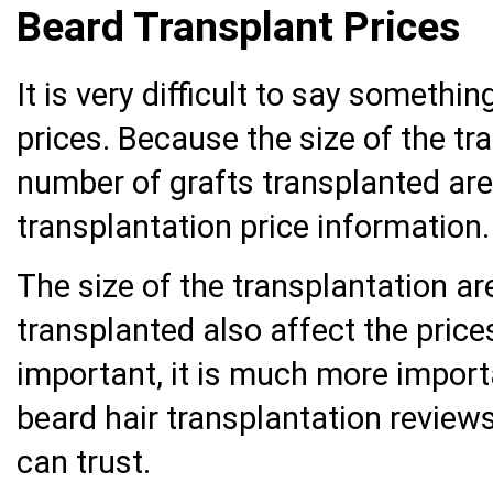
Beard Transplant Prices
It is very difficult to say somethi
prices. Because the size of the tr
number of grafts transplanted are
transplantation price information.
The size of the transplantation a
transplanted also affect the price
important, it is much more import
beard hair transplantation review
can trust.