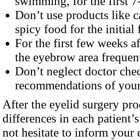
swimming, for the first 7
Don’t use products like ca
spicy food for the initial
For the first few weeks a
the eyebrow area frequent
Don’t neglect doctor chec
recommendations of your 
After the eyelid surgery pr
differences in each patient’
not hesitate to inform your