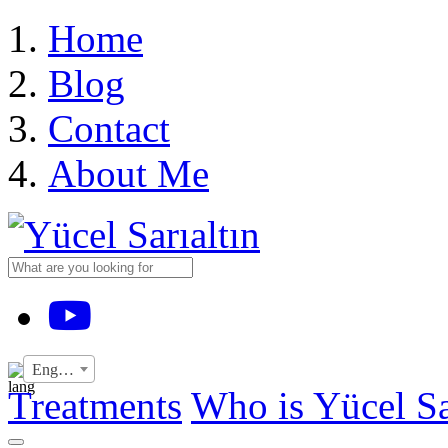
›
Home
Blog
Contact
About Me
YouTube
English
Treatments
Who is Yücel Sa