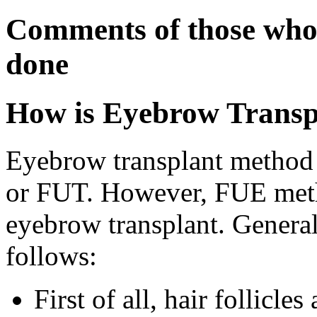
Comments of those who
done
How is Eyebrow Transp
Eyebrow transplant method 
or FUT. However, FUE meth
eyebrow transplant. Generall
follows:
First of all, hair follicl