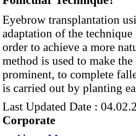
Eyebrow transplantation usin
adaptation of the technique 
order to achieve a more nat
method is used to make the
prominent, to complete falle
is carried out by planting e
Last Updated Date : 04.02.
Corporate