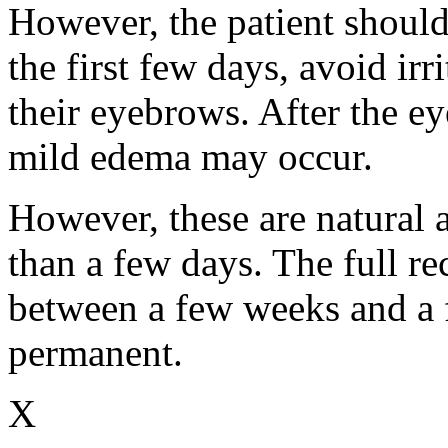
However, the patient should
the first few days, avoid ir
their eyebrows. After the e
mild edema may occur.
However, these are natural a
than a few days. The full re
between a few weeks and a f
permanent.
X