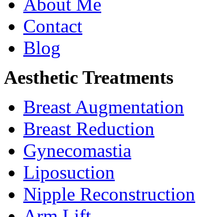
About Me
Contact
Blog
Aesthetic Treatments
Breast Augmentation
Breast Reduction
Gynecomastia
Liposuction
Nipple Reconstruction
Arm Lift