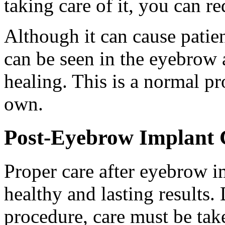
taking care of it, you can re
Although it can cause patie
can be seen in the eyebrow a
healing. This is a normal pr
own.
Post-Eyebrow Implant 
Proper care after eyebrow im
healthy and lasting results. 
procedure, care must be ta