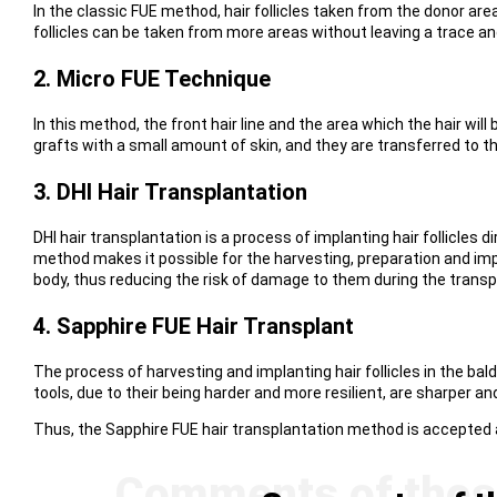
In the classic FUE method, hair follicles taken from the donor area
follicles can be taken from more areas without leaving a trace a
2. Micro FUE Technique
In this method, the front hair line and the area which the hair wi
grafts with a small amount of skin, and they are transferred to the
3. DHI Hair Transplantation
DHI hair transplantation is a process of implanting hair follicles d
method makes it possible for the harvesting, preparation and impl
body, thus reducing the risk of damage to them during the transp
4. Sapphire FUE Hair Transplant
The process of harvesting and implanting hair follicles in the bal
tools, due to their being harder and more resilient, are sharper a
Thus, the Sapphire FUE hair transplantation method is accepted a