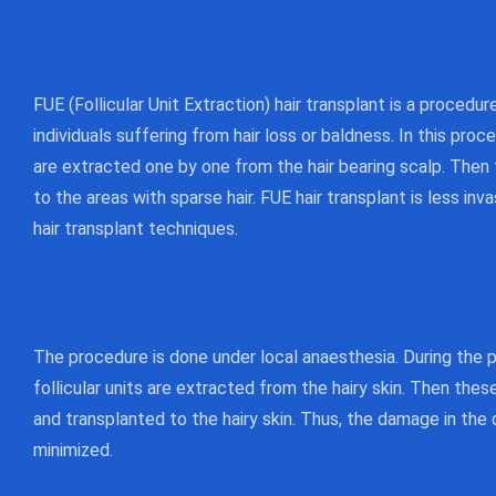
FUE (Follicular Unit Extraction) hair transplant is a procedu
individuals suffering from hair loss or baldness. In this proce
are extracted one by one from the hair bearing scalp. Then
to the areas with sparse hair. FUE hair transplant is less in
hair transplant techniques.
The procedure is done under local anaesthesia. During the pr
follicular units are extracted from the hairy skin. Then thes
and transplanted to the hairy skin. Thus, the damage in the 
minimized.