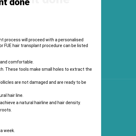
nt done
nt process will proceed with a personalised
or FUE hair transplant procedure can be listed
s and comfortable.
unch. These tools make small holes to extract the
 follicles are not damaged and are ready to be
al hair line.
chieve a natural hairline and hair density.
 roots.
 a week.