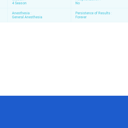
4 Season
No
Anesthesia :
Persistence of Results :
General Anesthesia
Forever