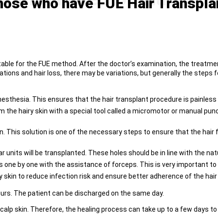
ose who have FUE Hair Transpla
itable for the FUE method. After the doctor’s examination, the treatme
tions and hair loss, there may be variations, but generally the steps f
l anesthesia. This ensures that the hair transplant procedure is painles
from the hairy skin with a special tool called a micromotor or manual p
ion. This solution is one of the necessary steps to ensure that the hair
 units will be transplanted. These holes should be in line with the natur
s one by one with the assistance of forceps. This is very important to a
y skin to reduce infection risk and ensure better adherence of the hair
ours. The patient can be discharged on the same day.
alp skin. Therefore, the healing process can take up to a few days to