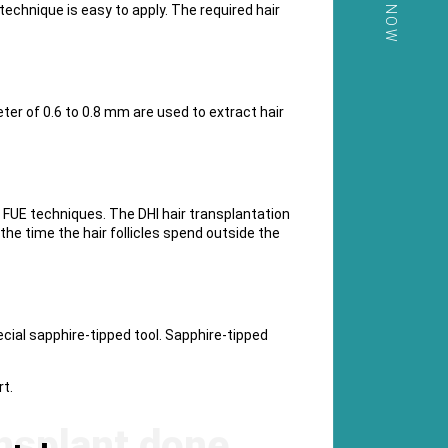
CALL NOW
 technique is easy to apply. The required hair
eter of 0.6 to 0.8 mm are used to extract hair
the FUE techniques. The DHI hair transplantation
he time the hair follicles spend outside the
ecial sapphire-tipped tool. Sapphire-tipped
t.