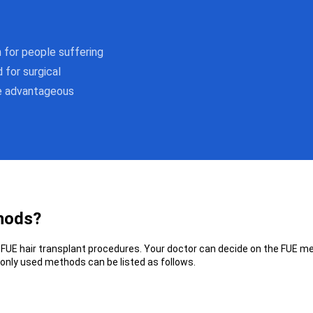
n for people suffering
 for surgical
re advantageous
thods?
FUE hair transplant procedures. Your doctor can decide on the FUE met
only used methods can be listed as follows.