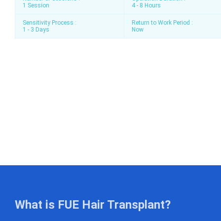
1 Session
4 - 8 Hours
Sensitivity Process :
Return to Work Period :
1 - 3 Days
Now
What is FUE Hair Transplant?