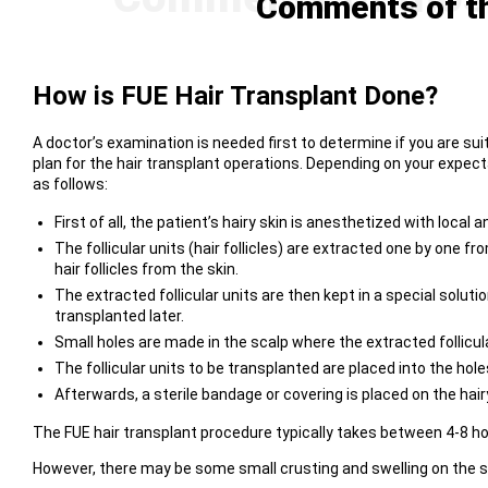
Comments of th
How is FUE Hair Transplant Done?
A doctor’s examination is needed first to determine if you are su
plan for the hair transplant operations. Depending on your expecta
as follows:
First of all, the patient’s hairy skin is anesthetized with loca
The follicular units (hair follicles) are extracted one by one 
hair follicles from the skin.
The extracted follicular units are then kept in a special solut
transplanted later.
Small holes are made in the scalp where the extracted follicular
The follicular units to be transplanted are placed into the hole
Afterwards, a sterile bandage or covering is placed on the hair
The FUE hair transplant procedure typically takes between 4-8 h
However, there may be some small crusting and swelling on the sc