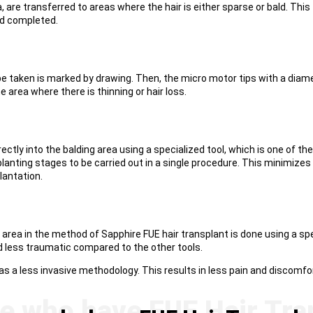
, are transferred to areas where the hair is either sparse or bald. This
nd completed.
ll be taken is marked by drawing. Then, the micro motor tips with a diam
 area where there is thinning or hair loss.
irectly into the balding area using a specialized tool, which is one of 
anting stages to be carried out in a single procedure. This minimizes t
lantation.
d area in the method of Sapphire FUE hair transplant is done using a sp
nd less traumatic compared to the other tools.
s a less invasive methodology. This results in less pain and discomfor