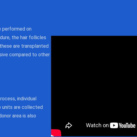
re performed on
dure, the hair follicles
 these are transplanted
vasive compared to other
ocess, individual
e units are collected
donor area is also