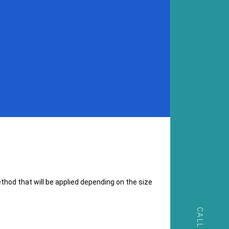
hod that will be applied depending on the size