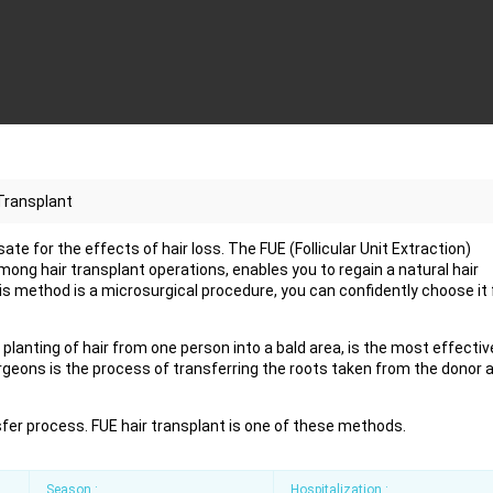
Transplant
e for the effects of hair loss. The FUE (Follicular Unit Extraction)
ng hair transplant operations, enables you to regain a natural hair
this method is a microsurgical procedure, you can confidently choose it 
planting of hair from one person into a bald area, is the most effectiv
rgeons is the process of transferring the roots taken from the donor 
sfer process. FUE hair transplant is one of these methods.
Season :
Hospitalization :