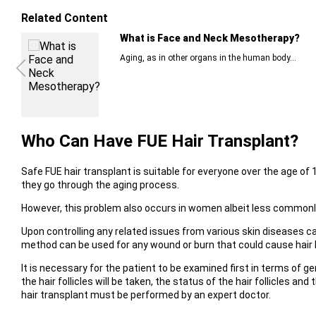
Related Content
What is Face and Neck Mesotherapy?
Aging, as in other organs in the human body...
Who Can Have FUE Hair Transplant?
Safe FUE hair transplant is suitable for everyone over the age of 1
they go through the aging process.
However, this problem also occurs in women albeit less commonl
Upon controlling any related issues from various skin diseases c
method can be used for any wound or burn that could cause hair l
It is necessary for the patient to be examined first in terms of ge
the hair follicles will be taken, the status of the hair follicles 
hair transplant must be performed by an expert doctor.