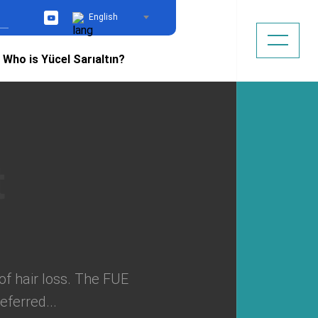
English
YouTube
Who is Yücel Sarıaltın?
of hair loss. The FUE
eferred...