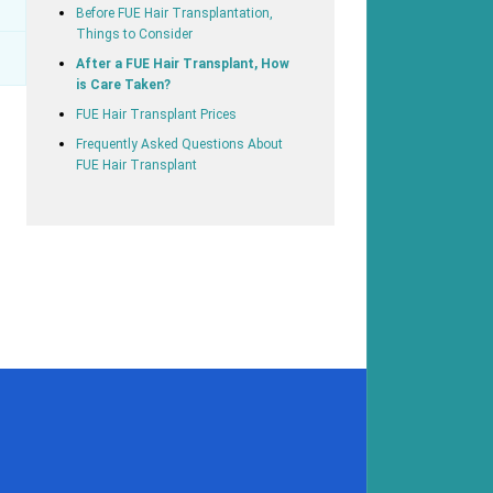
Before FUE Hair Transplantation,
Things to Consider
After a FUE Hair Transplant, How
is Care Taken?
FUE Hair Transplant Prices
Frequently Asked Questions About
FUE Hair Transplant