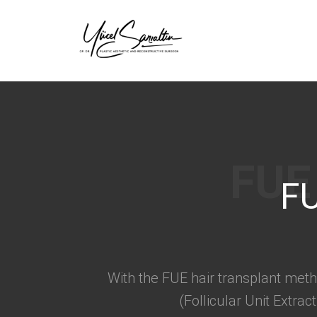
›
FU
With the FUE hair transplant meth
(Follicular Unit Extra