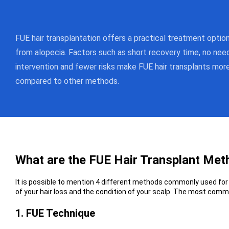
FUE hair transplantation offers a practical treatment optio
from alopecia. Factors such as short recovery time, no need
intervention and fewer risks make FUE hair transplants mo
compared to other methods.
What are the FUE Hair Transplant Me
It is possible to mention 4 different methods commonly used for 
of your hair loss and the condition of your scalp. The most comm
1. FUE Technique