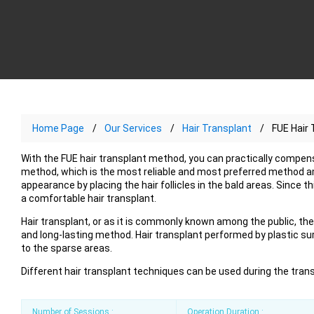
Home Page
Our Services
Hair Transplant
FUE Hair 
With the FUE hair transplant method, you can practically compensat
method, which is the most reliable and most preferred method amo
appearance by placing the hair follicles in the bald areas. Since 
a comfortable hair transplant.
Hair transplant, or as it is commonly known among the public, the 
and long-lasting method. Hair transplant performed by plastic su
to the sparse areas.
Different hair transplant techniques can be used during the tran
Number of Sessions :
Operation Duration :