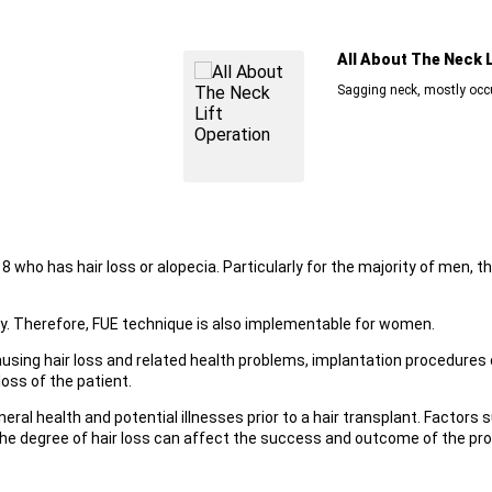
All About The Neck Lift Opera
Sagging neck, mostly occurs due to ex
8 who has hair loss or alopecia. Particularly for the majority of men, th
y. Therefore, FUE technique is also implementable for women.
ausing hair loss and related health problems, implantation procedures 
oss of the patient.
neral health and potential illnesses prior to a hair transplant. Factors 
and the degree of hair loss can affect the success and outcome of the pr