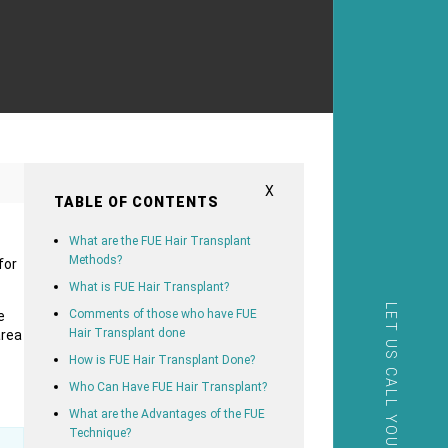
X
TABLE OF CONTENTS
What are the FUE Hair Transplant
Methods?
for
What is FUE Hair Transplant?
LET US CALL YOU
Comments of those who have FUE
e
Hair Transplant done
area
How is FUE Hair Transplant Done?
Who Can Have FUE Hair Transplant?
What are the Advantages of the FUE
Technique?