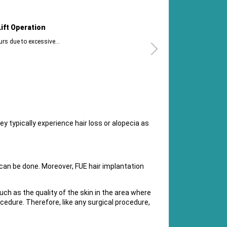
tion
How Can I
cessive...
Brazilian Butt
ey typically experience hair loss or alopecia as
can be done. Moreover, FUE hair implantation
such as the quality of the skin in the area where
ocedure. Therefore, like any surgical procedure,