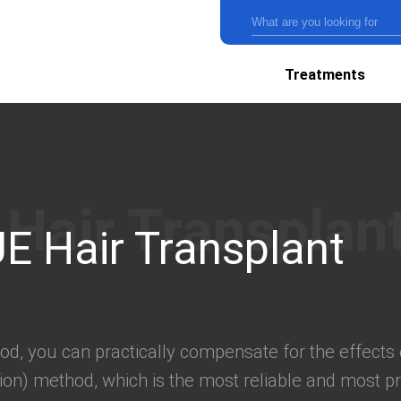
Treatments
E Hair Transplant
od, you can practically compensate for the effects 
ction) method, which is the most reliable and most pr