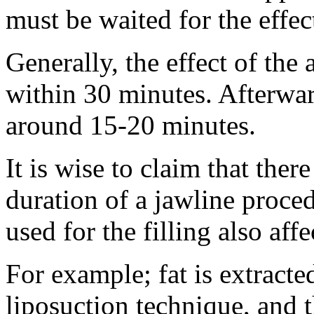
must be waited for the effec
Generally, the effect of the 
within 30 minutes. Afterward
around 15-20 minutes.
It is wise to claim that ther
duration of a jawline procedu
used for the filling also aff
For example; fat is extracte
liposuction technique, and 