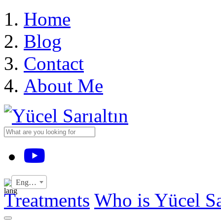
›
Home
Blog
Contact
About Me
YouTube
English
Treatments
Who is Yücel Sa