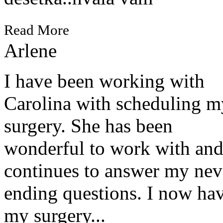
Read More
Arlene
I have been working with
Carolina with scheduling m
surgery. She has been
wonderful to work with an
continues to answer my nev
ending questions. I now ha
my surgery...