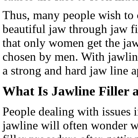
Thus, many people wish to c
beautiful jaw through jaw f
that only women get the jaw
chosen by men. With jawlin
a strong and hard jaw line 
What Is Jawline Filler 
People dealing with issues in
jawline will often wonder wh