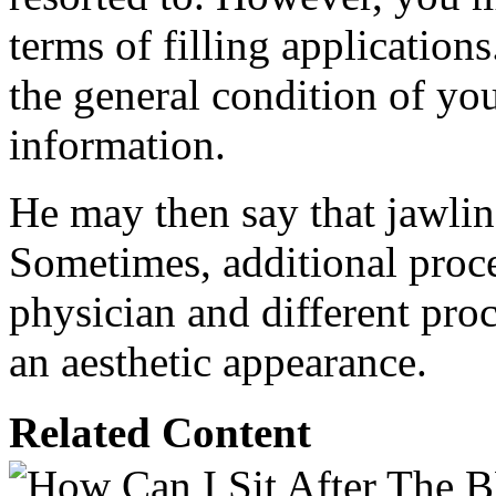
terms of filling applications
the general condition of yo
information.
He may then say that jawline
Sometimes, additional proce
physician and different pr
an aesthetic appearance.
Related Content