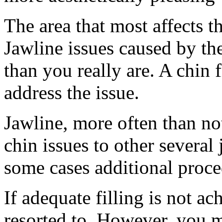
The area that most affects th
Jawline issues caused by th
than you really are. A chin f
address the issue.
Jawline, more often than not
chin issues to other severa
some cases additional proce
If adequate filling is not ac
resorted to. However, you mu