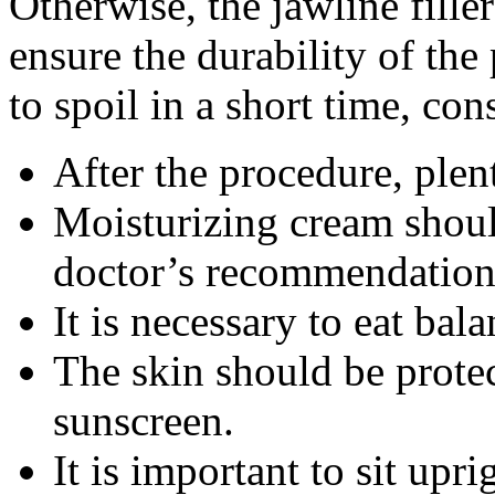
Otherwise, the jawline filler
ensure the durability of th
to spoil in a short time, con
After the procedure, plen
Moisturizing cream shoul
doctor’s recommendation
It is necessary to eat bal
The skin should be prote
sunscreen.
It is important to sit uprig