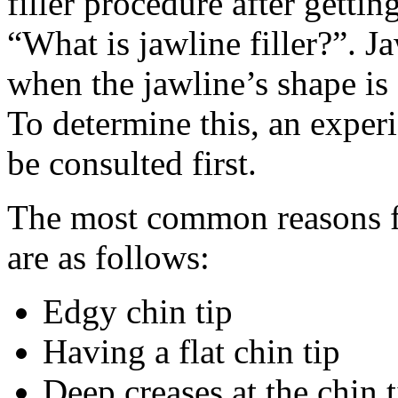
filler procedure after getti
“What is jawline filler?”. J
when the jawline’s shape is 
To determine this, an exper
be consulted first.
The most common reasons fo
are as follows:
Edgy chin tip
Having a flat chin tip
Deep creases at the chin t