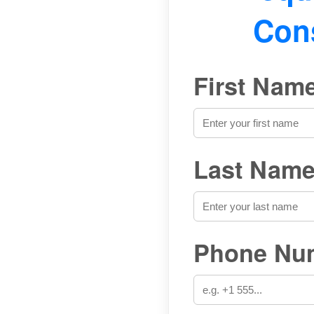
Cons
First Name
Last Name
Phone Num