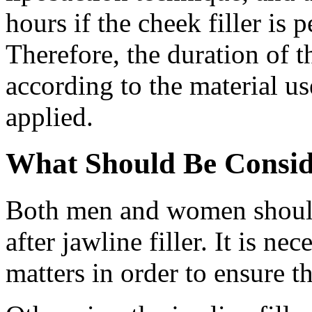
hours if the cheek filler is
Therefore, the duration of t
according to the material us
applied.
What Should Be Conside
Both men and women should 
after jawline filler. It is ne
matters in order to ensure t