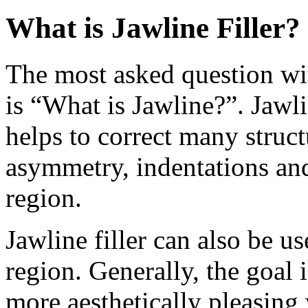
What is Jawline Filler?
The most asked question wit
is “What is Jawline?”. Jawli
helps to correct many struct
asymmetry, indentations an
region.
Jawline filler can also be u
region. Generally, the goal
more aesthetically pleasing