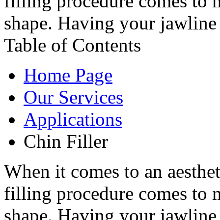
filling procedure comes to 
shape. Having your jawline 
Table of Contents
Home Page
Our Services
Applications
Chin Filler
When it comes to an aesthet
filling procedure comes to 
shape. Having your jawline