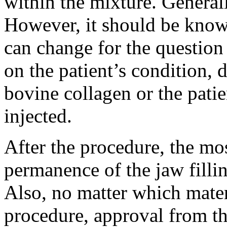
within the mixture. Generall
However, it should be known 
can change for the questio
on the patient’s condition, 
bovine collagen or the patie
injected.
After the procedure, the mos
permanence of the jaw fillin
Also, no matter which materi
procedure, approval from th