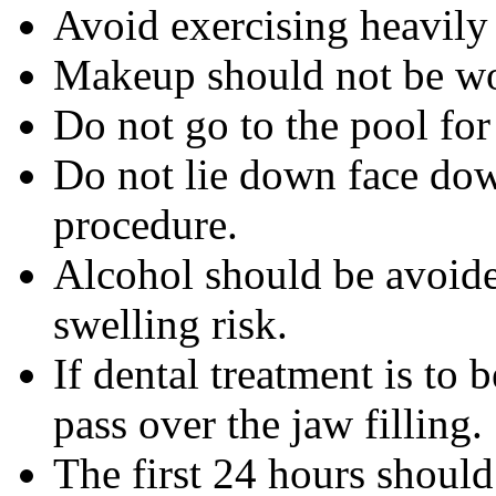
Avoid exercising heavily f
Makeup should not be wo
Do not go to the pool for
Do not lie down face dow
procedure.
Alcohol should be avoided
swelling risk.
If dental treatment is to 
pass over the jaw filling.
The first 24 hours shoul