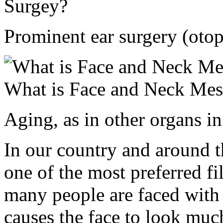
Surgey?
Prominent ear surgery (otopl
What is Face and Neck Mes
Aging, as in other organs i
In our country and around th
one of the most preferred fi
many people are faced with 
causes the face to look much