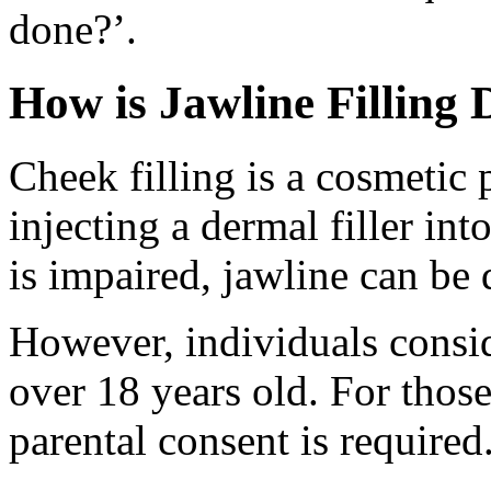
done?’.
How is Jawline Filling
Cheek filling is a cosmetic
injecting a dermal filler int
is impaired, jawline can be d
However, individuals consi
over 18 years old. For those
parental consent is required