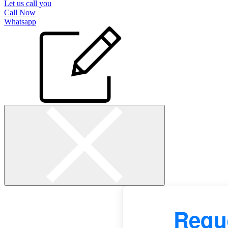
Let us call you
Call Now
Whatsapp
Reque