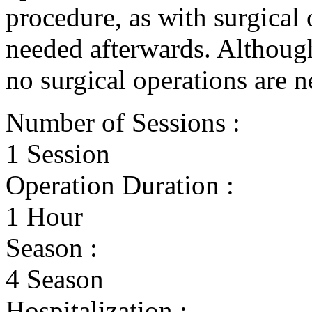
procedure, as with surgical 
needed afterwards. Although
no surgical operations are n
Number of Sessions :
1 Session
Operation Duration :
1 Hour
Season :
4 Season
Hospitalization :