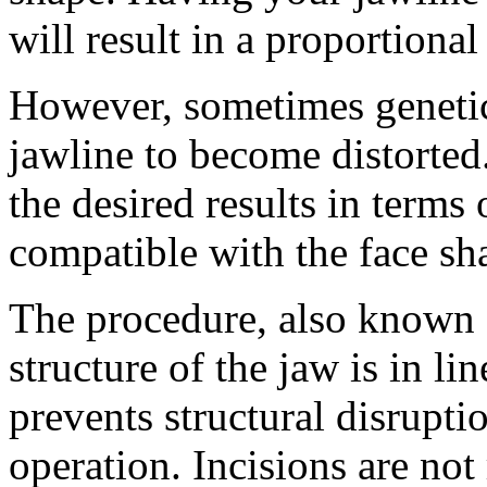
will result in a proportional
However, sometimes genetic 
jawline to become distorted
the desired results in terms
compatible with the face sh
The procedure, also known a
structure of the jaw is in li
prevents structural disrupti
operation. Incisions are not 