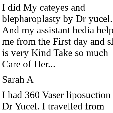
I did My cateyes and
blepharoplasty by Dr yucel.
And my assistant bedia hel
me from the First day and s
is very Kind Take so much
Care of Her...
Sarah A
I had 360 Vaser liposuction
Dr Yucel. I travelled from