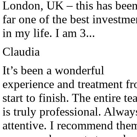
London, UK – this has bee
far one of the best investme
in my life. I am 3...
Claudia
It’s been a wonderful
experience and treatment f
start to finish. The entire t
is truly professional. Alway
attentive. I recommend the