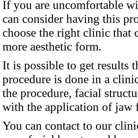
If you are uncomfortable wi
can consider having this pro
choose the right clinic that
more aesthetic form.
It is possible to get results 
procedure is done in a clinic
the procedure, facial struct
with the application of jaw f
You can contact to our clinic