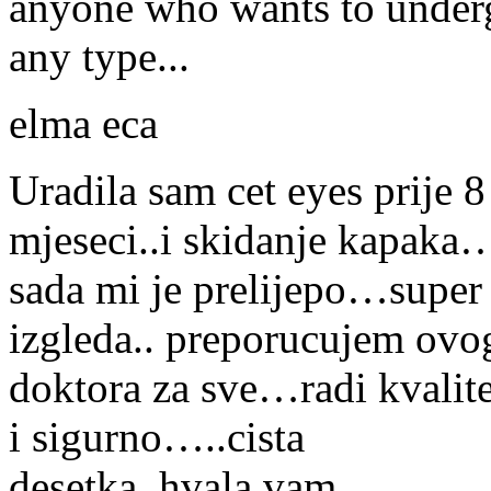
anyone who wants to under
any type...
elma eca
Uradila sam cet eyes prije 8
mjeseci..i skidanje kapaka
sada mi je prelijepo…super
izgleda.. preporucujem ovo
doktora za sve…radi kvalit
i sigurno…..cista
desetka..hvala vam