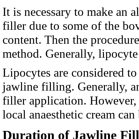
It is necessary to make an al
filler due to some of the bo
content. Then the procedure
method. Generally, lipocyte f
Lipocytes are considered to 
jawline filling. Generally, 
filler application. However, 
local anaesthetic cream can 
Duration of Jawline Fil