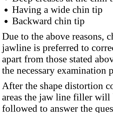
Having a wide chin tip
Backward chin tip
Due to the above reasons, c
jawline is preferred to corre
apart from those stated abo
the necessary examination pr
After the shape distortion c
areas the jaw line filler wil
followed to answer the ques