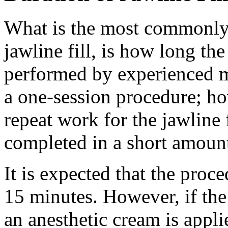
What is the most commonly 
jawline fill, is how long the
performed by experienced me
a one-session procedure; h
repeat work for the jawline f
completed in a short amount
It is expected that the proce
15 minutes. However, if the
an anesthetic cream is appli