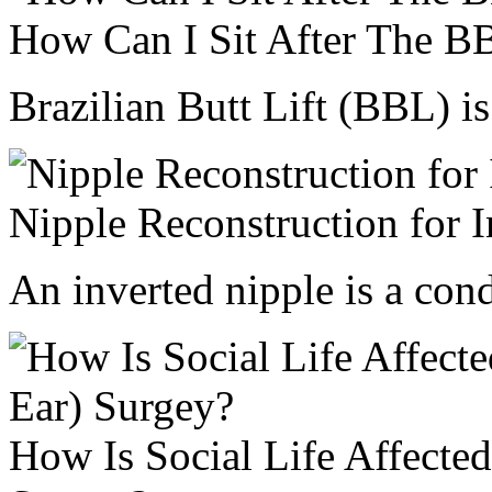
How Can I Sit After The
Brazilian Butt Lift (BBL) is 
Nipple Reconstruction for I
An inverted nipple is a cond
How Is Social Life Affected