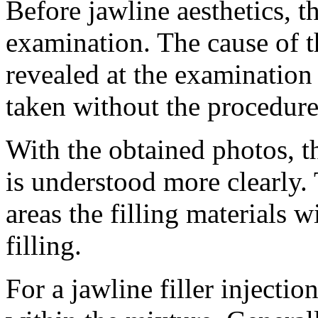
Before jawline aesthetics, t
examination. The cause of th
revealed at the examination 
taken without the procedure
With the obtained photos, th
is understood more clearly.
areas the filling materials w
filling.
For a jawline filler injectio