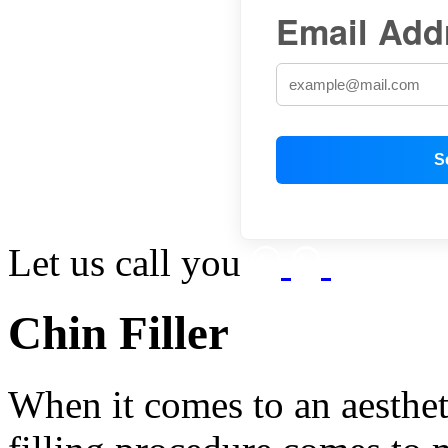
Email Add
Let us call you
Chin Filler
When it comes to an aesthet