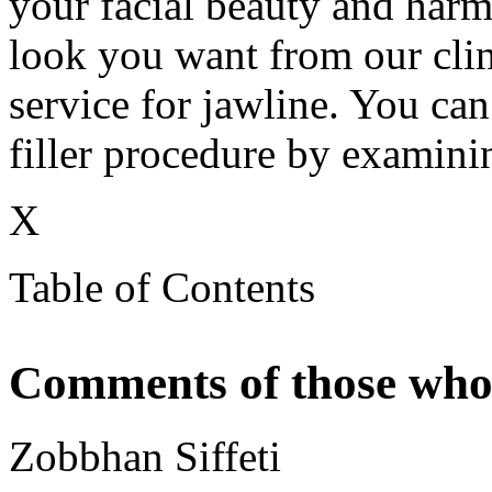
your facial beauty and harm
look you want from our clin
service for jawline. You can 
filler procedure by examinin
X
Table of Contents
Comments of those who 
Zobbhan Siffeti