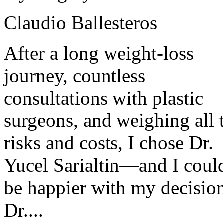
Claudio Ballesteros
After a long weight-loss
journey, countless
consultations with plastic
surgeons, and weighing all 
risks and costs, I chose Dr.
Yucel Sarialtin—and I coul
be happier with my decisio
Dr....