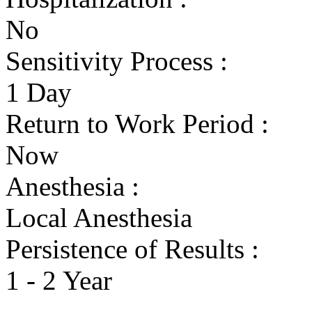
No
Sensitivity Process :
1 Day
Return to Work Period :
Now
Anesthesia :
Local Anesthesia
Persistence of Results :
1 - 2 Year