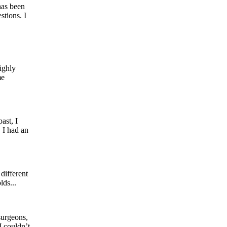
has been
tions. I
ighly
me
ast, I
 I had an
different
lds...
surgeons,
I couldn’t