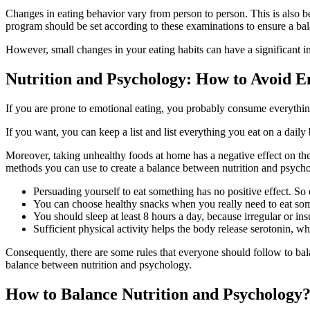
Changes in eating behavior vary from person to person. This is also be
program should be set according to these examinations to ensure a ba
However, small changes in your eating habits can have a significant i
Nutrition and Psychology: How to Avoid E
If you are prone to emotional eating, you probably consume everything 
If you want, you can keep a list and list everything you eat on a daily
Moreover, taking unhealthy foods at home has a negative effect on th
methods you can use to create a balance between nutrition and psycho
Persuading yourself to eat something has no positive effect. So
You can choose healthy snacks when you really need to eat some
You should sleep at least 8 hours a day, because irregular or ins
Sufficient physical activity helps the body release serotonin, wh
Consequently, there are some rules that everyone should follow to bal
balance between nutrition and psychology.
How to Balance Nutrition and Psychology