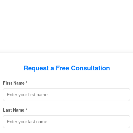
Request a Free Consultation
First Name *
Last Name *