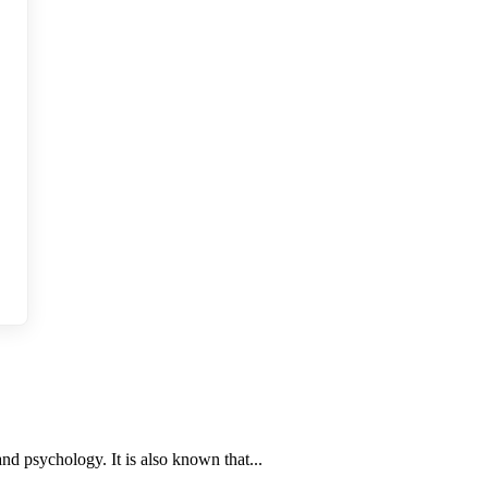
nd psychology. It is also known that...