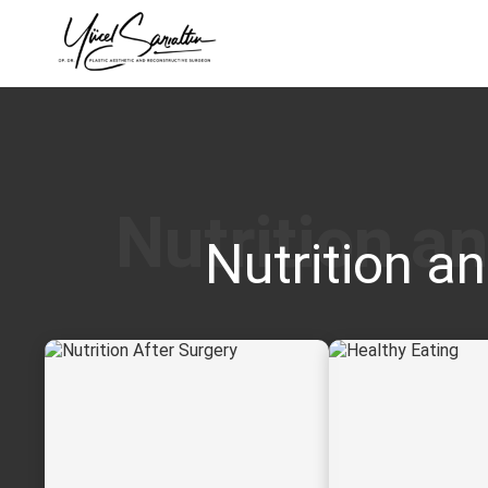
›
Nutrition an