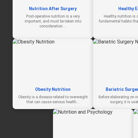
Nutrition After Surgery
Healthy E
Post-operative nutrition is a very
Healthy nutrition is
important, and must be taken into
fundamental habits that
consideration.…
Obesity Nutrition
Bariatric Surge
Obesity is a disease related to overweight
Before elaborating on nut
that can cause serious health…
surgery, it is use