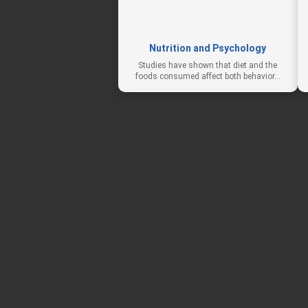
Nutrition and Psychology
Studies have shown that diet and the
foods consumed affect both behavior…