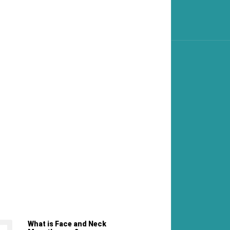
What is Face and Neck