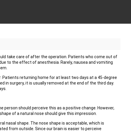
ld take care of after the operation. Patients who come out of
due to the effect of anesthesia. Rarely, nausea and vomiting
lem.
r. Patients returning home for at least two days at a 45-degree
d in surgery, it is usually removed at the end of the third day.
ays.
he person should perceive this as a positive change. However,
shape of a natural nose should give this impression.
ural nasal shape. The nose shape is acceptable, which is
ed from outside. Since our brain is easier to perceive