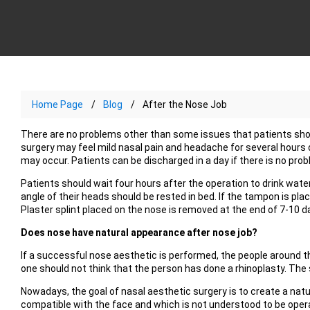
Home Page
Blog
After the Nose Job
There are no problems other than some issues that patients shou
surgery may feel mild nasal pain and headache for several hours 
may occur. Patients can be discharged in a day if there is no prob
Patients should wait four hours after the operation to drink wate
angle of their heads should be rested in bed. If the tampon is place
Plaster splint placed on the nose is removed at the end of 7-10 d
Does nose have natural appearance after nose job?
If a successful nose aesthetic is performed, the people around t
one should not think that the person has done a rhinoplasty. The 
Nowadays, the goal of nasal aesthetic surgery is to create a nat
compatible with the face and which is not understood to be operat