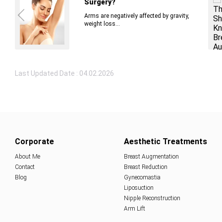
Surgery?
Arms are negatively affected by gravity,
weight loss...
Last Updated Date : 04.02.2026
Corporate
Aesthetic Treatments
About Me
Breast Augmentation
Contact
Breast Reduction
Blog
Gynecomastia
Liposuction
Nipple Reconstruction
Arm Lift