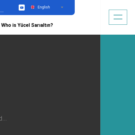
English
YouTube
Who is Yücel Sarıaltın?
...