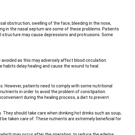
l obstruction, swelling of the face, bleeding in the nose,
ising in the nasal septum are some of these problems. Patients
asal structure may cause depressions and protrusions. Some
avoided as this may adversely affect blood circulation.
e habits delay healing and cause the wound to heal.
ics. However, patients need to comply with some nutritional
trients in order to avoid the problem of constipation.
nconvenient during the healing process, a diet to prevent
. They should take care when drinking hot drinks such as soup,
d be taken care of. These nutrients are extremely beneficial for
g, which may occur after the operation, to reduce the edema