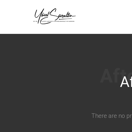
›
A
There are no pr