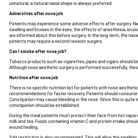
unnatural, a natural nasal shape is always preferred.
Adversities after nose job
Patients may experience some adverse effects after surgery. Nasa
swelling and bruises in the eyes, the effects of anesthesia, bru
are informed about this before surgery. In the long term, the n
patients may require a second revision surgery.
Can I smoke after nose job?
Tobacco products such as cigarettes, pipes and cigars should be 
Although nose aesthetic surgery is performed successfully, thes
Nutrition after nose job
There is no specific nutrition list for patients with nose aesthet
recommendations for faster recovery. Patients should consume nu
Constipation may cause bleeding in the nose. Since this is quite i
constipation should be established.
During the meal patients must protect their face from hot vapors
milk and tea. Foods containing vitamin C and protein intake shoul
wound healing.
Salt restriction is also recommended. This will allow the swellin