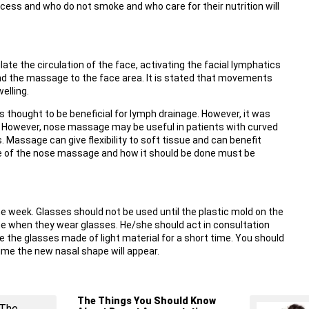
cess and who do not smoke and who care for their nutrition will
e the circulation of the face, activating the facial lymphatics
d the massage to the face area. It is stated that movements
elling.
hought to be beneficial for lymph drainage. However, it was
 However, nose massage may be useful in patients with curved
assage can give flexibility to soft tissue and can benefit
e of the nose massage and how it should be done must be
e week. Glasses should not be used until the plastic mold on the
me when they wear glasses. He/she should act in consultation
se the glasses made of light material for a short time. You should
time the new nasal shape will appear.
The Things You Should Know