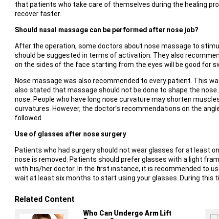
that patients who take care of themselves during the healing pro
recover faster.
Should nasal massage can be performed after nose job?
After the operation, some doctors about nose massage to stimulat
should be suggested in terms of activation. They also recommen
on the sides of the face starting from the eyes will be good for sw
Nose massage was also recommended to every patient. This was t
also stated that massage should not be done to shape the nose.
nose. People who have long nose curvature may shorten muscles. M
curvatures. However, the doctor’s recommendations on the angl
followed.
Use of glasses after nose surgery
Patients who had surgery should not wear glasses for at least on
nose is removed. Patients should prefer glasses with a light fra
with his/her doctor. In the first instance, it is recommended to u
wait at least six months to start using your glasses. During this 
Related Content
Who Can Undergo Arm Lift