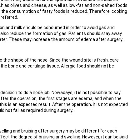
such as olives and cheese, as well as low-fat and non-salted foods
f the consumption of fatty foods is reduced. Therefore, cooking
preferred.
ion and milk should be consumed in order to avoid gas and
 also reduce the formation of gas. Patients should stay away
ter. These may increase the amount of edema after surgery.
 the shape of the nose. Since the wound site is fresh, care
he bone and cartilage tissue. Allergic food should not be
ision to do a nose job. Nowadays, it is not possible to say
fter the operation, the first stages are edema, and when the
is is an expected result. After the operation, it is not expected
d not fall as required during surgery.
elling and bruising after surgery may be different for each
fect the degree of bruising and swelling. However, it can be said