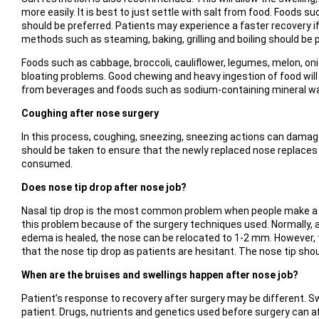
more easily. It is best to just settle with salt from food. Foods 
should be preferred. Patients may experience a faster recovery i
methods such as steaming, baking, grilling and boiling should be 
Foods such as cabbage, broccoli, cauliflower, legumes, melon, on
bloating problems. Good chewing and heavy ingestion of food will
from beverages and foods such as sodium-containing mineral wa
Coughing after nose surgery
In this process, coughing, sneezing, sneezing actions can damage
should be taken to ensure that the newly replaced nose replaces t
consumed.
Does nose tip drop after nose job?
Nasal tip drop is the most common problem when people make a dec
this problem because of the surgery techniques used. Normally, a
edema is healed, the nose can be relocated to 1-2 mm. However, th
that the nose tip drop as patients are hesitant. The nose tip shoul
When are the bruises and swellings happen after nose job?
Patient’s response to recovery after surgery may be different. Sw
patient. Drugs, nutrients and genetics used before surgery can af