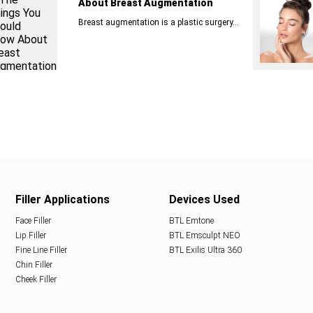
About Breast Augmentation
Breast augmentation is a plastic surgery...
Filler Applications
Devices Used
Face Filler
BTL Emtone
Lip Filler
BTL Emsculpt NEO
Fine Line Filler
BTL Exilis Ultra 360
Chin Filler
Cheek Filler