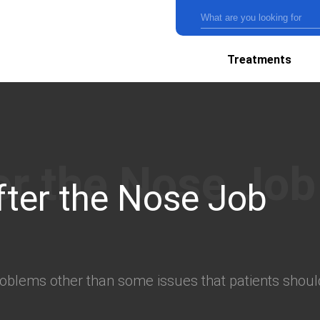
Treatments
fter the Nose Job
oblems other than some issues that patients should