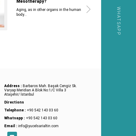
Mesotherapy?
WHATSAPP
Aging, as in other organs in the human
body...
Address :
Barbaros Mah. Başak Cengiz Sk.
Varyap Meridian A Blok No:1/C Villa 3
Ataşehir/ İstanbul
Directions
Telephone :
+90 542 143 03 60
Whatsapp :
+90 542 143 03 60
Email :
info@yucelsarialtin.com