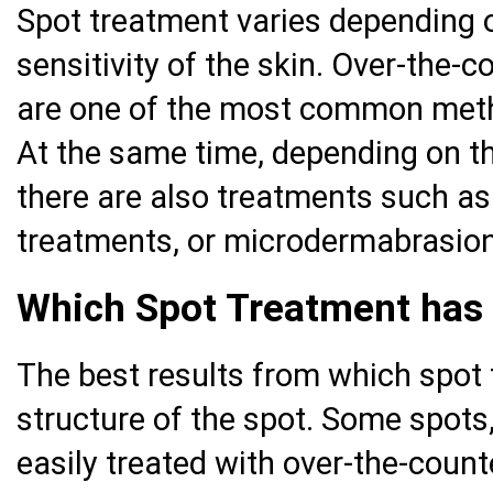
Spot treatment varies depending o
sensitivity of the skin. Over-the-
are one of the most common meth
At the same time, depending on th
there are also treatments such as
treatments, or microdermabrasion
Which Spot Treatment has 
The best results from which spot
structure of the spot. Some spots,
easily treated with over-the-coun