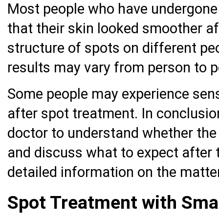
Most people who have undergone l
that their skin looked smoother a
structure of spots on different pe
results may vary from person to p
Some people may experience sensit
after spot treatment. In conclusion
doctor to understand whether the 
and discuss what to expect after 
detailed information on the matter
Spot Treatment with Sma