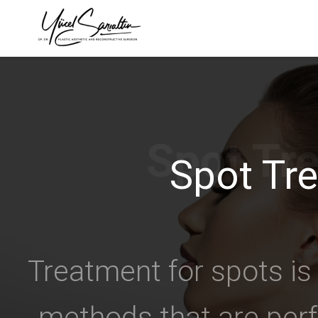
›
Spot Tr
Treatment for spots is
methods that are perf