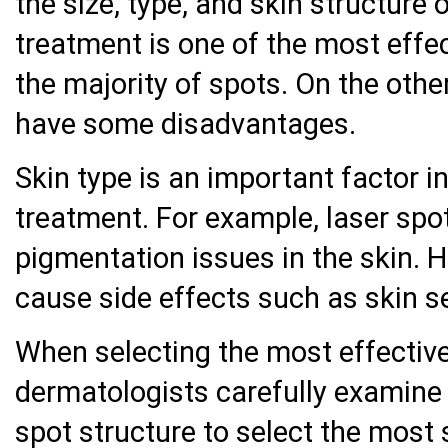
the size, type, and skin structure 
treatment is one of the most effe
the majority of spots. On the oth
have some disadvantages.
Skin type is an important factor in
treatment. For example, laser sp
pigmentation issues in the skin. 
cause side effects such as skin se
When selecting the most effective
dermatologists carefully examine 
spot structure to select the most