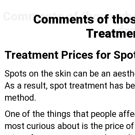
Comments of thos
Treatme
Treatment Prices for Spo
Spots on the skin can be an aesth
As a result, spot treatment has b
method.
One of the things that people aff
most curious about is the price o