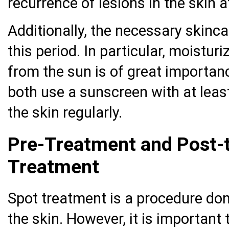
recurrence of lesions in the skin a
Additionally, the necessary skinc
this period. In particular, moistur
from the sun is of great importanc
both use a sunscreen with at leas
the skin regularly.
Pre-Treatment and Post-t
Treatment
Spot treatment is a procedure don
the skin. However, it is important 