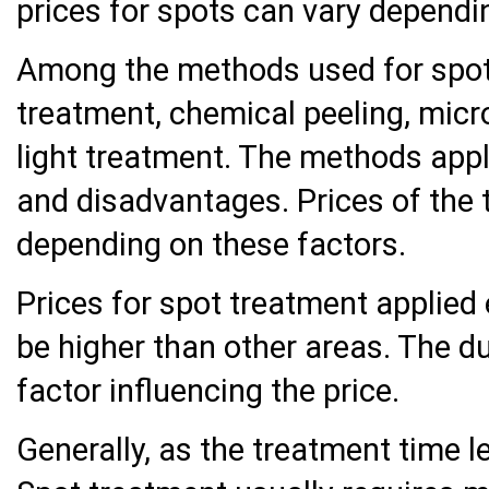
prices for spots can vary dependi
Among the methods used for spot
treatment, chemical peeling, mic
light treatment. The methods app
and disadvantages. Prices of the
depending on these factors.
Prices for spot treatment applied 
be higher than other areas. The du
factor influencing the price.
Generally, as the treatment time l