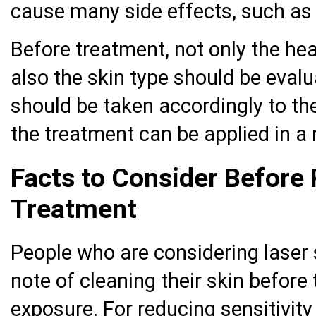
cause many side effects, such as i
Before treatment, not only the hea
also the skin type should be eval
should be taken accordingly to the
the treatment can be applied in 
Facts to Consider Before 
Treatment
People who are considering laser
note of cleaning their skin before
exposure. For reducing sensitivity