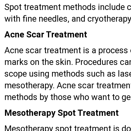
Spot treatment methods include c
with fine needles, and cryotherapy
Acne Scar Treatment
Acne scar treatment is a process 
marks on the skin. Procedures ca
scope using methods such as lase
mesotherapy. Acne scar treatment
methods by those who want to get
Mesotherapy Spot Treatment
Mesotherapy spot treatment is do