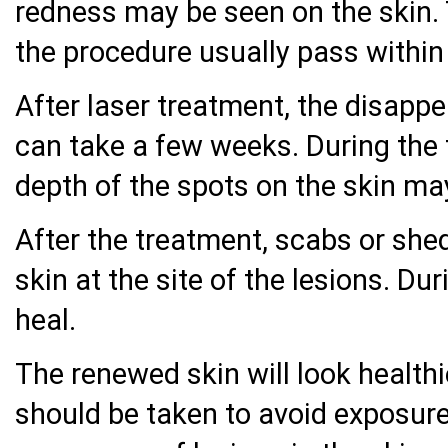
redness may be seen on the skin. 
the procedure usually pass within
After laser treatment, the disappe
can take a few weeks. During the 
depth of the spots on the skin ma
After the treatment, scabs or she
skin at the site of the lesions. Dur
heal.
The renewed skin will look health
should be taken to avoid exposure