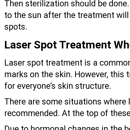
Then sterilization should be done.
to the sun after the treatment wil
spots.
Laser Spot Treatment Wh
Laser spot treatment is a commo
marks on the skin. However, this 
for everyone’s skin structure.
There are some situations where l
recommended. At the top of thes
Due to hormonal changes in the 