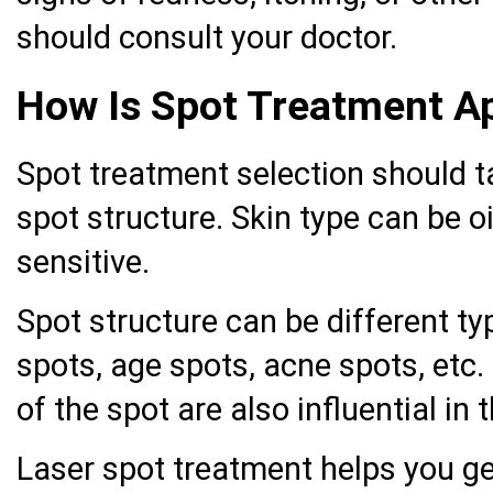
should consult your doctor.
How Is Spot Treatment A
Spot treatment selection should t
spot structure. Skin type can be oi
sensitive.
Spot structure can be different t
spots, age spots, acne spots, etc. 
of the spot are also influential in
Laser spot treatment helps you get