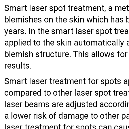
Smart laser spot treatment, a me
blemishes on the skin which has 
years. In the smart laser spot tr
applied to the skin automatically 
blemish structure. This allows fo
results.
Smart laser treatment for spots a
compared to other laser spot tre
laser beams are adjusted according
a lower risk of damage to other pa
laser treatment for spots can cau