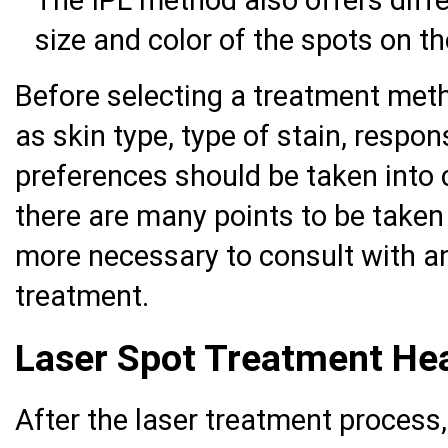
The IPL method also offers diffe
size and color of the spots on th
Before selecting a treatment meth
as skin type, type of stain, respo
preferences should be taken into 
there are many points to be taken
more necessary to consult with an
treatment.
Laser Spot Treatment Hea
After the laser treatment process,