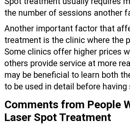
Spot treatment usually requires 
the number of sessions another fa
Another important factor that affe
treatment is the clinic where the 
Some clinics offer higher prices wi
others provide service at more rea
may be beneficial to learn both t
to be used in detail before having
Comments from People W
Laser Spot Treatment