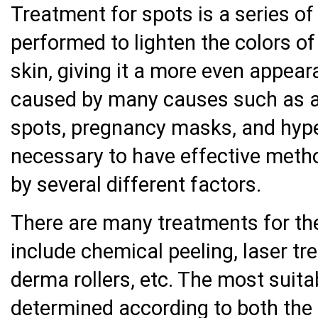
Treatment for spots is a series o
performed to lighten the colors of
skin, giving it a more even appear
caused by many causes such as a
spots, pregnancy masks, and hyp
necessary to have effective meth
by several different factors.
There are many treatments for th
include chemical peeling, laser t
derma rollers, etc. The most suit
determined according to both the 