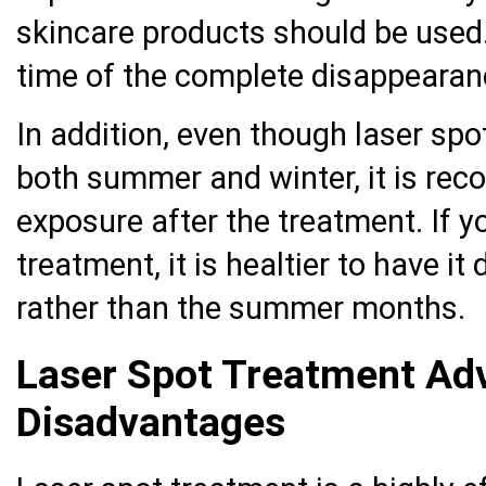
skincare products should be used.
time of the complete disappearanc
In addition, even though laser sp
both summer and winter, it is re
exposure after the treatment. If y
treatment, it is healtier to have i
rather than the summer months.
Laser Spot Treatment Ad
Disadvantages