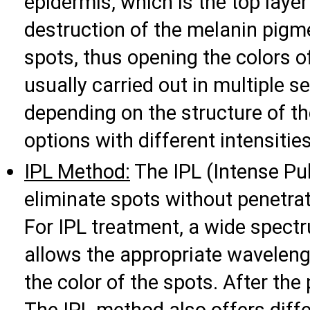
epidermis, which is the top layer
destruction of the melanin pigme
spots, thus opening the colors o
usually carried out in multiple 
depending on the structure of th
options with different intensities
IPL Method:
The IPL (Intense Pu
eliminate spots without penetrati
For IPL treatment, a wide spectr
allows the appropriate waveleng
the color of the spots. After the