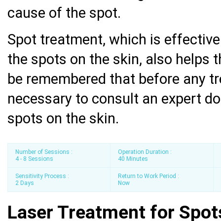
cause of the spot.
Spot treatment, which is effectiv
the spots on the skin, also helps t
be remembered that before any tr
necessary to consult an expert do
spots on the skin.
Number of Sessions :
Operation Duration :
4 - 8 Sessions
40 Minutes
Sensitivity Process :
Return to Work Period :
2 Days
Now
Laser Treatment for Spot