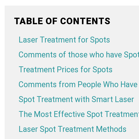
TABLE OF CONTENTS
Laser Treatment for Spots
Comments of those who have Spot
Treatment Prices for Spots
Comments from People Who Have R
Spot Treatment with Smart Laser
The Most Effective Spot Treatmen
Laser Spot Treatment Methods