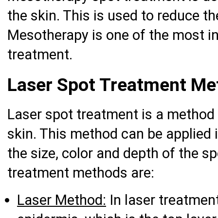
the skin. This is used to reduce t
Mesotherapy is one of the most i
treatment.
Laser Spot Treatment Me
Laser spot treatment is a method 
skin. This method can be applied 
the size, color and depth of the s
treatment methods are:
Laser Method:
In laser treatmen