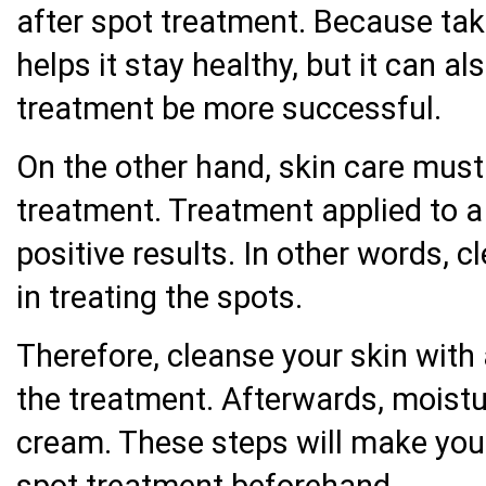
after spot treatment. Because taki
helps it stay healthy, but it can al
treatment be more successful.
On the other hand, skin care must 
treatment. Treatment applied to a c
positive results. In other words, cl
in treating the spots.
Therefore, cleanse your skin with 
the treatment. Afterwards, moistur
cream. These steps will make your