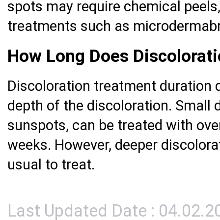
spots may require chemical peels, 
treatments such as microdermabr
How Long Does Discolorat
Discoloration treatment duration 
depth of the discoloration. Small d
sunspots, can be treated with ove
weeks. However, deeper discolora
usual to treat.
Last Updated Date : 04.02.2