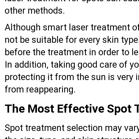
other methods.
Although smart laser treatment of
not be suitable for every skin typ
before the treatment in order to lea
In addition, taking good care of y
protecting it from the sun is very
from reappearing.
The Most Effective Spot
Spot treatment selection may var