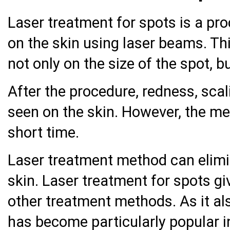
Laser treatment for spots is a pro
on the skin using laser beams. T
not only on the size of the spot, 
After the procedure, redness, scal
seen on the skin. However, the me
short time.
Laser treatment method can elimi
skin. Laser treatment for spots g
other treatment methods. As it als
has become particularly popular i