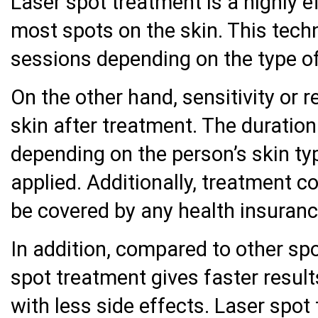
Laser spot treatment is a highly e
most spots on the skin. This techn
sessions depending on the type of
On the other hand, sensitivity or 
skin after treatment. The duration
depending on the person’s skin ty
applied. Additionally, treatment c
be covered by any health insuranc
In addition, compared to other sp
spot treatment gives faster result
with less side effects. Laser spot