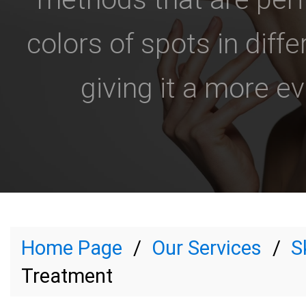
colors of spots in diffe
giving it a more e
Home Page
Our Services
S
Treatment