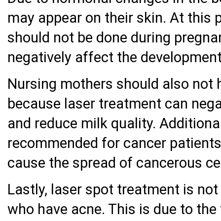
may appear on their skin. At this 
should not be done during pregna
negatively affect the development
Nursing mothers should also not h
because laser treatment can negat
and reduce milk quality. Additional
recommended for cancer patients e
cause the spread of cancerous cel
Lastly, laser spot treatment is not
who have acne. This is due to the 