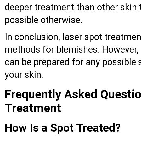
deeper treatment than other skin 
possible otherwise.
In conclusion, laser spot treatmen
methods for blemishes. However, a
can be prepared for any possible s
your skin.
Frequently Asked Questi
Treatment
How Is a Spot Treated?