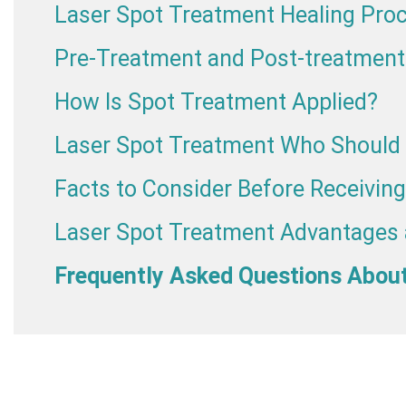
Laser Spot Treatment Healing Pro
Pre-Treatment and Post-treatment
How Is Spot Treatment Applied?
Laser Spot Treatment Who Should 
Facts to Consider Before Receivin
Laser Spot Treatment Advantages
Frequently Asked Questions Abou