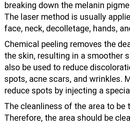
breaking down the melanin pigment
The laser method is usually appli
face, neck, decolletage, hands, a
Chemical peeling removes the dead
the skin, resulting in a smoother
also be used to reduce discolorat
spots, acne scars, and wrinkles. 
reduce spots by injecting a specia
The cleanliness of the area to be 
Therefore, the area should be cle