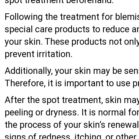
spot treatment beforehand.
Following the treatment for blemi
special care products to reduce an
your skin. These products not only
prevent irritation.
Additionally, your skin may be sen
Therefore, it is important to use p
After the spot treatment, skin m
peeling or dryness. It is normal f
the process of your skin’s renewal
signs of redness, itching, or othe