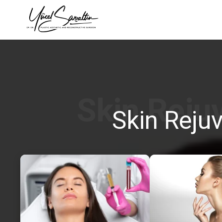
›
Skin Reju