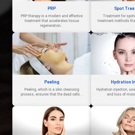
PRP
Spot Trea
PRP therapy is a modern and effective
Treatment for spots
treatment that accelerates tissue
treatment methods tha
regeneration…
Peeling
Hydration I
Peeling, which is a skin cleansing
Hydration injection, us
process, ensures that the dead cells…
and loss of mois