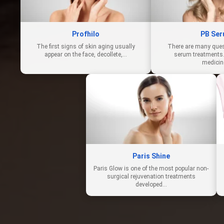
Profhilo
PB Se
The first signs of skin aging usually
There are many ques
appear on the face, decollete,…
serum treatments.
medici
Paris Shine
Paris Glow is one of the most popular non-
surgical rejuvenation treatments
developed…