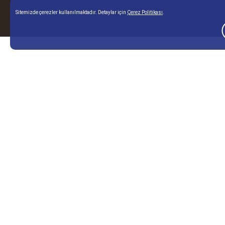
Sitemizde çerezler kullanılmaktadır. Detaylar için
Çerez Politikası
.
Home Page
Our Services
Skin Rejuvenations
nan
Corporate
Aesthetic
Fi
Treatments
Ap
About Me
Breast
Fac
Contact