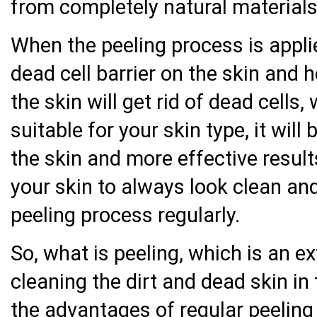
from completely natural materials
When the peeling process is applie
dead cell barrier on the skin and h
the skin will get rid of dead cells
suitable for your skin type, it will
the skin and more effective result
your skin to always look clean and
peeling process regularly.
So, what is peeling, which is an e
cleaning the dirt and dead skin in
the advantages of regular peeling