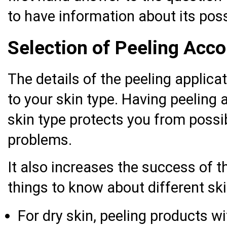
to have information about its poss
Selection of Peeling Acco
The details of the peeling applic
to your skin type. Having peeling a
skin type protects you from possib
problems.
It also increases the success of t
things to know about different ski
For dry skin, peeling products wi