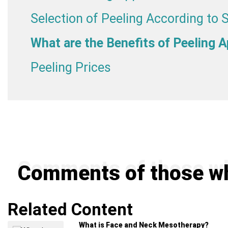
Selection of Peeling According to 
What are the Benefits of Peeling A
Peeling Prices
Comments of those wh
Related Content
What is Face and Neck Mesotherapy?