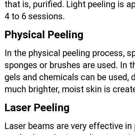
that is, purified. Light peeling is
4 to 6 sessions.
Physical Peeling
In the physical peeling process, s
sponges or brushes are used. In th
gels and chemicals can be used, 
much brighter, moist skin is creat
Laser Peeling
Laser beams are very effective in