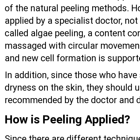
of the natural peeling methods. H
applied by a specialist doctor, not
called algae peeling, a content con
massaged with circular movement
and new cell formation is support
In addition, since those who have 
dryness on the skin, they should 
recommended by the doctor and dr
How is Peeling Applied?
Since there are different techniqu