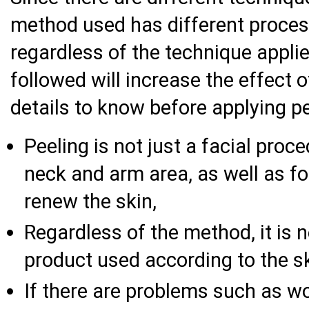
method used has different proces
regardless of the technique appli
followed will increase the effect 
details to know before applying pe
Peeling is not just a facial proce
neck and arm area, as well as fo
renew the skin,
Regardless of the method, it is 
product used according to the sk
If there are problems such as wo