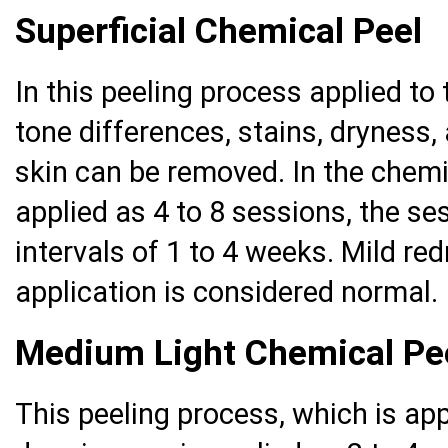
Superficial Chemical Peel
In this peeling process applied to 
tone differences, stains, dryness,
skin can be removed. In the chemi
applied as 4 to 8 sessions, the se
intervals of 1 to 4 weeks. Mild re
application is considered normal.
Medium Light Chemical Pe
This peeling process, which is ap