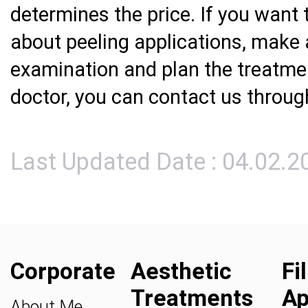
determines the price. If you want 
about peeling applications, make
examination and plan the treatmen
doctor, you can contact us throu
Last Updated Date : 04.02.2
Corporate
Aesthetic
Fi
Treatments
Ap
About Me