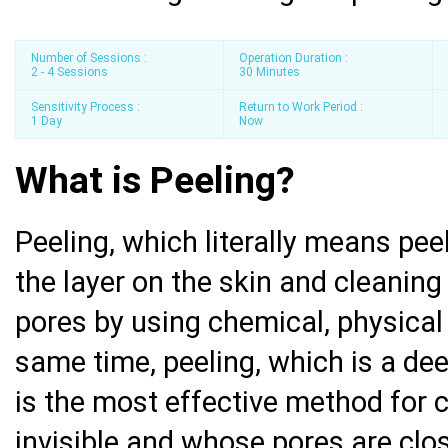
Number of Sessions :
Operation Duration :
2 - 4 Sessions
30 Minutes
Sensitivity Process :
Return to Work Period :
1 Day
Now
What is Peeling?
Peeling, which literally means peel
the layer on the skin and cleaning
pores by using chemical, physical 
same time, peeling, which is a dee
is the most effective method for c
invisible and whose pores are clo