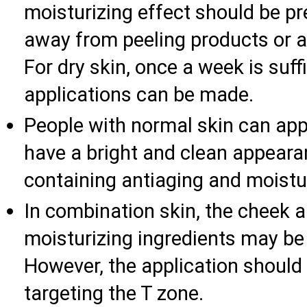
moisturizing effect should be pre
away from peeling products or a
For dry skin, once a week is suffi
applications can be made.
People with normal skin can app
have a bright and clean appeara
containing antiaging and moistur
In combination skin, the cheek a
moisturizing ingredients may be 
However, the application should
targeting the T zone.