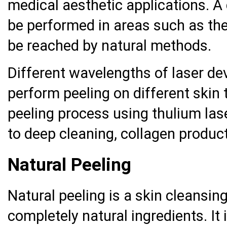
medical aesthetic applications. A
be performed in areas such as the
be reached by natural methods.
Different wavelengths of laser de
perform peeling on different skin 
peeling process using thulium laser
to deep cleaning, collagen product
Natural Peeling
Natural peeling is a skin cleansin
completely natural ingredients. I