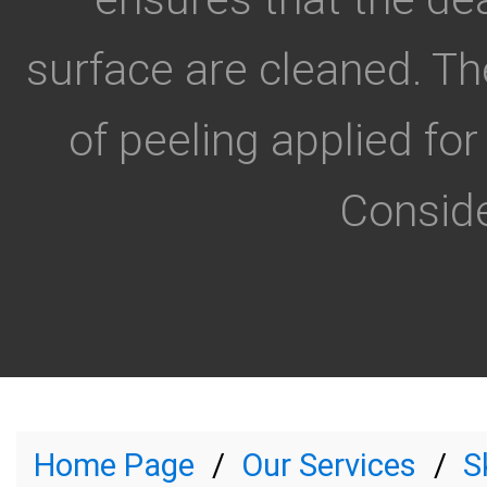
surface are cleaned. Th
of peeling applied for
Conside
Home Page
Our Services
S