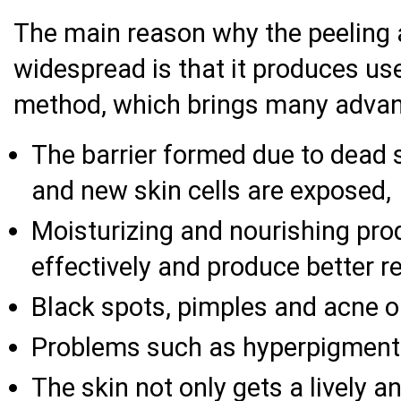
The main reason why the peeling 
widespread is that it produces use
method, which brings many advant
The barrier formed due to dead s
and new skin cells are exposed,
Moisturizing and nourishing pro
effectively and produce better re
Black spots, pimples and acne on
Problems such as hyperpigmenta
The skin not only gets a lively a