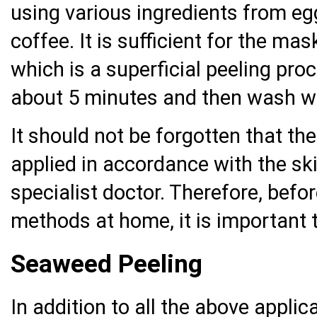
using various ingredients from egg
coffee. It is sufficient for the ma
which is a superficial peeling proc
about 5 minutes and then wash w
It should not be forgotten that th
applied in accordance with the ski
specialist doctor. Therefore, befo
methods at home, it is important t
Seaweed Peeling
In addition to all the above appli