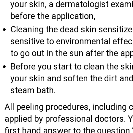
your skin, a dermatologist exam
before the application,
Cleaning the dead skin sensitize
sensitive to environmental effec
to go out in the sun after the ap
Before you start to clean the sk
your skin and soften the dirt and
steam bath.
All peeling procedures, including 
applied by professional doctors. Y
first hand answer to the question