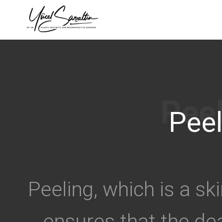
›
Peel
Peeling, which is a sk
ensures that the dea