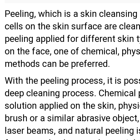
Peeling, which is a skin cleansing
cells on the skin surface are clea
peeling applied for different skin
on the face, one of chemical, phys
methods can be preferred.
With the peeling process, it is pos
deep cleaning process. Chemical p
solution applied on the skin, physi
brush or a similar abrasive object,
laser beams, and natural peeling 