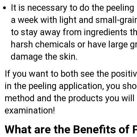
It is necessary to do the peelin
a week with light and small-grain
to stay away from ingredients th
harsh chemicals or have large g
damage the skin.
If you want to both see the positi
in the peeling application, you sh
method and the products you will 
examination!
What are the Benefits of 