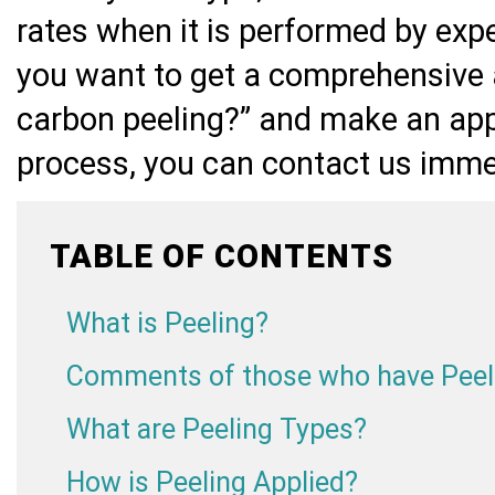
rates when it is performed by exp
you want to get a comprehensive 
carbon peeling?” and make an app
process, you can contact us imme
TABLE OF CONTENTS
What is Peeling?
Comments of those who have Peel
What are Peeling Types?
How is Peeling Applied?