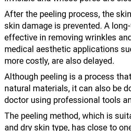
After the peeling process, the ski
skin damage is prevented. A long-
effective in removing wrinkles an
medical aesthetic applications su
more costly, are also delayed.
Although peeling is a process tha
natural materials, it can also be d
doctor using professional tools a
The peeling method, which is suita
and dry skin type, has close to o