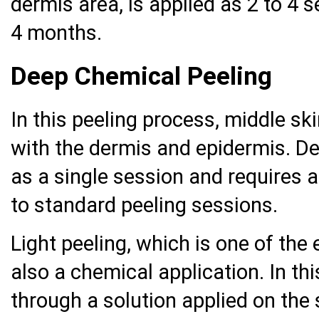
dermis area, is applied as 2 to 4 s
4 months.
Deep Chemical Peeling
In this peeling process, middle ski
with the dermis and epidermis. De
as a single session and requires 
to standard peeling sessions.
Light peeling, which is one of the 
also a chemical application. In th
through a solution applied on the s