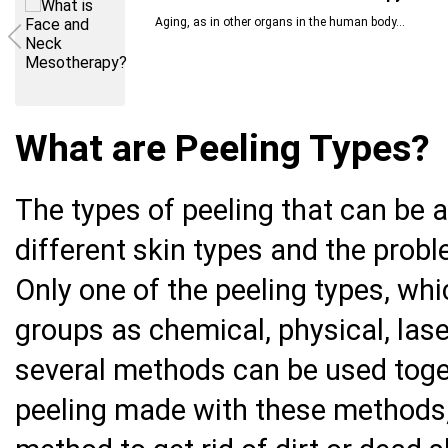
Aging, as in other organs in the human body...
What are Peeling Types?
The types of peeling that can be a
different skin types and the prob
Only one of the peeling types, wh
groups as chemical, physical, lase
several methods can be used toget
peeling made with these methods,