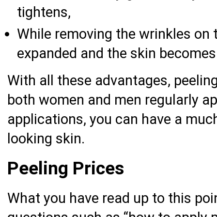
tightens,
While removing the wrinkles on t
expanded and the skin becomes
With all these advantages, peelin
both women and men regularly app
applications, you can have a much
looking skin.
Peeling Prices
What you have read up to this po