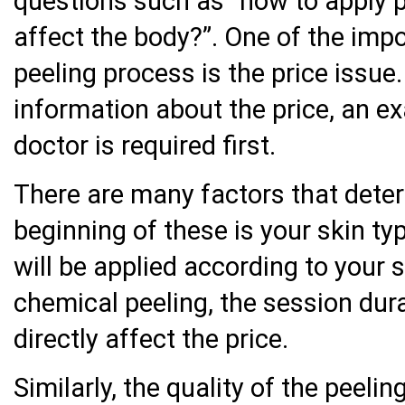
questions such as “how to apply 
affect the body?”. One of the imp
peeling process is the price issue.
information about the price, an ex
doctor is required first.
There are many factors that deter
beginning of these is your skin ty
will be applied according to your 
chemical peeling, the session dur
directly affect the price.
Similarly, the quality of the peeli