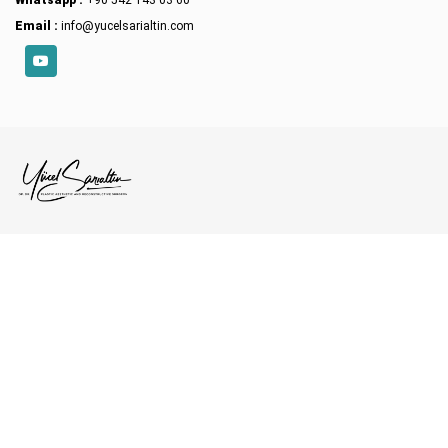
Whatsapp :
+90 542 143 03 60
Email :
info@yucelsarialtin.com
YouTube