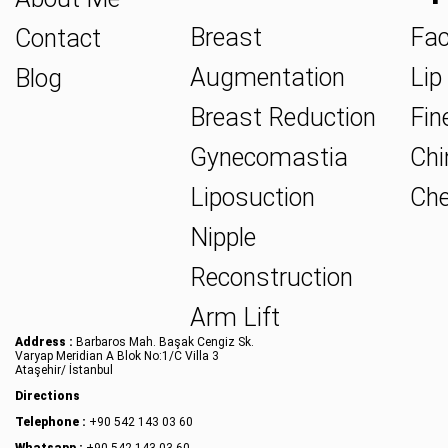
Breast
Fac
Contact
Augmentation
Lip 
Blog
Breast Reduction
Fine
Gynecomastia
Chin
Liposuction
Che
Nipple
Reconstruction
Arm Lift
Address :
Barbaros Mah. Başak Cengiz Sk.
Varyap Meridian A Blok No:1/C Villa 3
Ataşehir/ İstanbul
Directions
Telephone :
+90 542 143 03 60