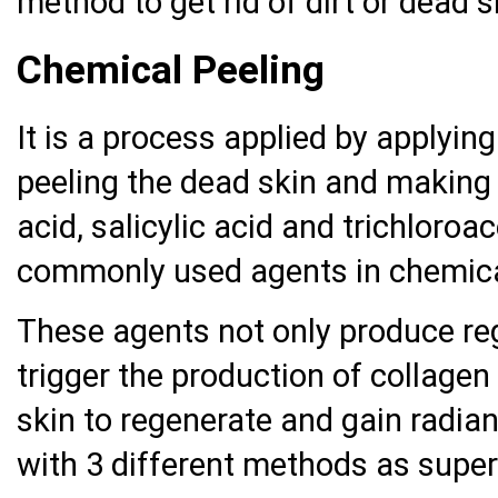
method to get rid of dirt or dead s
Chemical Peeling
It is a process applied by applying
peeling the dead skin and making
acid, salicylic acid and trichloroa
commonly used agents in chemica
These agents not only produce reg
trigger the production of collagen
skin to regenerate and gain radian
with 3 different methods as super