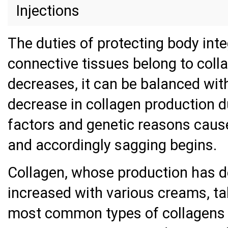
Injections
The duties of protecting body inte
connective tissues belong to coll
decreases, it can be balanced wit
decrease in collagen production d
factors and genetic reasons causes
and accordingly sagging begins.
Collagen, whose production has d
increased with various creams, ta
most common types of collagens i