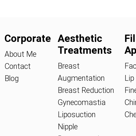
Corporate
Aesthetic
Fi
Treatments
Ap
About Me
Breast
Fac
Contact
Augmentation
Lip 
Blog
Breast Reduction
Fine
Gynecomastia
Chin
Liposuction
Che
Nipple