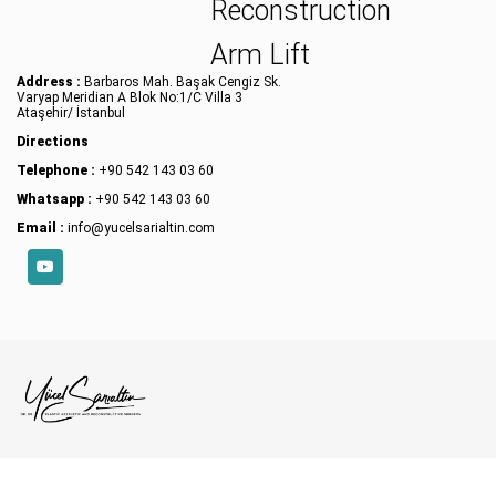
Reconstruction
Arm Lift
Address :
Barbaros Mah. Başak Cengiz Sk.
Varyap Meridian A Blok No:1/C Villa 3
Ataşehir/ İstanbul
Directions
Telephone :
+90 542 143 03 60
Whatsapp :
+90 542 143 03 60
Email :
info@yucelsarialtin.com
YouTube