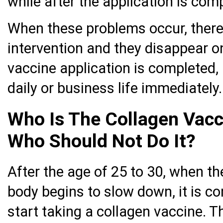
while after the application is com
When these problems occur, there 
intervention and they disappear on
vaccine application is completed, 
daily or business life immediately.
Who Is The Collagen Vacc
Who Should Not Do It?
After the age of 25 to 30, when th
body begins to slow down, it is c
start taking a collagen vaccine. T