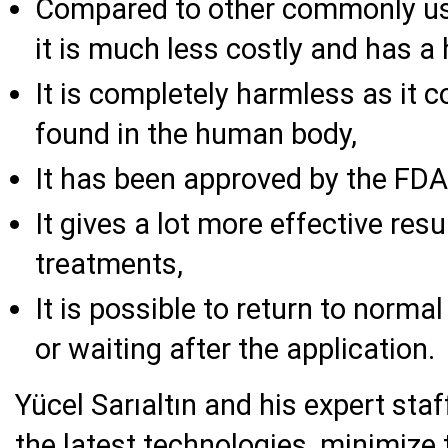
Compared to other commonly us
it is much less costly and has a 
It is completely harmless as it 
found in the human body,
It has been approved by the FDA
It gives a lot more effective re
treatments,
It is possible to return to normal
or waiting after the application.
Yücel Sarıaltın and his expert staf
the latest technologies, minimize 