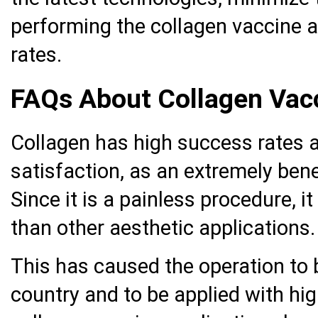
performing the collagen vaccine a
rates.
FAQs About Collagen Vacc
Collagen has high success rates an
satisfaction, as an extremely benef
Since it is a painless procedure, i
than other aesthetic applications.
This has caused the operation to
country and to be applied with hig