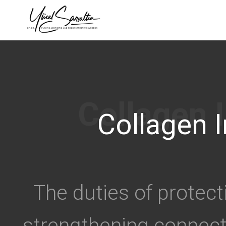
›
Collagen I
The duties of protect
strengthening connect