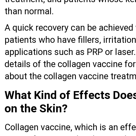
than normal.
A quick recovery can be achieved 
patients who have fillers, irritatio
applications such as PRP or laser.
details of the collagen vaccine fo
about the collagen vaccine treatme
What Kind of Effects Doe
on the Skin?
Collagen vaccine, which is an eff