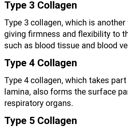
Type 3 Collagen
Type 3 collagen, which is another 
giving firmness and flexibility to 
such as blood tissue and blood ves
Type 4 Collagen
Type 4 collagen, which takes part 
lamina, also forms the surface pa
respiratory organs.
Type 5 Collagen