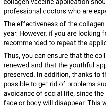
collagen vaccine application shoul
professional doctors who are expert
The effectiveness of the collagen
year. However, if you are looking f
recommended to repeat the applic
Thus, you can ensure that the coll
renewed and that the youthful ap
preserved. In addition, thanks to t
possible to get rid of problems su
avoidance of social life, since th
face or body will disappear. This 