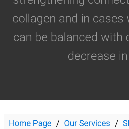
collagen and in cases 
can be balanced with 
decrease in 
Home Page
Our Services
S