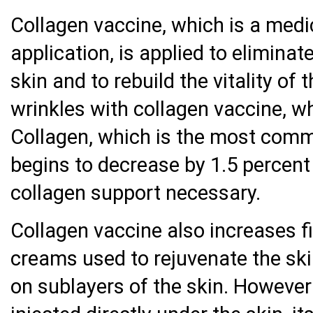
Collagen vaccine, which is a medi
application, is applied to eliminate
skin and to rebuild the vitality of 
wrinkles with collagen vaccine, wh
Collagen, which is the most comm
begins to decrease by 1.5 percent
collagen support necessary.
Collagen vaccine also increases fi
creams used to rejuvenate the skin
on sublayers of the skin. However