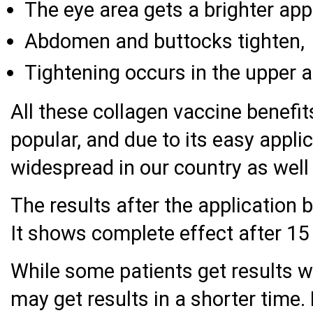
The eye area gets a brighter ap
Abdomen and buttocks tighten,
Tightening occurs in the upper 
All these collagen vaccine benefi
popular, and due to its easy appli
widespread in our country as well 
The results after the application 
It shows complete effect after 15
While some patients get results w
may get results in a shorter time.