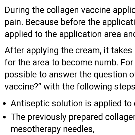
During the collagen vaccine applic
pain. Because before the applicati
applied to the application area an
After applying the cream, it take
for the area to become numb. For 
possible to answer the question o
vaccine?” with the following steps
Antiseptic solution is applied to
The previously prepared collagen
mesotherapy needles,