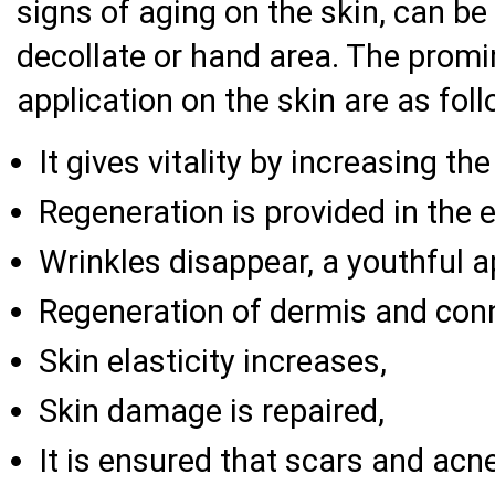
signs of aging on the skin, can be 
decollate or hand area. The promi
application on the skin are as fol
It gives vitality by increasing the
Regeneration is provided in the 
Wrinkles disappear, a youthful 
Regeneration of dermis and conne
Skin elasticity increases,
Skin damage is repaired,
It is ensured that scars and acn