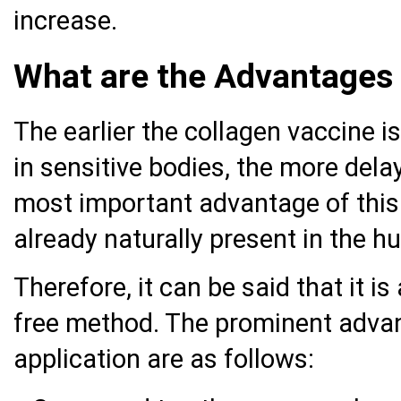
increase.
What are the Advantages 
The earlier the collagen vaccine is
in sensitive bodies, the more dela
most important advantage of this a
already naturally present in the 
Therefore, it can be said that it i
free method. The prominent advan
application are as follows: