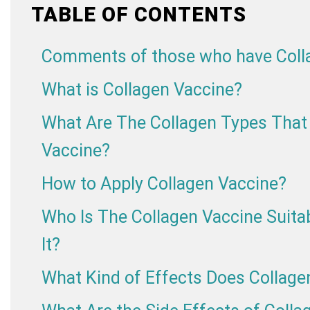
TABLE OF CONTENTS
Comments of those who have Colla
What is Collagen Vaccine?
What Are The Collagen Types That 
Vaccine?
How to Apply Collagen Vaccine?
Who Is The Collagen Vaccine Suit
It?
What Kind of Effects Does Collage