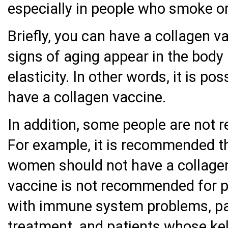
especially in people who smoke or
Briefly, you can have a collagen 
signs of aging appear in the body 
elasticity. In other words, it is p
have a collagen vaccine.
In addition, some people are not
For example, it is recommended t
women should not have a collagen 
vaccine is not recommended for pa
with immune system problems, pa
treatment, and patients whose ke