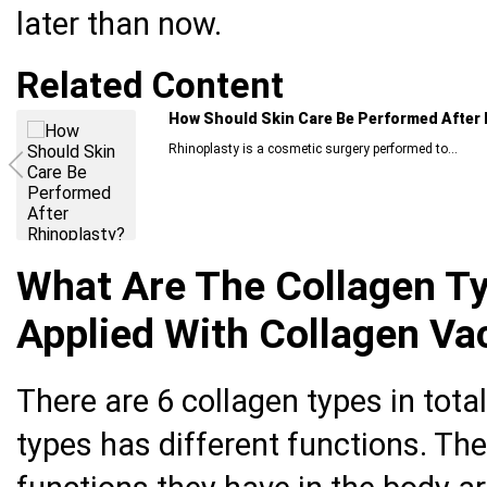
later than now.
Related Content
How Should Skin Care Be Performed After 
Rhinoplasty is a cosmetic surgery performed to...
What Are The Collagen T
Applied With Collagen Va
There are 6 collagen types in tota
types has different functions. Th