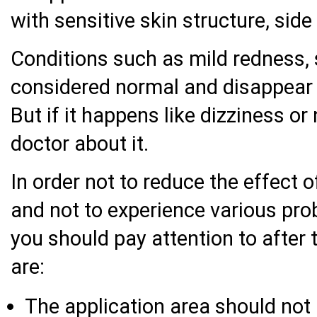
with sensitive skin structure, side
Conditions such as mild redness, s
considered normal and disappear
But if it happens like dizziness o
doctor about it.
In order not to reduce the effect 
and not to experience various pro
you should pay attention to after
are:
The application area should not