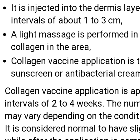
It is injected into the dermis lay
intervals of about 1 to 3 cm,
A light massage is performed in 
collagen in the area,
Collagen vaccine application is 
sunscreen or antibacterial cream
Collagen vaccine application is ap
intervals of 2 to 4 weeks. The nu
may vary depending on the conditi
It is considered normal to have sl