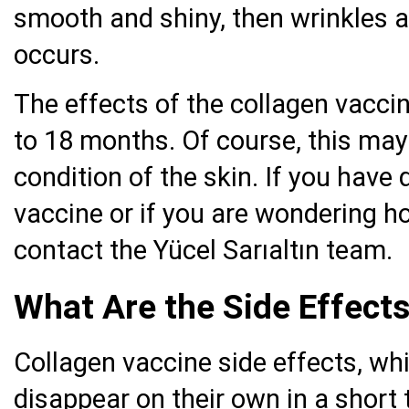
smooth and shiny, then wrinkles a
occurs.
The effects of the collagen vacci
to 18 months. Of course, this may
condition of the skin. If you hav
vaccine or if you are wondering h
contact the Yücel Sarıaltın team.
What Are the Side Effects
Collagen vaccine side effects, whi
disappear on their own in a short 