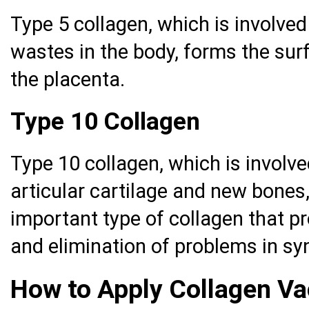
Type 5 collagen, which is involved
wastes in the body, forms the surf
the placenta.
Type 10 Collagen
Type 10 collagen, which is involve
articular cartilage and new bones,
important type of collagen that pr
and elimination of problems in syn
How to Apply Collagen Va