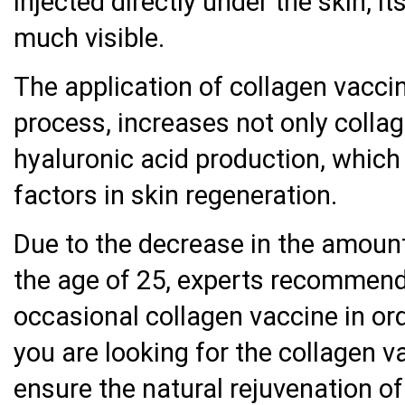
injected directly under the skin, i
much visible.
The application of collagen vaccin
process, increases not only collag
hyaluronic acid production, which
factors in skin regeneration.
Due to the decrease in the amount
the age of 25, experts recommend
occasional collagen vaccine in ord
you are looking for the collagen v
ensure the natural rejuvenation of