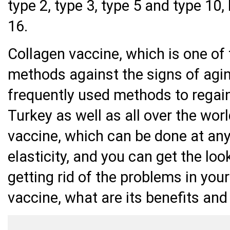
type 2, type 3, type 5 and type 10, 
16.
Collagen vaccine, which is one of
methods against the signs of agi
frequently used methods to regai
Turkey as well as all over the wor
vaccine, which can be done at any 
elasticity, and you can get the loo
getting rid of the problems in your
vaccine, what are its benefits and