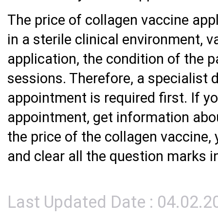
The price of collagen vaccine app
in a sterile clinical environment, 
application, the condition of the 
sessions. Therefore, a specialist 
appointment is required first. If 
appointment, get information abou
the price of the collagen vaccine,
and clear all the question marks i
Last Updated Date : 04.02.2