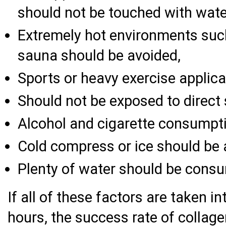
should not be touched with water,
Extremely hot environments su
sauna should be avoided,
Sports or heavy exercise applica
Should not be exposed to direct 
Alcohol and cigarette consumpt
Cold compress or ice should be a
Plenty of water should be cons
If all of these factors are taken i
hours, the success rate of collage