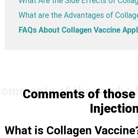
What Are the Side Effects of Colla
What are the Advantages of Collag
FAQs About Collagen Vaccine Appl
Comments of those 
Injectio
What is Collagen Vaccine