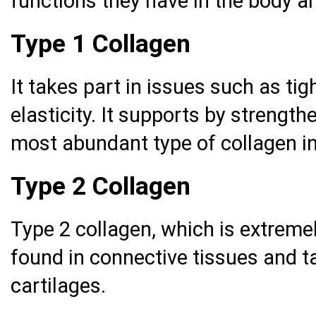
functions they have in the body ar
Type 1 Collagen
It takes part in issues such as ti
elasticity. It supports by strengthe
most abundant type of collagen i
Type 2 Collagen
Type 2 collagen, which is extremely
found in connective tissues and t
cartilages.