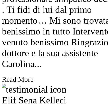
. Ti fidi di lui dal primo
momento… Mi sono trovat
benissimo in tutto Intervent
venuto benissimo Ringrazio
dottore e la sua assistente
Carolina...
Read More
Elif Sena Kelleci