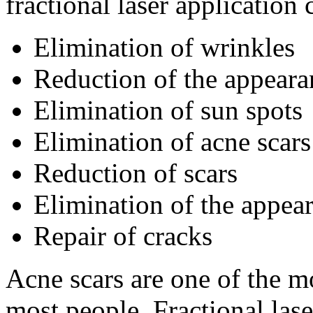
fractional laser application
Elimination of wrinkles
Reduction of the appeara
Elimination of sun spots
Elimination of acne scars
Reduction of scars
Elimination of the appea
Repair of cracks
Acne scars are one of the 
most people. Fractional lase