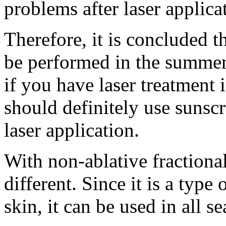
problems after laser applica
Therefore, it is concluded t
be performed in the summer
if you have laser treatment
should definitely use sunscr
laser application.
With non-ablative fractional 
different. Since it is a type 
skin, it can be used in all s