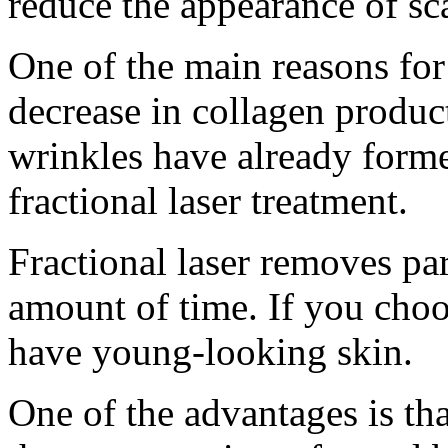
reduce the appearance of sca
One of the main reasons for
decrease in collagen product
wrinkles have already form
fractional laser treatment.
Fractional laser removes par
amount of time. If you choo
have young-looking skin.
One of the advantages is tha