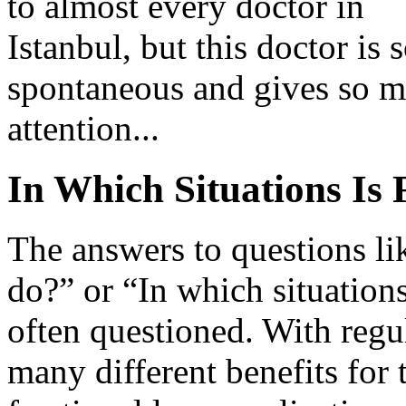
to almost every doctor in
Istanbul, but this doctor is 
spontaneous and gives so 
attention...
In Which Situations Is 
The answers to questions li
do?” or “In which situations 
often questioned. With regula
many different benefits for 