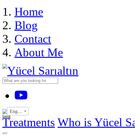
›
Home
Blog
Contact
About Me
YouTube
English
Treatments
Who is Yücel Sa