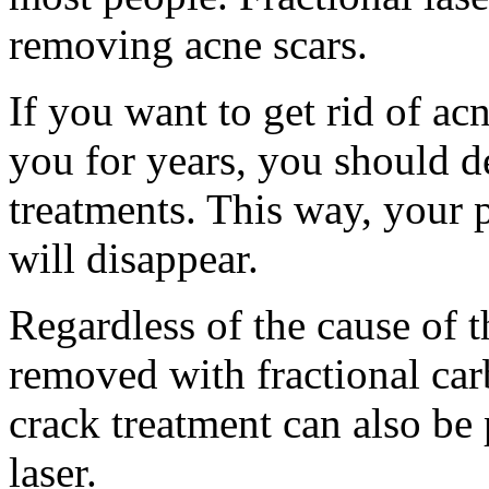
removing acne scars.
If you want to get rid of ac
you for years, you should de
treatments. This way, your 
will disappear.
Regardless of the cause of t
removed with fractional carb
crack treatment can also be
laser.