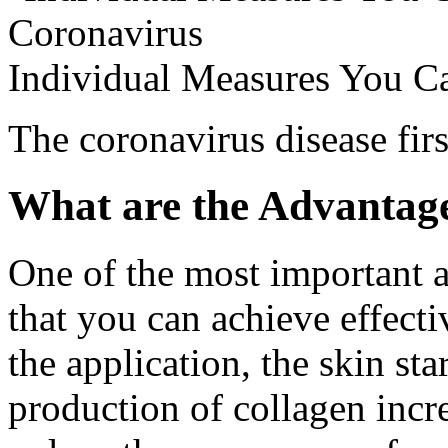
Individual Measures You C
The coronavirus disease fir
What are the Advantage
One of the most important ad
that you can achieve effectiv
the application, the skin star
production of collagen incr