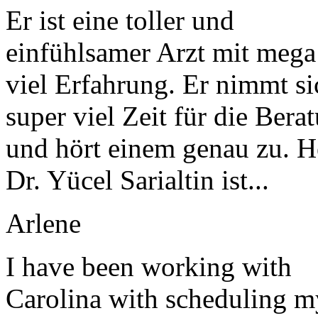
Er ist eine toller und
einfühlsamer Arzt mit mega
viel Erfahrung. Er nimmt si
super viel Zeit für die Bera
und hört einem genau zu. H
Dr. Yücel Sarialtin ist...
Arlene
I have been working with
Carolina with scheduling m