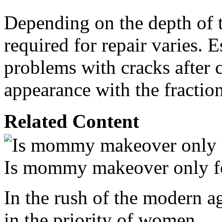
Depending on the depth of t
required for repair varies.
problems with cracks after c
appearance with the fraction
Related Content
Is mommy makeover only f
In the rush of the modern a
in the priority of women.