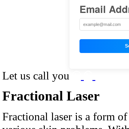
Email Add
Let us call you
Fractional Laser
Fractional laser is a form o