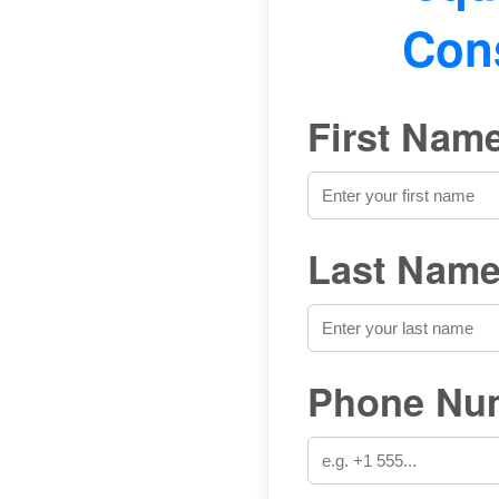
Cons
First Name
Last Name
Phone Num