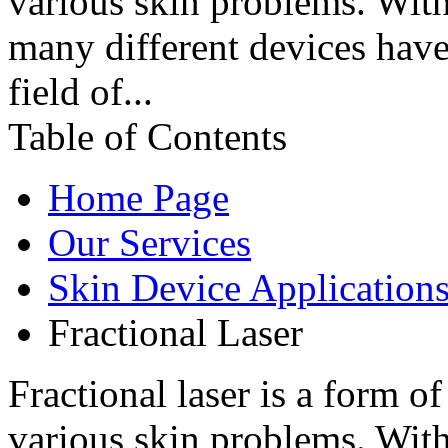
various skin problems. Wit
many different devices have
field of...
Table of Contents
Home Page
Our Services
Skin Device Application
Fractional Laser
Fractional laser is a form o
various skin problems. Wit