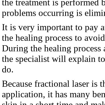
the treatment is performed by
problems occurring is elimi
It is very important to pay a
the healing process to avoid
During the healing process a
the specialist will explain 
do.
Because fractional laser is 
application, it has many bene
skin in a short time and mak