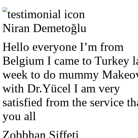
Niran Demetoğlu
Hello everyone I’m from
Belgium I came to Turkey l
week to do mummy Makeo
with Dr.Yücel I am very
satisfied from the service t
you all
Zobbhan Siffeti