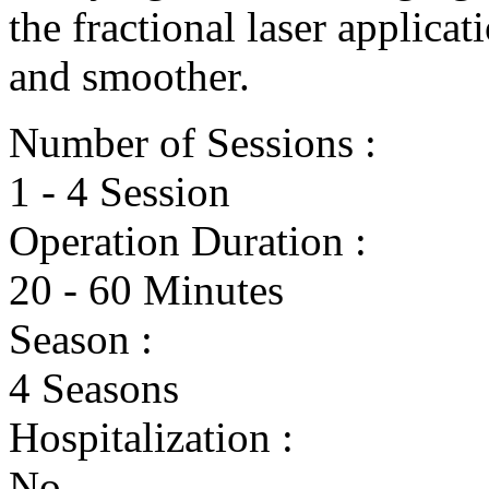
the fractional laser applica
and smoother.
Number of Sessions :
1 - 4 Session
Operation Duration :
20 - 60 Minutes
Season :
4 Seasons
Hospitalization :
No