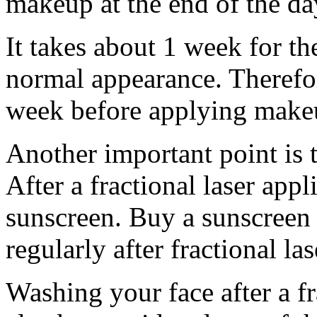
makeup at the end of the da
It takes about 1 week for the
normal appearance. Therefore,
week before applying make
Another important point is t
After a fractional laser appl
sunscreen. Buy a sunscreen 
regularly after fractional las
Washing your face after a fr