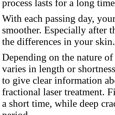
process lasts for a long time
With each passing day, you
smoother. Especially after t
the differences in your skin.
Depending on the nature of 
varies in length or shortnes
to give clear information ab
fractional laser treatment. 
a short time, while deep cra
period.