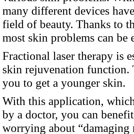
many different devices have
field of beauty. Thanks to t
most skin problems can be 
Fractional laser therapy is e
skin rejuvenation function.
you to get a younger skin.
With this application, whic
by a doctor, you can benefit
worrying about “damaging 