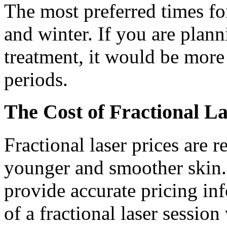
The most preferred times for
and winter. If you are plann
treatment, it would be more 
periods.
The Cost of Fractional L
Fractional laser prices are
younger and smoother skin. 
provide accurate pricing inf
of a fractional laser sessio