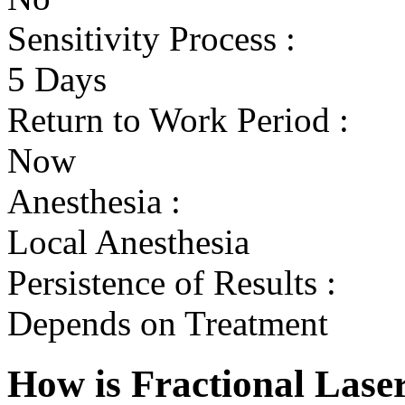
Sensitivity Process :
5 Days
Return to Work Period :
Now
Anesthesia :
Local Anesthesia
Persistence of Results :
Depends on Treatment
How is Fractional Lase