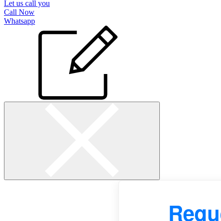
Let us call you
Call Now
Whatsapp
Reque