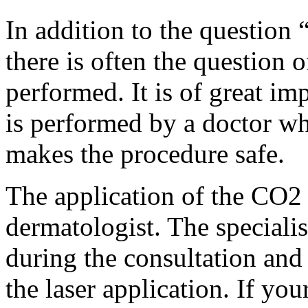
In addition to the question “
there is often the question 
performed. It is of great imp
is performed by a doctor who
makes the procedure safe.
The application of the CO2 
dermatologist. The specialis
during the consultation and 
the laser application. If your