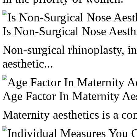
Is Non-Surgical Nose Aesth
Non-surgical rhinoplasty, in
aesthetic...
Age Factor In Maternity Aes
Maternity aesthetics is a com