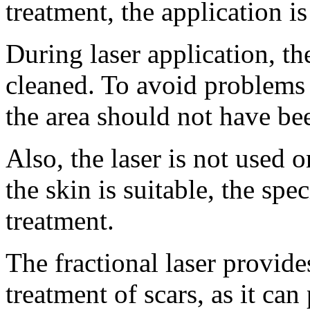
treatment, the application is
During laser application, the
cleaned. To avoid problems a
the area should not have be
Also, the laser is not used o
the skin is suitable, the speci
treatment.
The fractional laser provides
treatment of scars, as it can