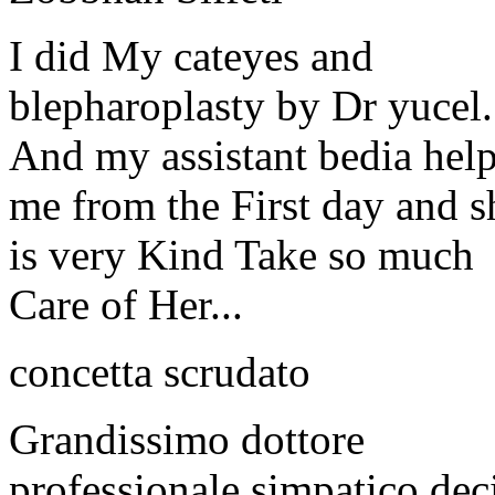
I did My cateyes and
blepharoplasty by Dr yucel.
And my assistant bedia hel
me from the First day and s
is very Kind Take so much
Care of Her...
concetta scrudato
Grandissimo dottore
professionale simpatico dec