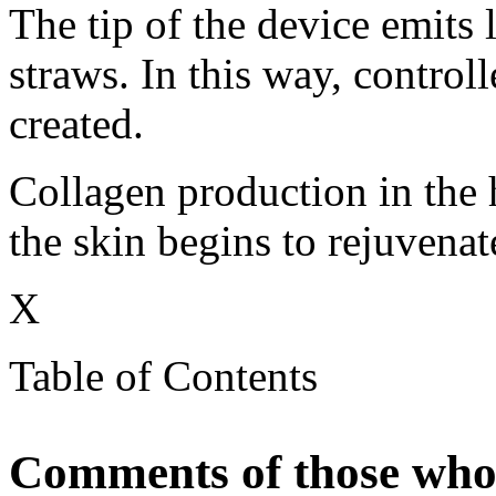
The tip of the device emits 
straws. In this way, control
created.
Collagen production in the h
the skin begins to rejuvenat
X
Table of Contents
Comments of those who 