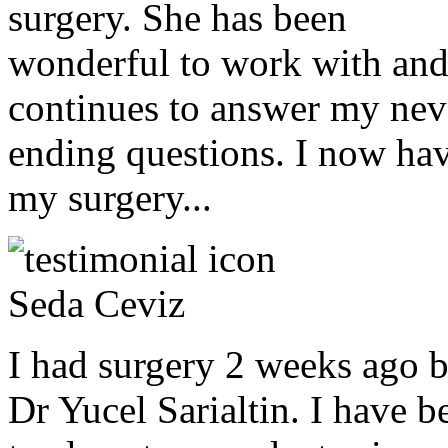
surgery. She has been
wonderful to work with an
continues to answer my nev
ending questions. I now ha
my surgery...
Seda Ceviz
I had surgery 2 weeks ago 
Dr Yucel Sarialtin. I have b