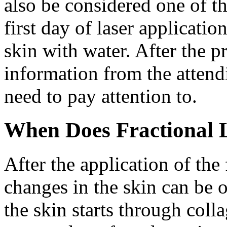
also be considered one of th
first day of laser applicati
skin with water. After the p
information from the attend
need to pay attention to.
When Does Fractional L
After the application of the 
changes in the skin can be 
the skin starts through col