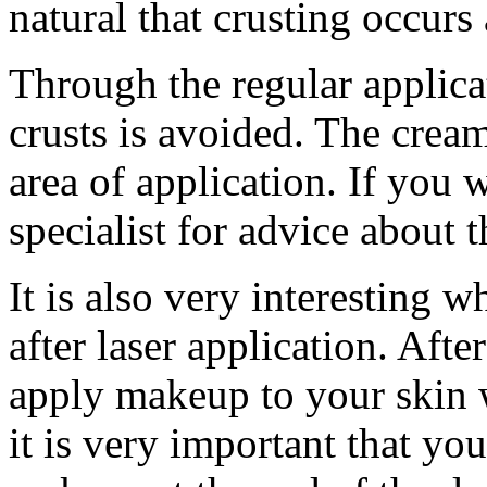
natural that crusting occurs a
Through the regular applica
crusts is avoided. The cream
area of application. If you 
specialist for advice about 
It is also very interesting 
after laser application. Afte
apply makeup to your skin 
it is very important that yo