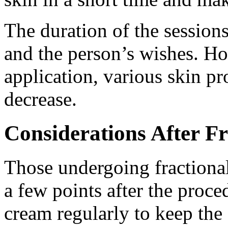
The duration of the session
and the person’s wishes. How
application, various skin pr
decrease.
Considerations After Fr
Those undergoing fractional
a few points after the proc
cream regularly to keep the 