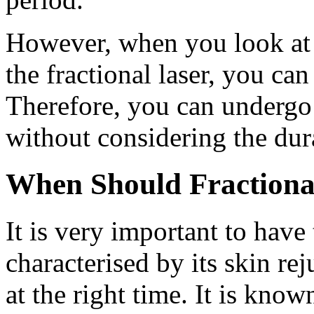
However, when you look at t
the fractional laser, you can
Therefore, you can undergo 
without considering the dur
When Should Fractiona
It is very important to have 
characterised by its skin re
at the right time. It is kno