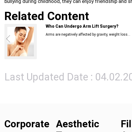
bullying during childhood, they can enjoy friendship and s
Related Content
Who Can Undergo Arm Lift Surgery?
Arms are negatively affected by gravity, weight loss...
Last Updated Date : 04.02.2
Corporate
Aesthetic
Fi