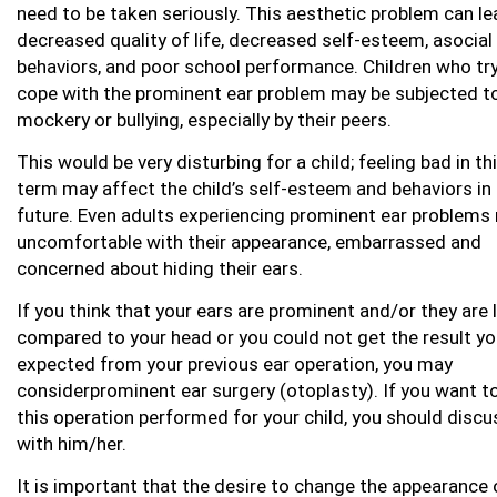
need to be taken seriously. This aesthetic problem can le
decreased quality of life, decreased self-esteem, asocial
behaviors, and poor school performance. Children who try
cope with the prominent ear problem may be subjected t
mockery or bullying, especially by their peers.
This would be very disturbing for a child; feeling bad in th
term may affect the child’s self-esteem and behaviors in
future. Even adults experiencing prominent ear problems
uncomfortable with their appearance, embarrassed and
concerned about hiding their ears.
If you think that your ears are prominent and/or they are 
compared to your head or you could not get the result y
expected from your previous ear operation, you may
considerprominent ear surgery (otoplasty). If you want t
this operation performed for your child, you should discu
with him/her.
It is important that the desire to change the appearance 