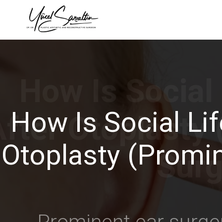
›
How Is Social Lif
Otoplasty (Promin
Prominent ear surger