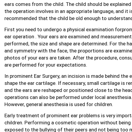
ears comes from the child. The child should be explaine
the operation involves in an appropriate language, and it i
recommended that the child be old enough to understand
First you need to undergo a physical examination forpro
ear operation . Your ears are examined and measurement
performed, the size and shape are determined. For the 
and symmetry with the face, the proportions are examin
photos of your ears are taken. After the procedure, cons
are performed for your expectations.
In prominent Ear Surgery, an incision is made behind the e
shape the ear cartilage. If necessary, small cartilage is 
and the ears are reshaped or positioned close to the hea
operations can also be performed under local anesthesia
However, general anesthesia is used for children.
Early treatment of prominent ear problems is very import
children. Performing a cosmetic operation without being
exposed to the bullying of their peers and not being too