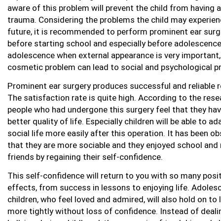
aware of this problem will prevent the child from having a
trauma. Considering the problems the child may experien
future, it is recommended to perform prominent ear surg
before starting school and especially before adolescence
adolescence when external appearance is very important,
cosmetic problem can lead to social and psychological p
Prominent ear surgery produces successful and reliable r
The satisfaction rate is quite high. According to the rese
people who had undergone this surgery feel that they hav
better quality of life. Especially children will be able to ad
social life more easily after this operation. It has been o
that they are more sociable and they enjoyed school and
friends by regaining their self-confidence.
This self-confidence will return to you with so many posi
effects, from success in lessons to enjoying life. Adoles
children, who feel loved and admired, will also hold on to l
more tightly without loss of confidence. Instead of deali