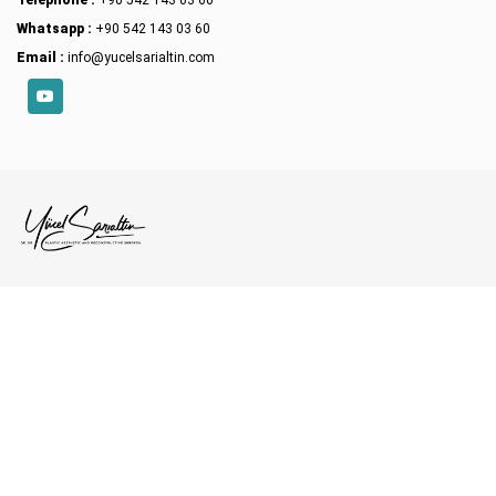
Whatsapp :
+90 542 143 03 60
Email :
info@yucelsarialtin.com
YouTube