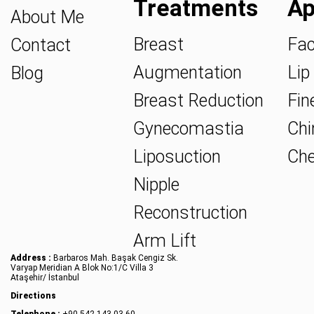
Treatments
Ap
About Me
Breast
Fac
Contact
Augmentation
Lip 
Blog
Breast Reduction
Fine
Gynecomastia
Chin
Liposuction
Che
Nipple
Reconstruction
Arm Lift
Address :
Barbaros Mah. Başak Cengiz Sk.
Varyap Meridian A Blok No:1/C Villa 3
Ataşehir/ İstanbul
Directions
Telephone :
+90 542 143 03 60