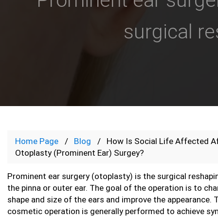
surgical re
Home Page
Blog
How Is Social Life Affected A
Otoplasty (Prominent Ear) Surgey?
Prominent ear surgery (otoplasty) is the surgical reshapi
the pinna or outer ear. The goal of the operation is to ch
shape and size of the ears and improve the appearance. 
cosmetic operation is generally performed to achieve s