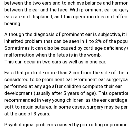
between the two ears and to achieve balance and harmo
between the ear and the face. With prominent ear surgery
ears are not displaced, and this operation does not affec
hearing.
Although the diagnosis of prominent ear is subjective, it i
inherited problem that can be seen in 1 to 2% of the popu
Sometimes it can also be caused by cartilage deficiency 
malformation when the fetus is in the womb.
This can occur in two ears as well as in one ear.
Ears that protrude more than 2 cm from the side of the 
considered to be prominent ear. Prominent ear surgeryca
performed at any age after children complete their ear
development (usually after 5 years of age). This operatio
recommended in very young children, as the ear cartilage 
soft to retain sutures. In some cases, surgery may be p
at the age of 3 years.
Psychological problems caused by protruding or promine