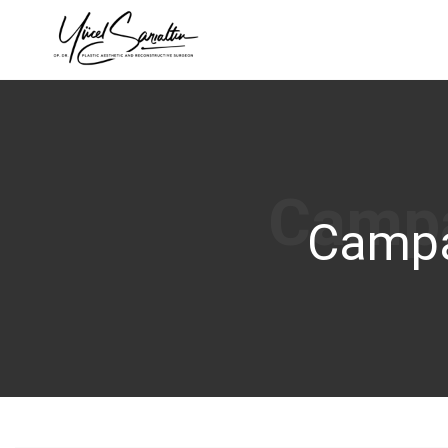
›
Campa