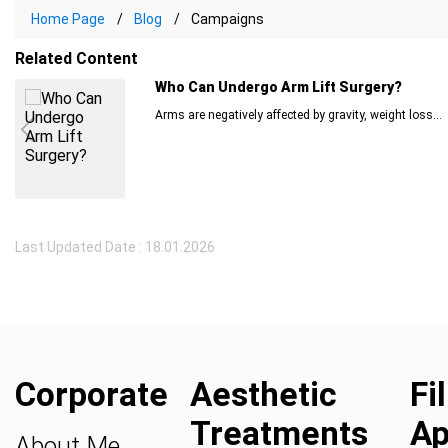
Home Page
Blog
Campaigns
Related Content
Who Can Undergo Arm Lift Surgery?
Arms are negatively affected by gravity, weight loss...
Last Updated Date : 18.01.2026
Corporate
Aesthetic
Fi
Treatments
Ap
About Me