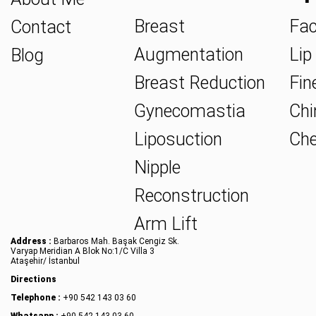
Breast
Fac
Contact
Augmentation
Lip 
Blog
Breast Reduction
Fine
Gynecomastia
Chin
Liposuction
Che
Nipple
Reconstruction
Arm Lift
Address :
Barbaros Mah. Başak Cengiz Sk.
Varyap Meridian A Blok No:1/C Villa 3
Ataşehir/ İstanbul
Directions
Telephone :
+90 542 143 03 60
Whatsapp :
+90 542 143 03 60