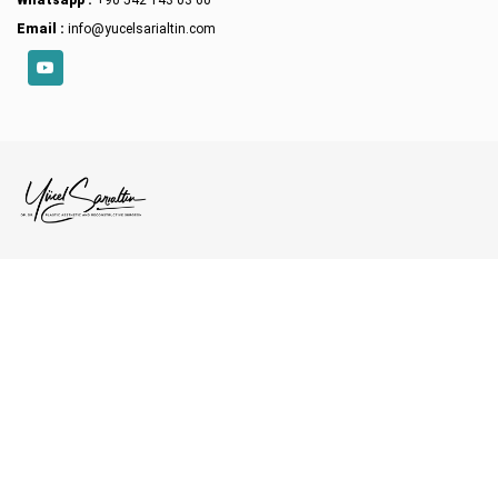
Email :
info@yucelsarialtin.com
YouTube