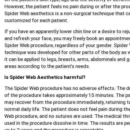
However, the patient feels no pain during or after the pro
Spider Web aesthetics is a non-surgical technique that c
customized for each patient.
If you have an apparently lower chin line or a desire to re
and refresh your face, you may freely book an appointmen
Spider Web procedure, regardless of your gender. Spider
technique was developed for other parts of the body as w
it can be applied to legs, breasts, arms, abdominals and g
areas according to the patient’s needs.
Is Spider Web Aesthetics harmful?
The Spider Web procedure has no adverse effects. The d
of the procedure takes approximately 15 minutes. The pa
may recover from the procedure immediately, returning t
normal daily life. The patient does not feel pain during th
Web procedure, and no sutures are used. The medical th
used in the procedure dissolve in time. The results are 
up to 2 years and the procedure is repeatable.