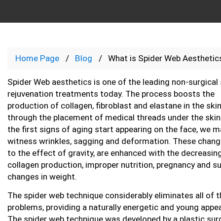
Home Page
Blog
What is Spider Web Aesthetic
Spider Web aesthetics is one of the leading non-surgical 
rejuvenation treatments today. The process boosts the
production of collagen, fibroblast and elastane in the ski
through the placement of medical threads under the ski
the first signs of aging start appearing on the face, we 
witness wrinkles, sagging and deformation. These chan
to the effect of gravity, are enhanced with the decreasin
collagen production, improper nutrition, pregnancy and 
changes in weight.
The spider web technique considerably eliminates all of 
problems, providing a naturally energetic and young appe
The spider web technique was developed by a plastic sur