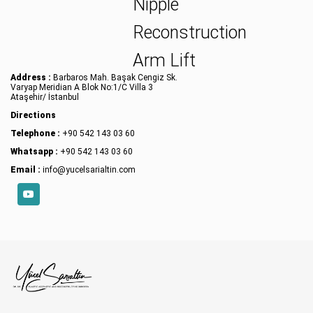
Nipple
Reconstruction
Arm Lift
Address :
Barbaros Mah. Başak Cengiz Sk.
Varyap Meridian A Blok No:1/C Villa 3
Ataşehir/ İstanbul
Directions
Telephone :
+90 542 143 03 60
Whatsapp :
+90 542 143 03 60
Email :
info@yucelsarialtin.com
YouTube