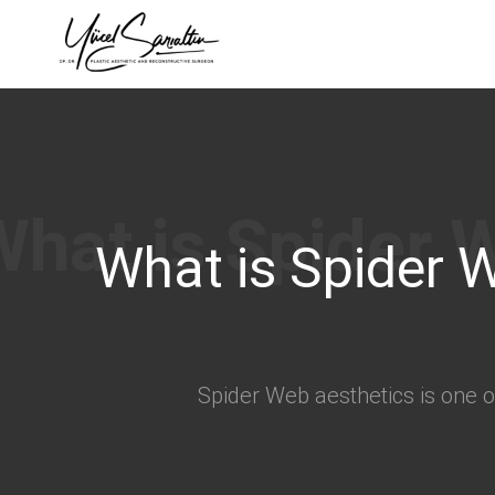
›
What is Spider 
Spider Web aesthetics is one of