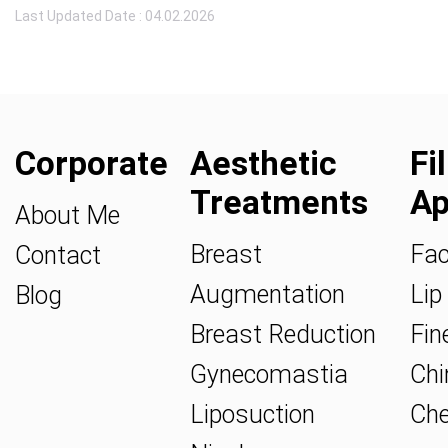
Last Updated Date : 04.02.2026
Corporate
Aesthetic
Fi
Treatments
Ap
About Me
Breast
Fac
Contact
Augmentation
Lip 
Blog
Breast Reduction
Fine
Gynecomastia
Chin
Liposuction
Che