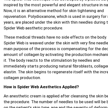
inspired by the most powerful and elegant structure in na
Now, it is an alternative method for skin tightening and
rejuvenation. Polydioxanone, which is used in surgery fo
years, are placed under the skin with thin needles during 
Spider Web aesthetic procedure.
These medical threads have no side effects on the body.
Spider Web is weaved under the skin with very fine needl
main purpose of the process is compensating for the de
amount of collagen by activating the production mechan
it. The body reacts to the stimulation by needles and
immediately starts producing natural fibroblasts, collag
elastin. The skin begins to regenerate itself with the incr
collagen production.
How is Spider Web Aesthetics Applied?
An anesthetic cream is applied after cleansing the skin b
the procedure. The number of needles to be used will be
on the patient’s skin type, age and the severity of deform