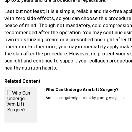
Last but not least; it is a simple, reliable and risk-free app
with zero side effects, so you can choose this procedure
peace of mind. Though not mandatory, cold compressio
recommended after the operation. You may continue usi
own moisturizing cream or a prescribed one right after t
operation. Furthermore, you may immediately apply make
the skin after the procedure. However, do protect your s
sunlight and continue to support your collagen productio
healthy nutrition habits.
Related Content
Who Can Undergo Arm Lift Surgery?
Arms are negatively affected by gravity, weight loss...