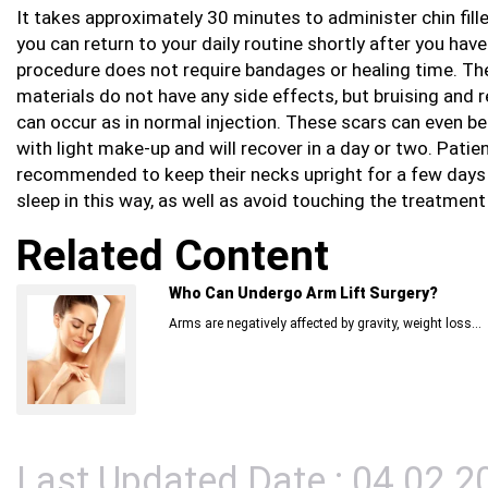
It takes approximately 30 minutes to administer chin fill
you can return to your daily routine shortly after you have 
procedure does not require bandages or healing time. The 
materials do not have any side effects, but bruising and 
can occur as in normal injection. These scars can even b
with light make-up and will recover in a day or two. Patie
recommended to keep their necks upright for a few days
sleep in this way, as well as avoid touching the treatment 
Related Content
Who Can Undergo Arm Lift Surgery?
Arms are negatively affected by gravity, weight loss...
Last Updated Date : 04.02.2