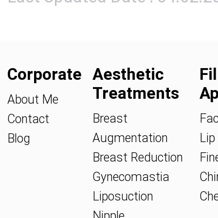
Corporate
Aesthetic
Fi
Treatments
Ap
About Me
Breast
Fac
Contact
Augmentation
Lip 
Blog
Breast Reduction
Fine
Gynecomastia
Chin
Liposuction
Che
Nipple