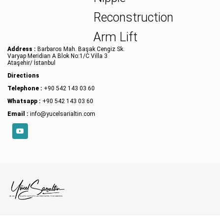
Reconstruction
Arm Lift
Address :
Barbaros Mah. Başak Cengiz Sk.
Varyap Meridian A Blok No:1/C Villa 3
Ataşehir/ İstanbul
Directions
Telephone :
+90 542 143 03 60
Whatsapp :
+90 542 143 03 60
Email :
info@yucelsarialtin.com
YouTube