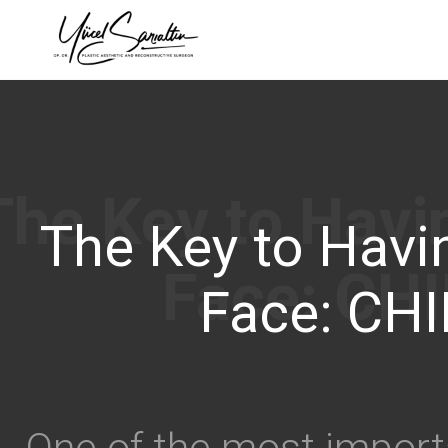
›
The Key to Havin
Face: CHI
One of the most import