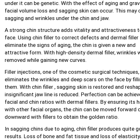
under it can be genetic. With the effect of aging and gravi
facial volume loss and sagging skin can occur. This may
sagging and wrinkles under the chin and jaw.
A strong chin structure adds vitality and attractiveness t
face. Using chin filler to correct defects and dermal filler
eliminate the signs of aging, the chin is given a new and
attractive form. With high-density dermal filler, wrinkles w
removed while gaining new curves.
Filler injections, one of the cosmetic surgical techniques,
eliminates the wrinkles and deep scars on the face by fill
them. With chin filler , sagging skin is restored and resha
insignificant jaw line is reduced. Perfection can be achiev
facial and chin ratios with dermal fillers. By ensuring its
with other facial organs, the chin can be moved forward 
downward with fillers to obtain the golden ratio.
In sagging chins due to aging, chin filler produces quite 
results. Loss of bone and fat tissue and loss of elasticity