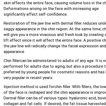
skin affects the entire face, causing volume loss in the ch
Deformations arising on the face with increasing age
significantly affect self-confidence.
Restoration of the jaw line with dermal filler reduces und
saggy appearance in the chin region. At the same time, chi
will give you a more vivacious and fresh look by creating 
lift effect since it will affect the entire face. A positive c
the jaw line will radically change the facial expression an
appearance.
Chin fillercan be administered to adults of any age. It is n
performed for adults due to aging, but also a procedure t
preferred by young people for cosmetic reasons and has
very popular in recent years.
Injection method is used forchin filler. With fillers, the lo
of the face is reshaped and the chin appearance is impro
Dermal filler can be of various types: hyaluronic acid, bovi
collagen and fat cells. If desired, the fat tissue harveste