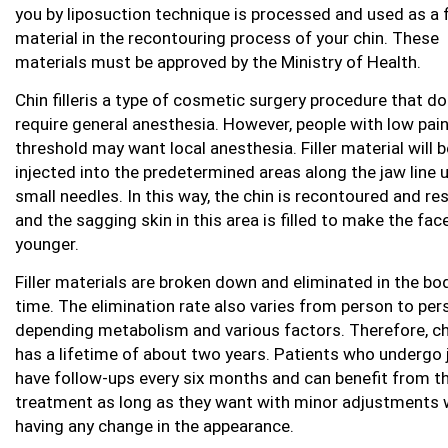
you by liposuction technique is processed and used as a fi
material in the recontouring process of your chin. These
materials must be approved by the Ministry of Health.
Chin filleris a type of cosmetic surgery procedure that d
require general anesthesia. However, people with low pai
threshold may want local anesthesia. Filler material will b
injected into the predetermined areas along the jaw line 
small needles. In this way, the chin is recontoured and re
and the sagging skin in this area is filled to make the fac
younger.
Filler materials are broken down and eliminated in the bo
time. The elimination rate also varies from person to per
depending metabolism and various factors. Therefore, chin
has a lifetime of about two years. Patients who undergo j
have follow-ups every six months and can benefit from th
treatment as long as they want with minor adjustments 
having any change in the appearance.