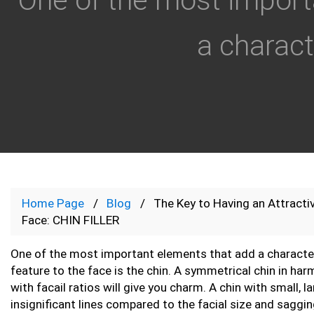
a characte
Home Page
Blog
The Key to Having an Attracti
Face: CHIN FILLER
One of the most important elements that add a character
feature to the face is the chin. A symmetrical chin in ha
with facail ratios will give you charm. A chin with small, l
insignificant lines compared to the facial size and saggin