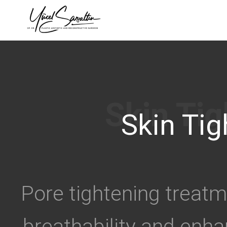
›
Skin Tig
Pore tightening treat
breathability and enha