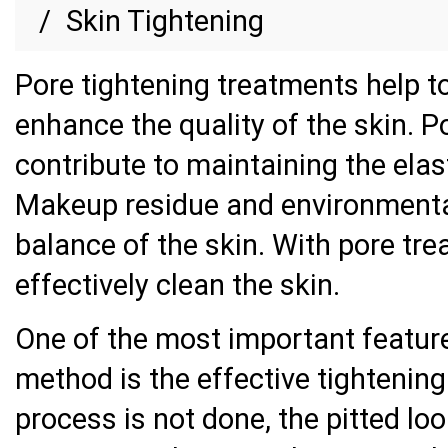
Skin Tightening
Pore tightening treatments help t
enhance the quality of the skin. P
contribute to maintaining the elast
Makeup residue and environmental
balance of the skin. With pore trea
effectively clean the skin.
One of the most important feature
method is the effective tightening 
process is not done, the pitted lo