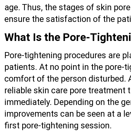
age. Thus, the stages of skin pore 
ensure the satisfaction of the pat
What Is the Pore-Tighten
Pore-tightening procedures are pl
patients. At no point in the pore-t
comfort of the person disturbed. 
reliable skin care pore treatment 
immediately. Depending on the gen
improvements can be seen at a leve
first pore-tightening session.