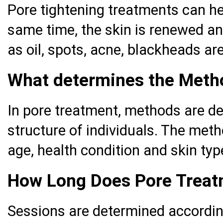
Pore tightening treatments can hel
same time, the skin is renewed an
as oil, spots, acne, blackheads a
What determines the Metho
In pore treatment, methods are de
structure of individuals. The met
age, health condition and skin typ
How Long Does Pore Treat
Sessions are determined according