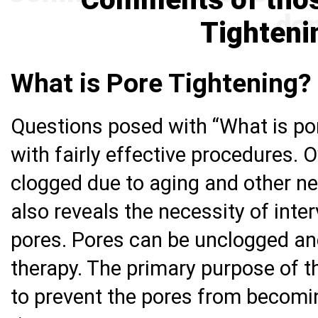
Tighteni
What is Pore Tightening?
Questions posed with “What is po
with fairly effective procedures. 
clogged due to aging and other ne
also reveals the necessity of inte
pores. Pores can be unclogged an
therapy. The primary purpose of th
to prevent the pores from becomin