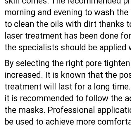
skin comes. The recommended pro
morning and evening to wash the fa
to clean the oils with dirt thanks t
laser treatment has been done for 
the specialists should be applied 
By selecting the right pore tighte
increased. It is known that the pos
treatment will last for a long time.
it is recommended to follow the a
the masks. Professional applicati
be used to achieve more comfort