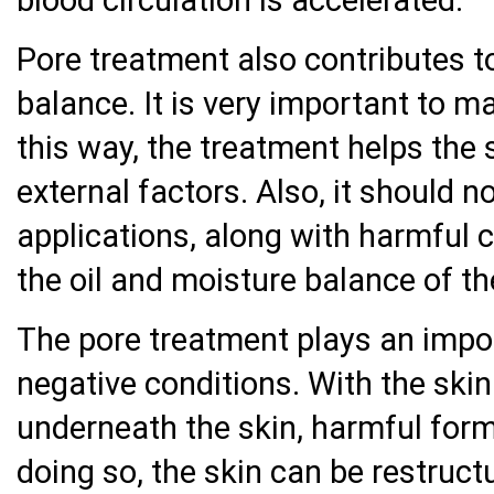
blood circulation is accelerated.
Pore treatment also contributes t
balance. It is very important to m
this way, the treatment helps the 
external factors. Also, it should 
applications, along with harmful 
the oil and moisture balance of th
The pore treatment plays an impor
negative conditions. With the skin
underneath the skin, harmful form
doing so, the skin can be restruct