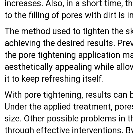
increases. Also, in a short time, 
to the filling of pores with dirt is i
The method used to tighten the ski
achieving the desired results. Pre
the pore tightening application m
aesthetically appealing while allo
it to keep refreshing itself.
With pore tightening, results can 
Under the applied treatment, pore
size. Other possible problems in t
through effective interventions. B