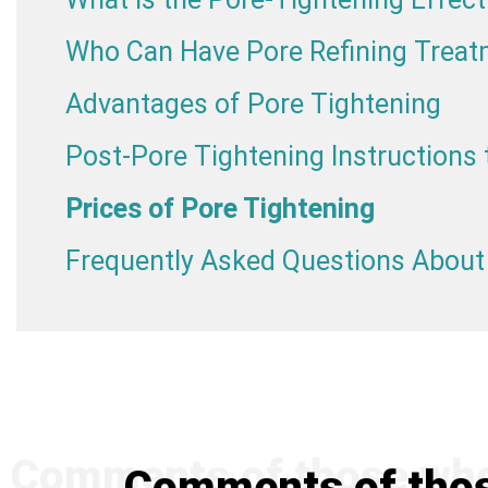
Who Can Have Pore Refining Trea
Advantages of Pore Tightening
Post-Pore Tightening Instructions 
Prices of Pore Tightening
Frequently Asked Questions About
Comments of thos