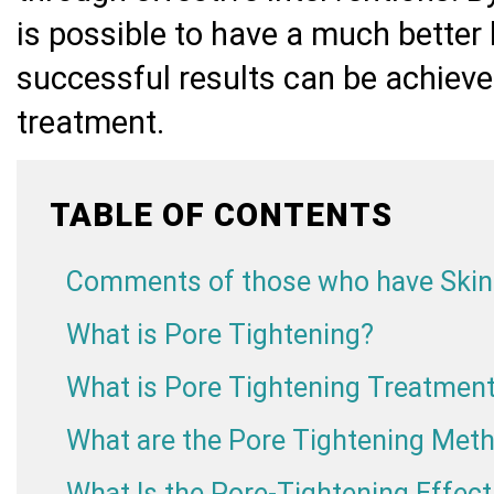
is possible to have a much better
successful results can be achieve
treatment.
TABLE OF CONTENTS
Comments of those who have Skin
What is Pore Tightening?
What is Pore Tightening Treatmen
What are the Pore Tightening Met
What Is the Pore-Tightening Effec