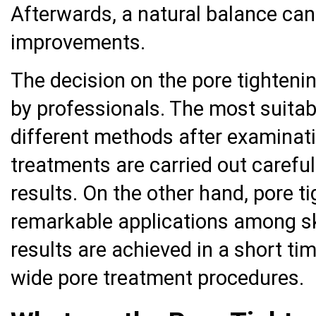
Afterwards, a natural balance can
improvements.
The decision on the pore tighten
by professionals. The most suitab
different methods after examinatio
treatments are carried out careful
results. On the other hand, pore t
remarkable applications among sk
results are achieved in a short tim
wide pore treatment procedures.