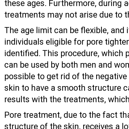
these ages. Furthermore, during a
treatments may not arise due to t
The age limit can be flexible, and
individuals eligible for pore tight
identified. This procedure, which p
can be used by both men and women
possible to get rid of the negativ
skin to have a smooth structure c
results with the treatments, which
Pore treatment, due to the fact th
structure of the skin, receives a lo