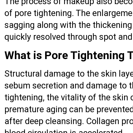
The process of makeup also becom
of pore tightening. The enlargeme
sagging along with the thickening
quickly resolved through spot and
What is Pore Tightening 
Structural damage to the skin lay
sebum secretion and damage to th
tightening, the vitality of the ski
premature aging can be prevented
after deep cleansing. Collagen pr