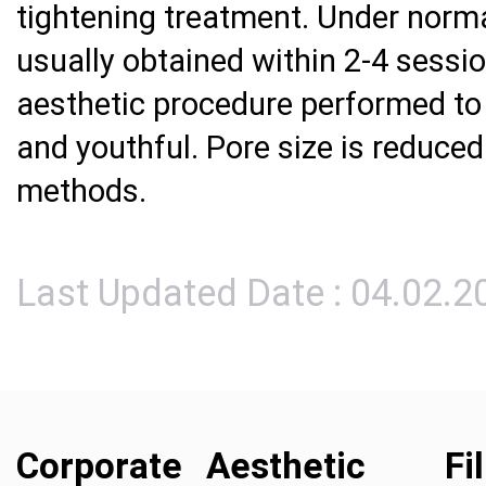
tightening treatment. Under norma
usually obtained within 2-4 sessi
aesthetic procedure performed to
and youthful. Pore size is reduced
methods.
Last Updated Date : 04.02.2
Corporate
Aesthetic
Fi