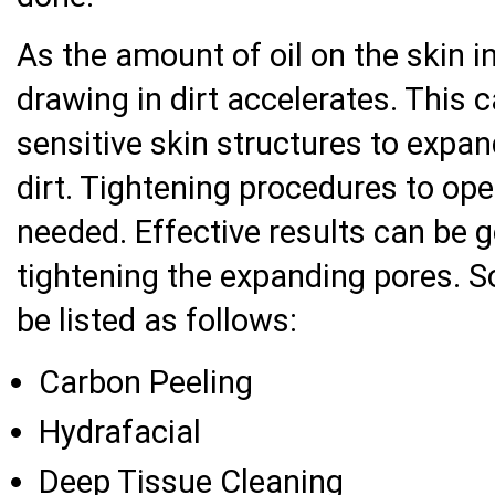
As the amount of oil on the skin i
drawing in dirt accelerates. This 
sensitive skin structures to expa
dirt. Tightening procedures to ope
needed. Effective results can be 
tightening the expanding pores. 
be listed as follows:
Carbon Peeling
Hydrafacial
Deep Tissue Cleaning