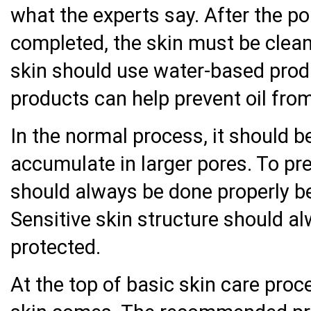
what the experts say. After the po
completed, the skin must be cleane
skin should use water-based prod
products can help prevent oil from
In the normal process, it should b
accumulate in larger pores. To pr
should always be done properly be
Sensitive skin structure should a
protected.
At the top of basic skin care proc