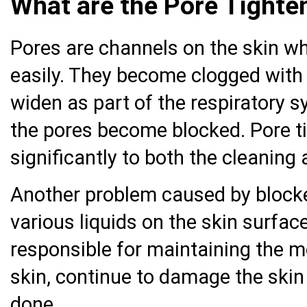
What are the Pore Tight
Pores are channels on the skin wh
easily. They become clogged with d
widen as part of the respiratory s
the pores become blocked. Pore t
significantly to both the cleaning
Another problem caused by blocke
various liquids on the skin surfac
responsible for maintaining the 
skin, continue to damage the skin 
done.