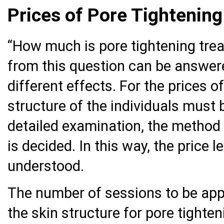
Prices of Pore Tightening
“How much is pore tightening trea
from this question can be answer
different effects. For the prices o
structure of the individuals must 
detailed examination, the method 
is decided. In this way, the price 
understood.
The number of sessions to be app
the skin structure for pore tighte