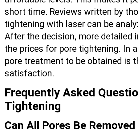
short time. Reviews written by th
tightening with laser can be analy
After the decision, more detailed
the prices for pore tightening. In a
pore treatment to be obtained is t
satisfaction.
Frequently Asked Questi
Tightening
Can All Pores Be Removed 