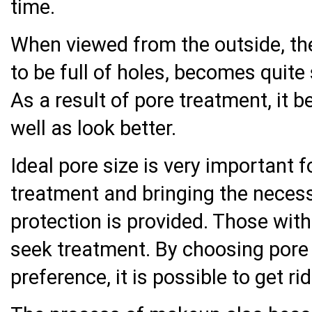
time.
When viewed from the outside, th
to be full of holes, becomes quite
As a result of pore treatment, it 
well as look better.
Ideal pore size is very important f
treatment and bringing the neces
protection is provided. Those wit
seek treatment. By choosing pore 
preference, it is possible to get ri