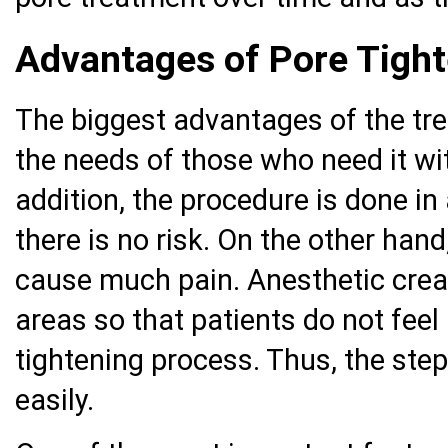
Advantages of Pore Tigh
The biggest advantages of the tre
the needs of those who need it wi
addition, the procedure is done i
there is no risk. On the other han
cause much pain. Anesthetic crea
areas so that patients do not feel
tightening process. Thus, the ste
easily.