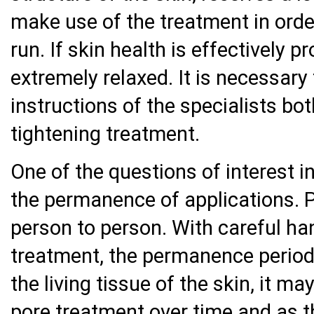
make use of the treatment in order
run. If skin health is effectively p
extremely relaxed. It is necessary
instructions of the specialists bo
tightening treatment.
One of the questions of interest i
the permanence of applications.
person to person. With careful ha
treatment, the permanence period
the living tissue of the skin, it m
pore treatment over time and as t