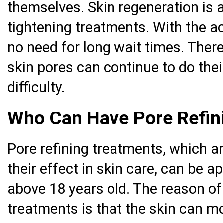
themselves. Skin regeneration is 
tightening treatments. With the ac
no need for long wait times. There
skin pores can continue to do their
difficulty.
Who Can Have Pore Refin
Pore refining treatments, which a
their effect in skin care, can be 
above 18 years old. The reason of 
treatments is that the skin can mo