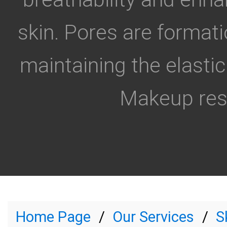
skin. Pores are formati
maintaining the elastic
Makeup resi
Home Page
Our Services
S