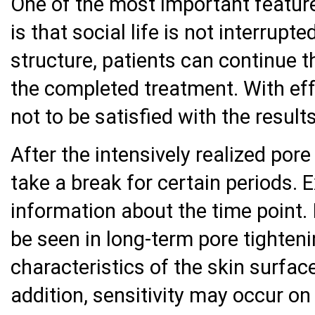
One of the most important feature
is that social life is not interrup
structure, patients can continue th
the completed treatment. With eff
not to be satisfied with the results
After the intensively realized pore
take a break for certain periods. 
information about the time point.
be seen in long-term pore tighten
characteristics of the skin surfac
addition, sensitivity may occur on 