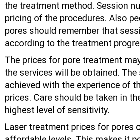
the treatment method. Session nu
pricing of the procedures. Also pe
pores should remember that sess
according to the treatment progre
The prices for pore treatment may
the services will be obtained. The
achieved with the experience of th
prices. Care should be taken in the
highest level of sensitivity.
Laser treatment prices for pores 
affordable levels. This makes it p