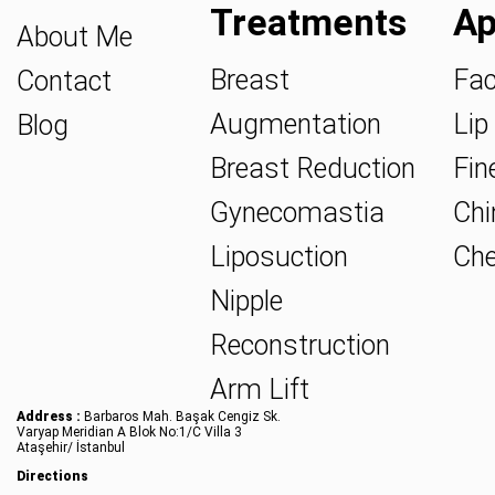
Treatments
Ap
About Me
Breast
Fac
Contact
Augmentation
Lip 
Blog
Breast Reduction
Fine
Gynecomastia
Chin
Liposuction
Che
Nipple
Reconstruction
Arm Lift
Address :
Barbaros Mah. Başak Cengiz Sk.
Varyap Meridian A Blok No:1/C Villa 3
Ataşehir/ İstanbul
Directions