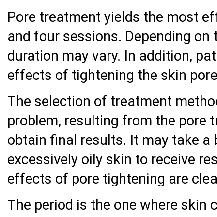
Pore treatment yields the most ef
and four sessions. Depending on 
duration may vary. In addition, pa
effects of tightening the skin pore
The selection of treatment method
problem, resulting from the pore 
obtain final results. It may take a 
excessively oily skin to receive re
effects of pore tightening are clea
The period is the one where skin c