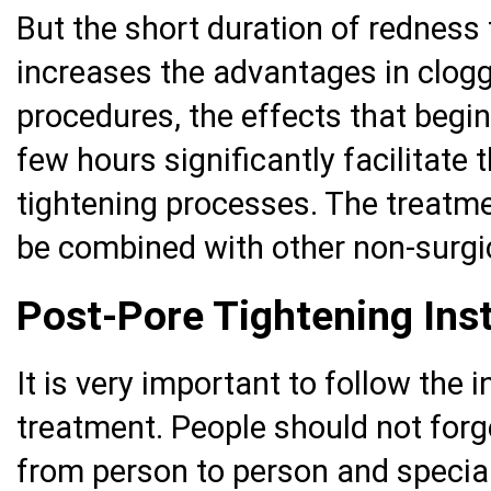
But the short duration of redness 
increases the advantages in clogg
procedures, the effects that begin
few hours significantly facilitate
tightening processes. The treatm
be combined with other non-surgi
Post-Pore Tightening Inst
It is very important to follow the 
treatment. People should not forge
from person to person and special