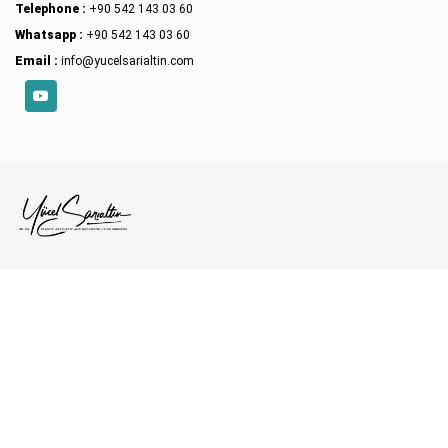
Telephone :
+90 542 143 03 60
Whatsapp :
+90 542 143 03 60
Email :
info@yucelsarialtin.com
YouTube