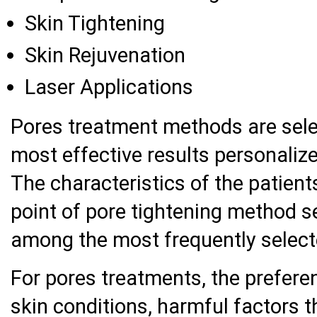
Skin Tightening
Skin Rejuvenation
Laser Applications
Pores treatment methods are sele
most effective results personalize
The characteristics of the patient
point of pore tightening method se
among the most frequently selec
For pores treatments, the prefere
skin conditions, harmful factors t