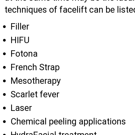
techniques of facelift can be liste
Filler
HIFU
Fotona
French Strap
Mesotherapy
Scarlet fever
Laser
Chemical peeling applications
HydraFacial treatment