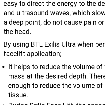
easy to direct the energy to the 
and ultrasound waves, which slow
a deep point, do not cause pain or
the head.
By using BTL Exilis Ultra when pe
facelift application;
It helps to reduce the volume of 
mass at the desired depth. Ther
enough to reduce the volume of f
tissue.