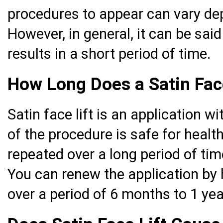
procedures to appear can vary de
However, in general, it can be sa
results in a short period of time.
How Long Does a Satin Face
Satin face lift is an application w
of the procedure is safe for healt
repeated over a long period of t
You can renew the application by 
over a period of 6 months to 1 yea