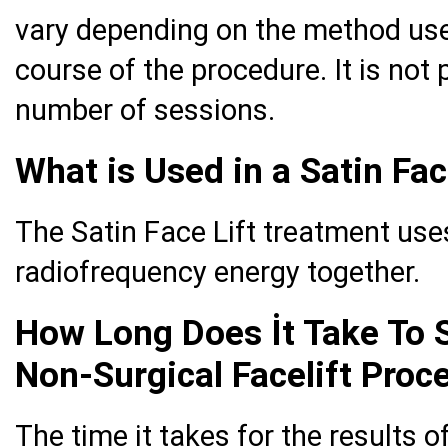
vary depending on the method used
course of the procedure. It is not 
number of sessions.
What is Used in a Satin Fac
The Satin Face Lift treatment use
radiofrequency energy together.
How Long Does İt Take To 
Non-Surgical Facelift Proc
The time it takes for the results o