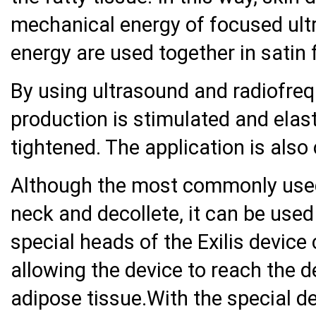
mechanical energy of focused ult
energy are used together in satin f
By using ultrasound and radiofreq
production is stimulated and elas
tightened. The application is also ca
Although the most commonly used a
neck and decollete, it can be used
special heads of the Exilis device
allowing the device to reach the 
adipose tissue.With the special des