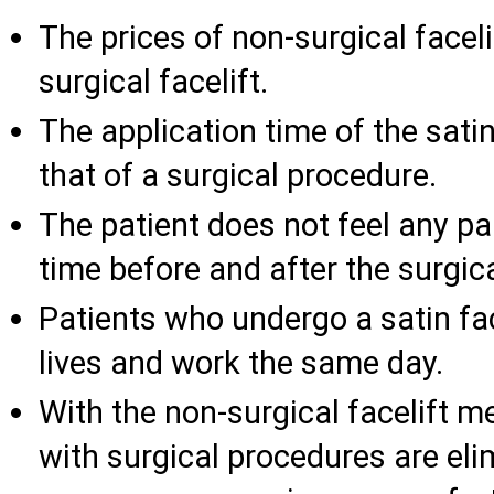
The prices of non-surgical facel
surgical facelift.
The application time of the satin
that of a surgical procedure.
The patient does not feel any pa
time before and after the surgical
Patients who undergo a satin face
lives and work the same day.
With the non-surgical facelift m
with surgical procedures are eli