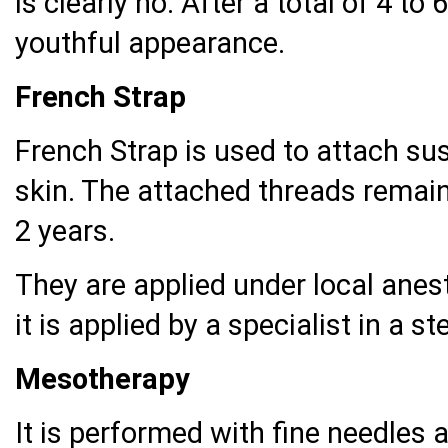
is clearly no. After a total of 4 to
youthful appearance.
French Strap
French Strap is used to attach su
skin. The attached threads remain 
2 years.
They are applied under local anest
it is applied by a specialist in a s
Mesotherapy
It is performed with fine needles