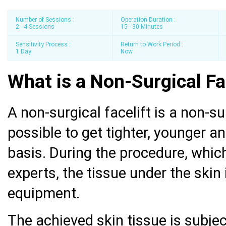
Number of Sessions :
Operation Duration :
2 - 4 Sessions
15 - 30 Minutes
Sensitivity Process :
Return to Work Period :
1 Day
Now
What is a Non-Surgical Fa
A non-surgical facelift is a non-s
possible to get tighter, younger a
basis. During the procedure, whi
experts, the tissue under the skin 
equipment.
The achieved skin tissue is subjec