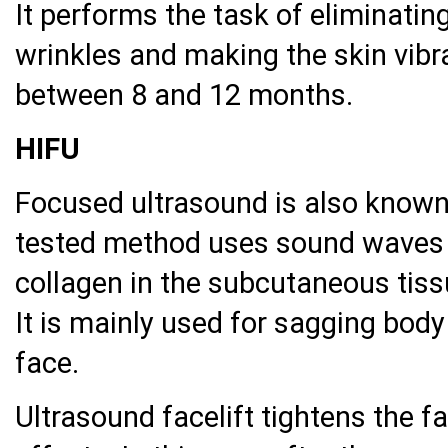
It performs the task of eliminatin
wrinkles and making the skin vibra
between 8 and 12 months.
HIFU
Focused ultrasound is also known a
tested method uses sound waves t
collagen in the subcutaneous tissu
It is mainly used for sagging bod
face.
Ultrasound facelift tightens the f