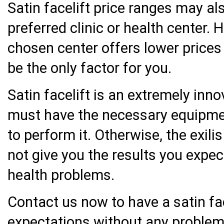
Satin facelift price ranges may a
preferred clinic or health center. 
chosen center offers lower prices 
be the only factor for you.
Satin facelift is an extremely inno
must have the necessary equipmen
to perform it. Otherwise, the exil
not give you the results you expe
health problems.
Contact us now to have a satin fac
expectations without any problem