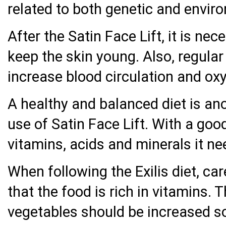
related to both genetic and envir
After the Satin Face Lift, it is nec
keep the skin young. Also, regular
increase blood circulation and oxy
A healthy and balanced diet is an
use of Satin Face Lift. With a good
vitamins, acids and minerals it ne
When following the Exilis diet, ca
that the food is rich in vitamins.
vegetables should be increased so 