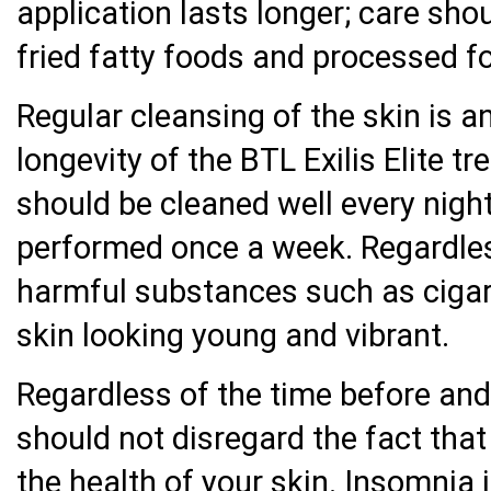
application lasts longer; care sho
fried fatty foods and processed f
Regular cleansing of the skin is a
longevity of the BTL Exilis Elite 
should be cleaned well every nigh
performed once a week. Regardless
harmful substances such as cigare
skin looking young and vibrant.
Regardless of the time before and a
should not disregard the fact that
the health of your skin. Insomnia 