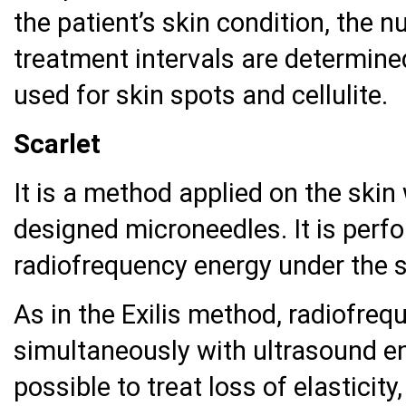
the patient’s skin condition, the
treatment intervals are determine
used for skin spots and cellulite.
Scarlet
It is a method applied on the skin 
designed microneedles. It is perf
radiofrequency energy under the s
As in the Exilis method, radiofreq
simultaneously with ultrasound en
possible to treat loss of elasticit