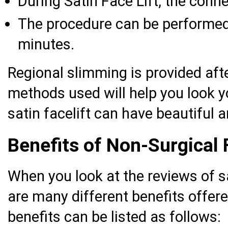
During Satin Face Lift, the conne
The procedure can be performed i
minutes.
Regional slimming is provided afte
methods used will help you look 
satin facelift can have beautiful a
Benefits of Non-Surgical 
When you look at the reviews of sat
are many different benefits offere
benefits can be listed as follows: