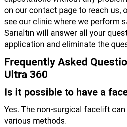
on our contact page to reach us, o
see our clinic where we perform sa
Sarıaltın will answer all your ques
application and eliminate the que
Frequently Asked Questio
Ultra 360
Is it possible to have a fac
Yes. The non-surgical facelift ca
various methods.