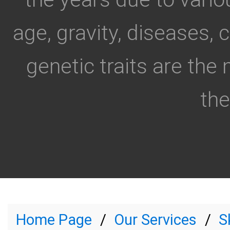
age, gravity, diseases, 
genetic traits are the
the.
Home Page
Our Services
S