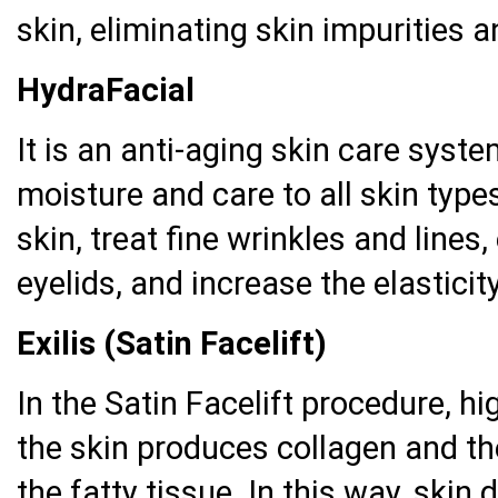
skin, eliminating skin impurities 
HydraFacial
It is an anti-aging skin care syst
moisture and care to all skin types
skin, treat fine wrinkles and lines,
eyelids, and increase the elasticity
Exilis (Satin Facelift)
In the Satin Facelift procedure, hi
the skin produces collagen and the
the fatty tissue. In this way, skin