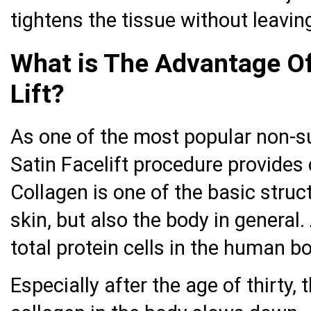
tightens the tissue without leavin
What is The Advantage Of
Lift?
As one of the most popular non-su
Satin Facelift procedure provides 
Collagen is one of the basic struc
skin, but also the body in general
total protein cells in the human bo
Especially after the age of thirty,