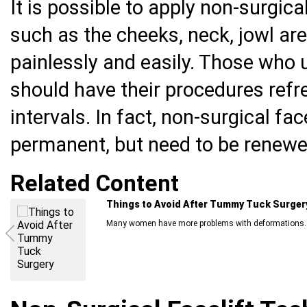
It is possible to apply non-surgica
such as the cheeks, neck, jowl are
painlessly and easily. Those who 
should have their procedures refre
intervals. In fact, non-surgical fa
permanent, but need to be renewe
Related Content
Things to Avoid After Tummy Tuck Surger
Many women have more problems with deformations..