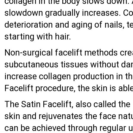
collagen in the body slows down. 
slowdown gradually increases. Col
deterioration and aging of nails, 
starting with hair.
Non-surgical facelift methods cr
subcutaneous tissues without da
increase collagen production in t
Facelift procedure, the skin is able 
The Satin Facelift, also called the
skin and rejuvenates the face nat
can be achieved through regular us