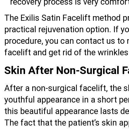
recovery process is very comfor
The Exilis Satin Facelift method 
practical rejuvenation option. If 
procedure, you can contact us to 
facelift and get rid of the wrinkle
Skin After Non-Surgical F
After a non-surgical facelift, the 
youthful appearance in a short pe
this beautiful appearance lasts d
The fact that the patient’s skin 