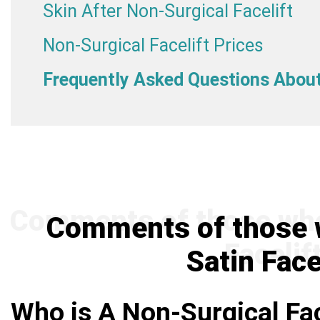
Skin After Non-Surgical Facelift
Non-Surgical Facelift Prices
Frequently Asked Questions About 
Comments of those w
Satin Face
Who is A Non-Surgical Fac