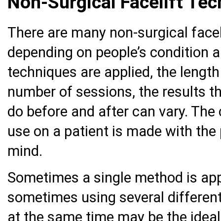
Non-Surgical Facelift Te
There are many non-surgical facel
depending on people’s condition a
techniques are applied, the length
number of sessions, the results t
do before and after can vary. The
use on a patient is made with the
mind.
Sometimes a single method is appr
sometimes using several different
at the same time may be the ideal