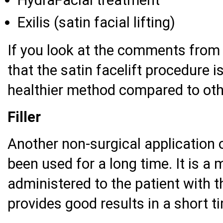
Exilis (satin facial lifting)
If you look at the comments from BT
that the satin facelift procedure 
healthier method compared to oth
Filler
Another non-surgical application of
been used for a long time. It is a
administered to the patient with t
provides good results in a short t