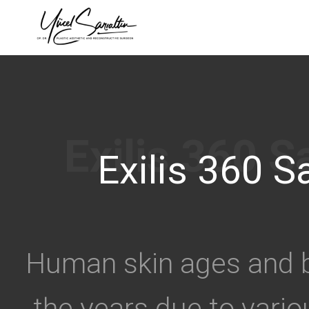
›
Exilis 360 Sa
Human skin ages and b
the years due to vari