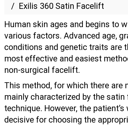
Exilis 360 Satin Facelift
Human skin ages and begins to wr
various factors. Advanced age, gra
conditions and genetic traits are 
most effective and easiest methods
non-surgical facelift.
This method, for which there are 
mainly characterized by the satin fa
technique. However, the patient’s
decisive for choosing the appropr