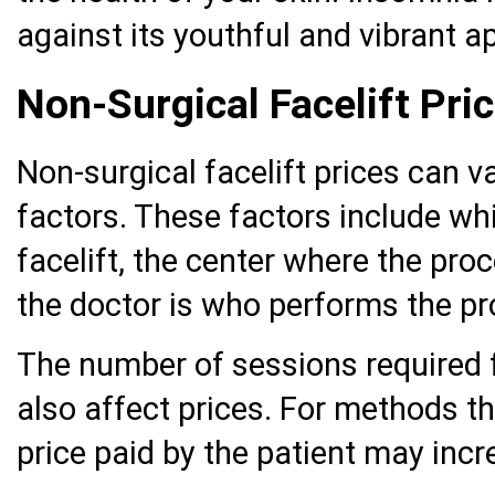
against its youthful and vibrant 
Non-Surgical Facelift Pri
Non-surgical facelift prices can 
factors. These factors include wh
facelift, the center where the pr
the doctor is who performs the pr
The number of sessions required f
also affect prices. For methods t
price paid by the patient may incr