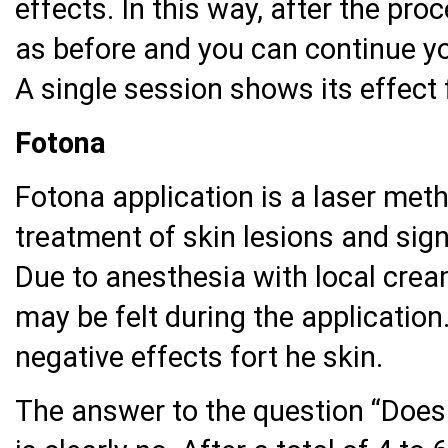
effects. In this way, after the pr
as before and you can continue yo
A single session shows its effect
Fotona
Fotona application is a laser meth
treatment of skin lesions and sig
Due to anesthesia with local crea
may be felt during the application
negative effects fort he skin.
The answer to the question “Does