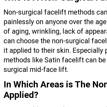
Non-surgical facelift methods ca
painlessly on anyone over the ag
of aging, wrinkling, lack of appea
can choose the non-surgical face
it applied to their skin. Especially
methods like Satin facelift can be
surgical mid-face lift.
In Which Areas is The Non
Applied?