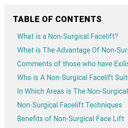
TABLE OF CONTENTS
What is a Non-Surgical Facelift?
What is The Advantage Of Non-Surg
Comments of those who have Exilis
Who is A Non-Surgical Facelift Suit
In Which Areas is The Non-Surgical
Non-Surgical Facelift Techniques
Benefits of Non-Surgical Face Lift