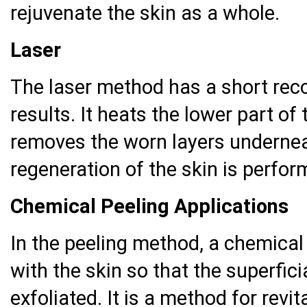
rejuvenate the skin as a whole.
Laser
The laser method has a short reco
results. It heats the lower part of 
removes the worn layers undernea
regeneration of the skin is perfor
Chemical Peeling Applications
In the peeling method, a chemical
with the skin so that the superfici
exfoliated. It is a method for revi