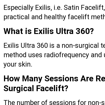
Especially Exilis, i.e. Satin Facelif
practical and healthy facelift met
What is Exilis Ultra 360?
Exilis Ultra 360 is a non-surgical t
method uses radiofrequency and u
your skin.
How Many Sessions Are Re
Surgical Facelift?
The number of sessions for non-su