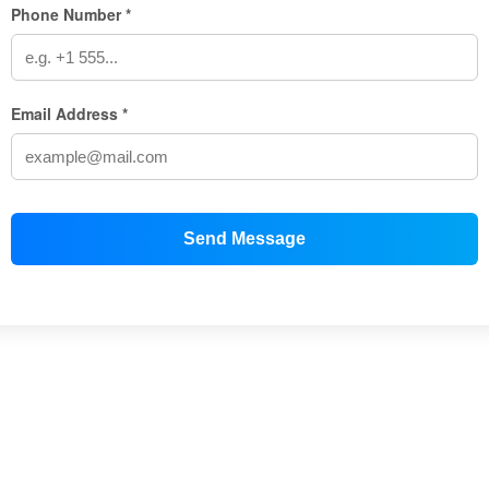
Phone Number *
Email Address *