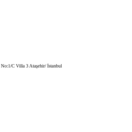
o:1/C Villa 3 Ataşehir/ İstanbul