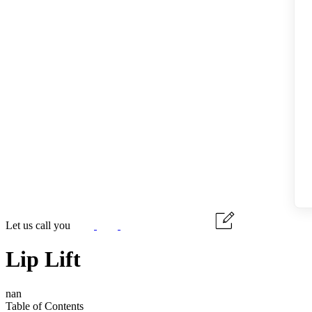
Let us call you
Lip Lift
nan
Table of Contents