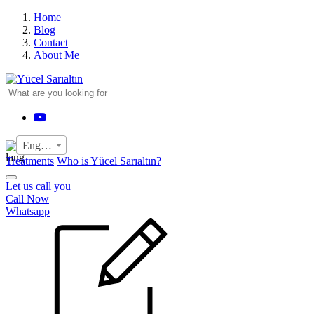
›
Home
Blog
Contact
About Me
YouTube
English
Treatments
Who is Yücel Sarıaltın?
Let us call you
Call Now
Whatsapp