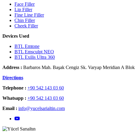
Face Filler
Lip Filler
Fine Line Filler
Chin Filler
Cheek Filler
Devices Used
BTL Emtone
BTL Emsculpt NEO
BTL Exilis Ultra 360
Address :
Barbaros Mah. Başak Cengiz Sk. Varyap Meridian A Blok N
Directions
Telephone :
+90 542 143 03 60
Whatsapp :
+90 542 143 03 60
Email :
info@yucelsarialtin.com
YouTube