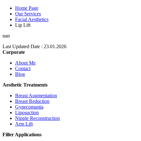
Home Page
Our Services
Facial Aesthetics
Lip Lift
nan
Last Updated Date : 23.01.2026
Corporate
About Me
Contact
Blog
Aesthetic Treatments
Breast Augmentation
Breast Reduction
Gynecomastia
Liposuction
Nipple Reconstruction
Arm Lift
Filler Applications