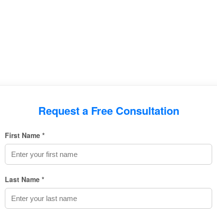
Request a Free Consultation
First Name *
Last Name *