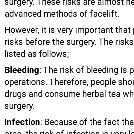
surgery. These risks are almost n
advanced methods of facelift.
However, it is very important that
risks before the surgery. The risks
listed as follows;
Bleeding
: The risk of bleeding is p
operations. Therefore, people shou
drugs and consume herbal tea wh
surgery.
Infection
: Because of the fact tha
area, the risk of infection is very 