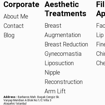
Corporate
Aesthetic
Fi
Treatments
Ap
About Me
Breast
Fac
Contact
Augmentation
Lip 
Blog
Breast Reduction
Fine
Gynecomastia
Chin
Liposuction
Che
Nipple
Reconstruction
Arm Lift
Address :
Barbaros Mah. Başak Cengiz Sk.
Varyap Meridian A Blok No:1/C Villa 3
Ataşehir/ İstanbul