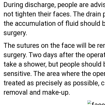
During discharge, people are advi
not tighten their faces. The drain
the accumulation of fluid should 
surgery.
The sutures on the face will be r
surgery. Two days after the operati
take a shower, but people should 
sensitive. The area where the ope
treated as precisely as possible, 
removal and make-up.