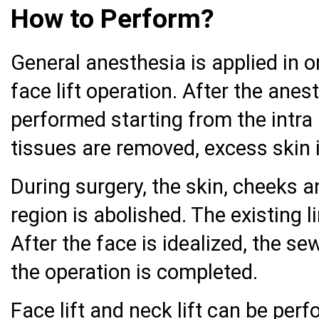
How to Perform?
General anesthesia is applied in o
face lift operation. After the anes
performed starting from the intra 
tissues are removed, excess skin 
During surgery, the skin, cheeks a
region is abolished. The existing 
After the face is idealized, the s
the operation is completed.
Face lift and neck lift can be per