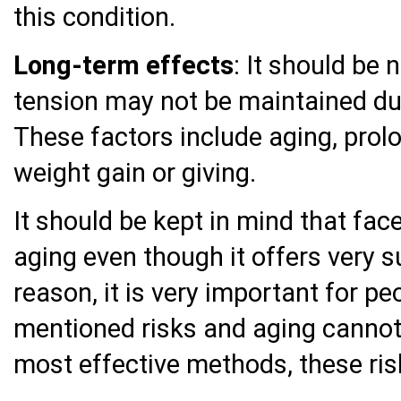
this condition.
Long-term effects
: It should be 
tension may not be maintained du
These factors include aging, prol
weight gain or giving.
It should be kept in mind that face
aging even though it offers very s
reason, it is very important for p
mentioned risks and aging cannot
most effective methods, these ris