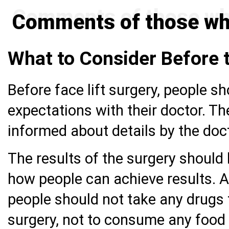
Comments of those who
What to Consider Before 
Before face lift surgery, people sh
expectations with their doctor. Th
informed about details by the doc
The results of the surgery should 
how people can achieve results. Af
people should not take any drugs
surgery, not to consume any food o