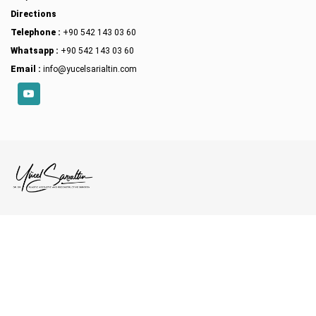
Directions
Telephone :
+90 542 143 03 60
Whatsapp :
+90 542 143 03 60
Email :
info@yucelsarialtin.com
YouTube