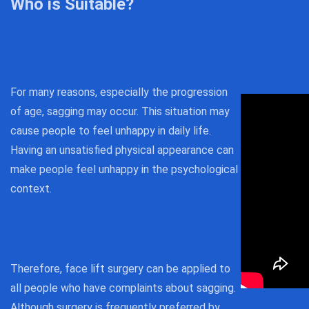
Who is Suitable?
For many reasons, especially the progression
of age, sagging may occur. This situation may
cause people to feel unhappy in daily life.
Having an unsatisfied physical appearance can
make people feel unhappy in the psychological
context.
Therefore, face lift surgery can be applied to
all people who have complaints about sagging.
Although surgery is frequently preferred by