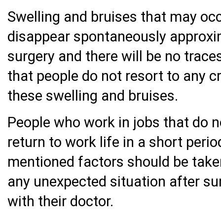
Swelling and bruises that may occ
disappear spontaneously approxim
surgery and there will be no trace
that people do not resort to any c
these swelling and bruises.
People who work in jobs that do n
return to work life in a short peri
mentioned factors should be taken 
any unexpected situation after su
with their doctor.