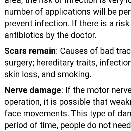
number of applications will be pe
prevent infection. If there is a ris
antibiotics by the doctor.
Scars remain
: Causes of bad tra
surgery; hereditary traits, infectio
skin loss, and smoking.
Nerve damage
: If the motor ner
operation, it is possible that wea
face movements. This type of dam
period of time, people do not need