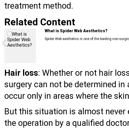
treatment method.
Related Content
Individual Measures You Can Take Against
The coronavirus disease first emerged in December 20
Hair loss
: Whether or not hair los
surgery can not be determined in a
occur only in areas where the skin 
But this situation is almost neve
the operation by a qualified doctor