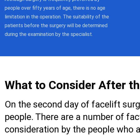
people over fifty years of age, there is no age
limitation in the operation. The suitability of the
patients before the surgery will be determined
during the examination by the specialist.
What to Consider After t
On the second day of facelift surge
people. There are a number of fac
consideration by the people who a