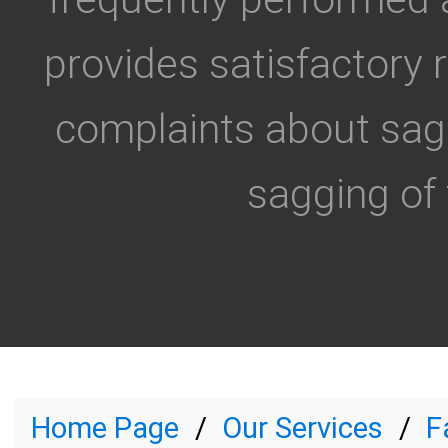
provides satisfactory 
complaints about sagg
sagging of 
Home Page
Our Services
F