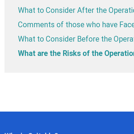
What to Consider After the Operat
Comments of those who have Face
What to Consider Before the Opera
What are the Risks of the Operati