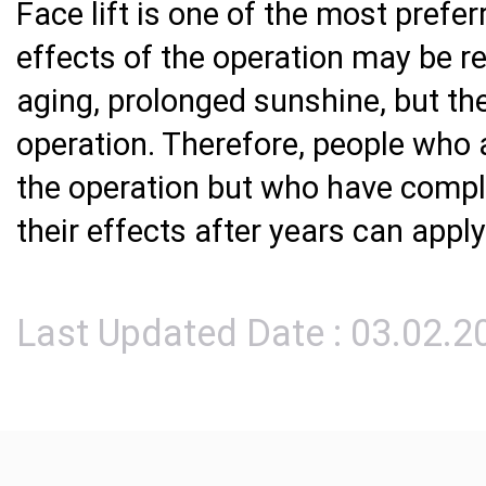
Face lift is one of the most prefe
effects of the operation may be r
aging, prolonged sunshine, but the
operation. Therefore, people who a
the operation but who have compl
their effects after years can apply 
Last Updated Date : 03.02.2