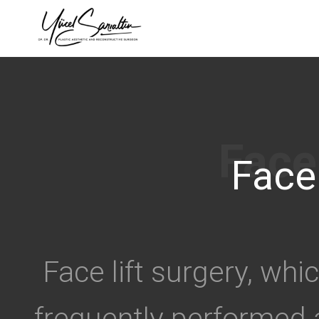
›
Face 
Face lift surgery, whi
frequently performed 