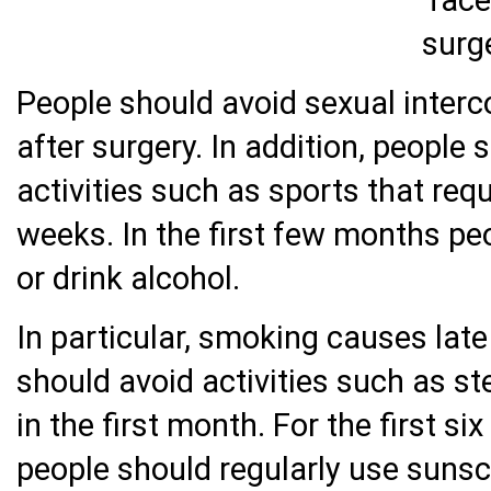
People should avoid sexual interc
after surgery. In addition, people 
activities such as sports that req
weeks. In the first few months pe
or drink alcohol.
In particular, smoking causes lat
should avoid activities such as s
in the first month. For the first s
people should regularly use sunsc