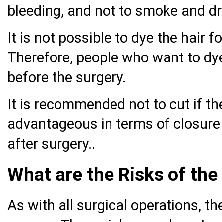
bleeding, and not to smoke and dr
It is not possible to dye the hair f
Therefore, people who want to dye 
before the surgery.
It is recommended not to cut if the
advantageous in terms of closure 
after surgery..
What are the Risks of the
As with all surgical operations, th