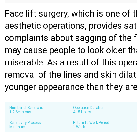
Face lift surgery, which is one of
aesthetic operations, provides sat
complaints about sagging of the f
may cause people to look older th
miserable. As a result of this ope
removal of the lines and skin dila
younger appearance than they are
Number of Sessions :
Operation Duration :
1-2 Sessions
4 - 5 Hours
Sensitivity Process :
Return to Work Period :
Minimum
1 Week