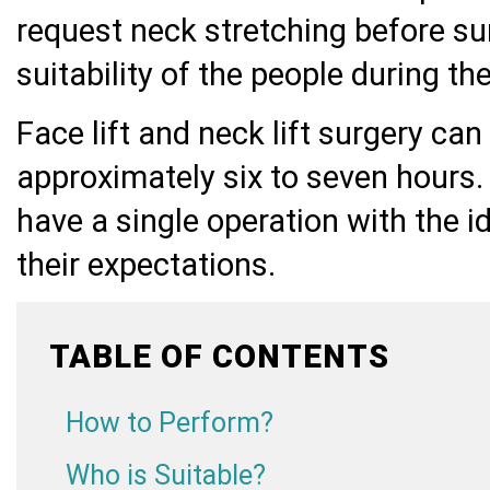
request neck stretching before surge
suitability of the people during t
Face lift and neck lift surgery ca
approximately six to seven hours. 
have a single operation with the 
their expectations.
TABLE OF CONTENTS
How to Perform?
Who is Suitable?