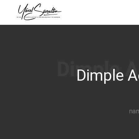
›
Dimple A
na