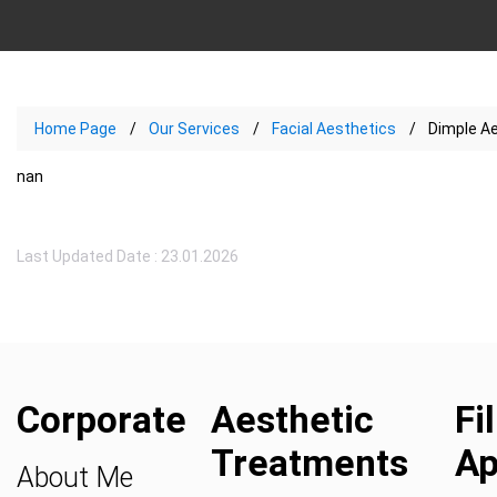
Home Page
Our Services
Facial Aesthetics
Dimple A
nan
Last Updated Date : 23.01.2026
Corporate
Aesthetic
Fi
Treatments
Ap
About Me