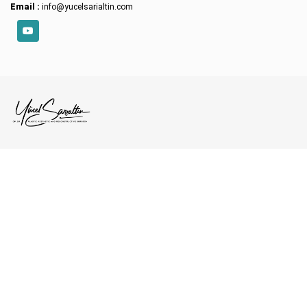
Email :
info@yucelsarialtin.com
YouTube