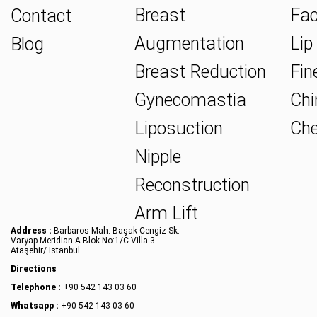
Breast
Fac
Contact
Augmentation
Lip 
Blog
Breast Reduction
Fine
Gynecomastia
Chin
Liposuction
Che
Nipple
Reconstruction
Arm Lift
Address :
Barbaros Mah. Başak Cengiz Sk.
Varyap Meridian A Blok No:1/C Villa 3
Ataşehir/ İstanbul
Directions
Telephone :
+90 542 143 03 60
Whatsapp :
+90 542 143 03 60