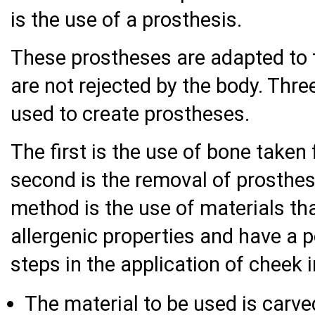
is the use of a prosthesis.
These prostheses are adapted to 
are not rejected by the body. Thr
used to create prostheses.
The first is the use of bone taken
second is the removal of prosthe
method is the use of materials t
allergenic properties and have a 
steps in the application of cheek 
The material to be used is carv