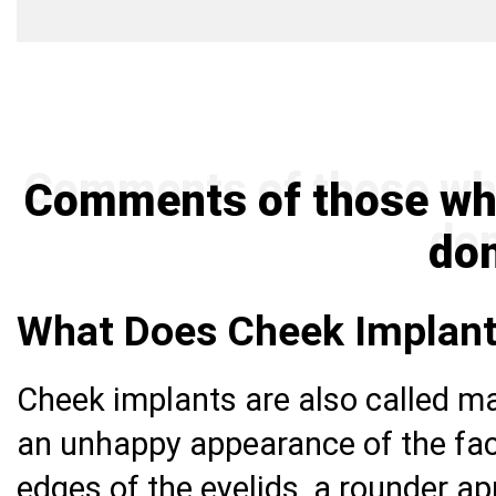
Comments of those wh
do
What Does Cheek Implant
Cheek implants are also called m
an unhappy appearance of the fa
edges of the eyelids, a rounder a