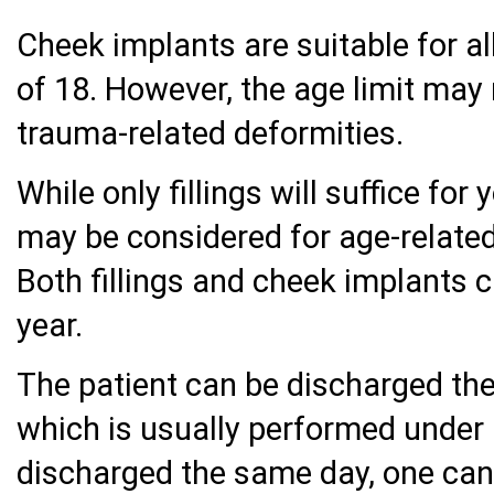
Cheek implants are suitable for 
of 18. However, the age limit may 
trauma-related deformities.
While only fillings will suffice fo
may be considered for age-related
Both fillings and cheek implants c
year.
The patient can be discharged the
which is usually performed under 
discharged the same day, one can q