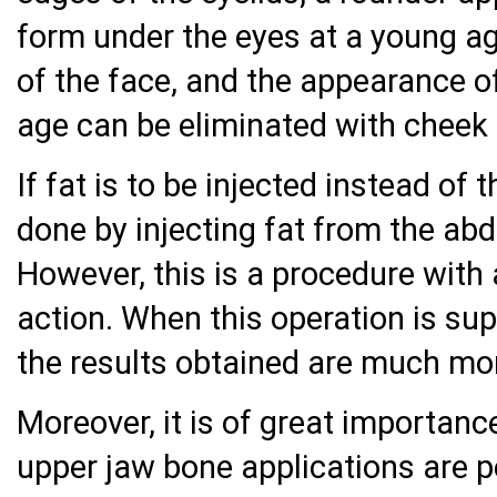
form under the eyes at a young ag
of the face, and the appearance o
age can be eliminated with cheek 
If fat is to be injected instead of 
done by injecting fat from the ab
However, this is a procedure with
action. When this operation is su
the results obtained are much mo
Moreover, it is of great importanc
upper jaw bone applications are 