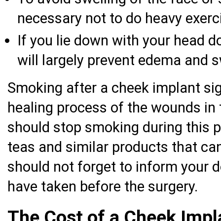
necessary not to do heavy exerci
If you lie down with your head d
will largely prevent edema and s
Smoking after a cheek implant sig
healing process of the wounds in 
should stop smoking during this 
teas and similar products that ca
should not forget to inform your 
have taken before the surgery.
The Cost of a Cheek Impl