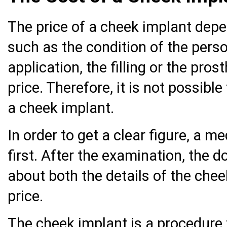
The price of a cheek implant dep
such as the condition of the pers
application, the filling or the pro
price. Therefore, it is not possible
a cheek implant.
In order to get a clear figure, a m
first. After the examination, the d
about both the details of the chee
price.
The cheek implant is a procedure th