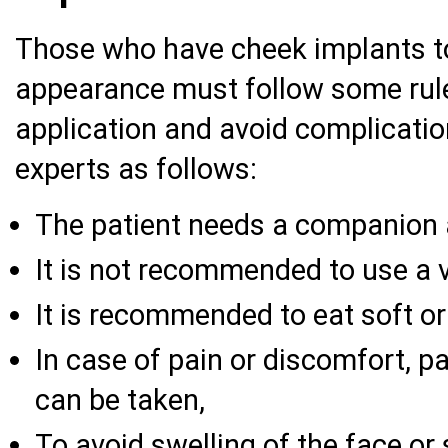
Those who have cheek implants to
appearance must follow some rule
application and avoid complicatio
experts as follows:
The patient needs a companion a
It is not recommended to use a v
It is recommended to eat soft or l
In case of pain or discomfort, p
can be taken,
To avoid swelling of the face or s