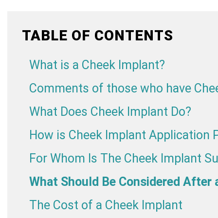
TABLE OF CONTENTS
What is a Cheek Implant?
Comments of those who have Chee
What Does Cheek Implant Do?
How is Cheek Implant Application
For Whom Is The Cheek Implant Su
What Should Be Considered After 
The Cost of a Cheek Implant