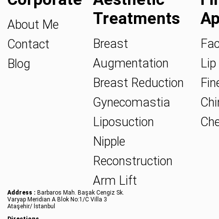
Treatments
Ap
About Me
Breast
Fac
Contact
Augmentation
Lip 
Blog
Breast Reduction
Fine
Gynecomastia
Chin
Liposuction
Che
Nipple
Reconstruction
Arm Lift
Address :
Barbaros Mah. Başak Cengiz Sk.
Varyap Meridian A Blok No:1/C Villa 3
Ataşehir/ İstanbul