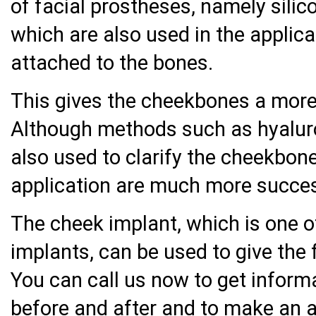
of facial prostheses, namely sili
which are also used in the applica
attached to the bones.
This gives the cheekbones a mor
Although methods such as hyaluron
also used to clarify the cheekbone
application are much more succes
The cheek implant, which is one 
implants, can be used to give the
You can call us now to get inform
before and after and to make an 