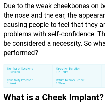
Due to the weak cheekbones on bo
the nose and the ear, the appeara
causing people to feel that they a
problems with self-confidence. Th
be considered a necessity. So wha
performed?
Number of Sessions :
Operation Duration :
1 Session
1-2 Hours
Sensitivity Process :
Return to Work Period :
1 Week
1 Week
What is a Cheek Implant?