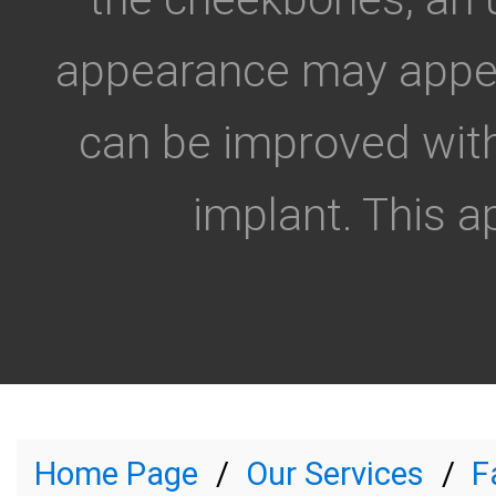
appearance may appear
can be improved with
implant. This a
Home Page
Our Services
F