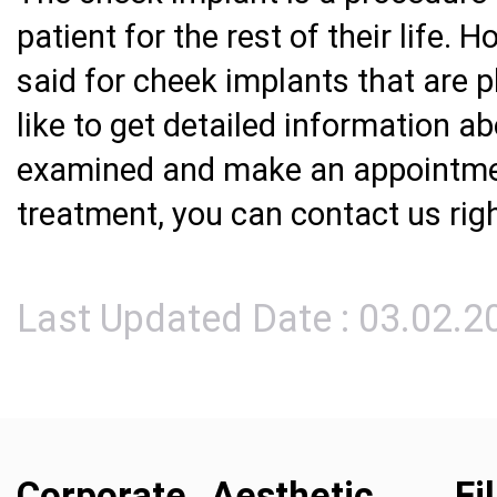
patient for the rest of their life.
said for cheek implants that are pl
like to get detailed information a
examined and make an appointmen
treatment, you can contact us rig
Last Updated Date : 03.02.2
Corporate
Aesthetic
Fi