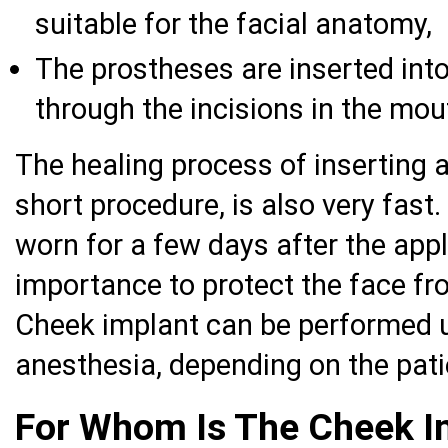
suitable for the facial anatomy,
The prostheses are inserted into
through the incisions in the mou
The healing process of inserting a
short procedure, is also very fas
worn for a few days after the appli
importance to protect the face fr
Cheek implant can be performed u
anesthesia, depending on the patie
For Whom Is The Cheek I