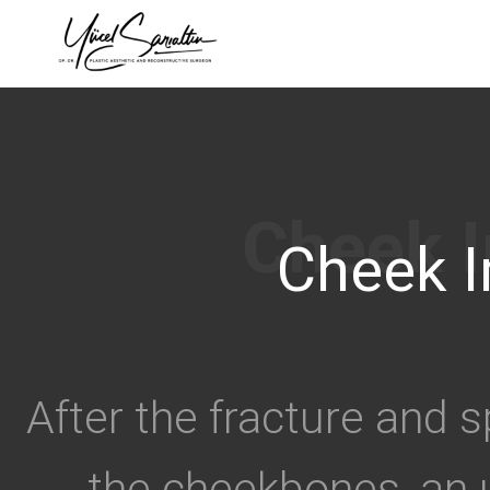
›
Cheek I
After the fracture and 
the cheekbones, an 