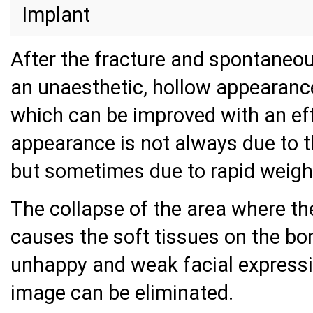
Implant
After the fracture and spontaneou
an unaesthetic, hollow appearance
which can be improved with an eff
appearance is not always due to 
but sometimes due to rapid weight
The collapse of the area where t
causes the soft tissues on the bon
unhappy and weak facial expressio
image can be eliminated.