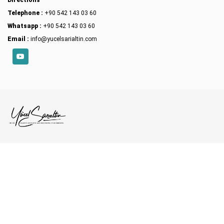
Directions
Telephone :
+90 542 143 03 60
Whatsapp :
+90 542 143 03 60
Email :
info@yucelsarialtin.com
YouTube