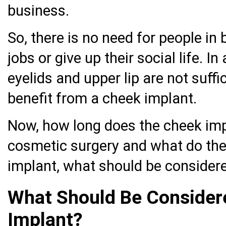
business.
So, there is no need for people in b
jobs or give up their social life. I
eyelids and upper lip are not suff
benefit from a cheek implant.
Now, how long does the cheek imp
cosmetic surgery and what do the
implant, what should be consider
What Should Be Consider
Implant?