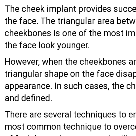
The cheek implant provides succes
the face. The triangular area bet
cheekbones is one of the most i
the face look younger.
However, when the cheekbones ar
triangular shape on the face disa
appearance. In such cases, the c
and defined.
There are several techniques to e
most common technique to overco