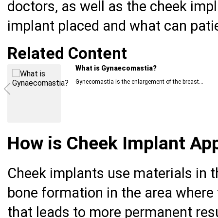
doctors, as well as the cheek imp
implant placed and what can pati
Related Content
Nipple Reconstruction for Inverted Nipple
An inverted nipple is a condition in which the nipple...
How is Cheek Implant Ap
Cheek implants use materials in t
bone formation in the area where
that leads to more permanent resu