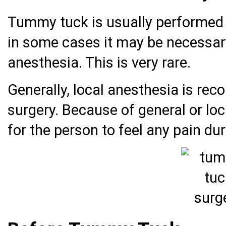
Tummy tuck is usually performed 
in some cases it may be necessary
anesthesia. This is very rare.
Generally, local anesthesia is r
surgery. Because of general or loca
for the person to feel any pain d