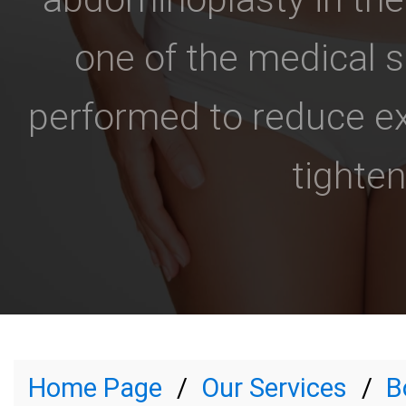
one of the medical 
performed to reduce ex
tighten
Home Page
Our Services
B