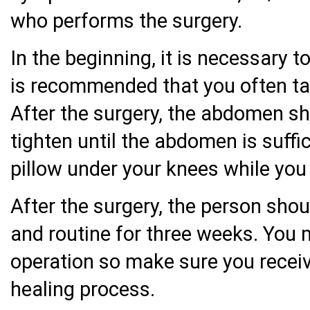
who performs the surgery.
In the beginning, it is necessary t
is recommended that you often tak
After the surgery, the abdomen sho
tighten until the abdomen is suffi
pillow under your knees while you 
After the surgery, the person shou
and routine for three weeks. You
operation so make sure you receive
healing process.