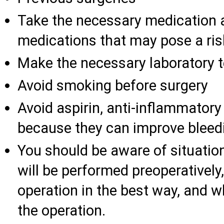
Take the necessary medication 
medications that may pose a ris
Make the necessary laboratory t
Avoid smoking before surgery
Avoid aspirin, anti-inflammator
because they can improve bleed
You should be aware of situatio
will be performed preoperatively
operation in the best way, and w
the operation.