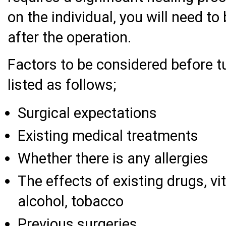
on the individual, you will need to
after the operation.
Factors to be considered before 
listed as follows;
Surgical expectations
Existing medical treatments
Whether there is any allergies
The effects of existing drugs, v
alcohol, tobacco
Previous surgeries