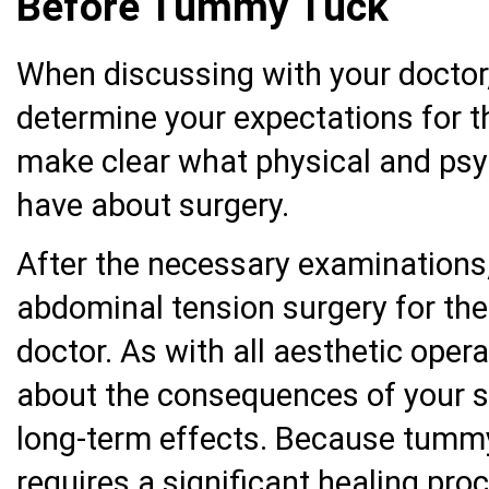
Before Tummy Tuck
When discussing with your doctor, 
determine your expectations for 
make clear what physical and psy
have about surgery.
After the necessary examinations,
abdominal tension surgery for the
doctor. As with all aesthetic opera
about the consequences of your s
long-term effects. Because tummy
requires a significant healing pro