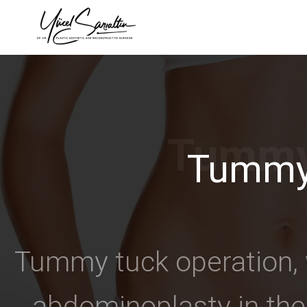
›
Tummy
Tummy tuck operation, w
abdominoplasty in the 