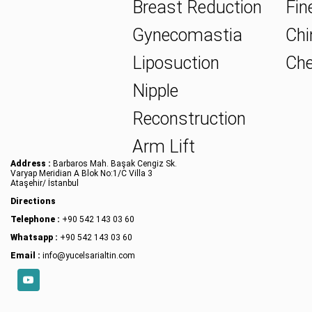
Breast Reduction
Fine
Gynecomastia
Chin
Liposuction
Che
Nipple
Reconstruction
Arm Lift
Address :
Barbaros Mah. Başak Cengiz Sk.
Varyap Meridian A Blok No:1/C Villa 3
Ataşehir/ İstanbul
Directions
Telephone :
+90 542 143 03 60
Whatsapp :
+90 542 143 03 60
Email :
info@yucelsarialtin.com
YouTube