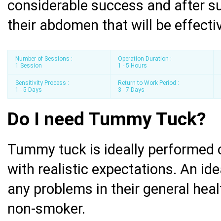
considerable success and after su
their abdomen that will be effectiv
Number of Sessions :
Operation Duration :
1 Session
1 - 5 Hours
Sensitivity Process :
Return to Work Period :
1 - 5 Days
3 - 7 Days
Do I need Tummy Tuck?
Tummy tuck is ideally performed o
with realistic expectations. An id
any problems in their general heal
non-smoker.