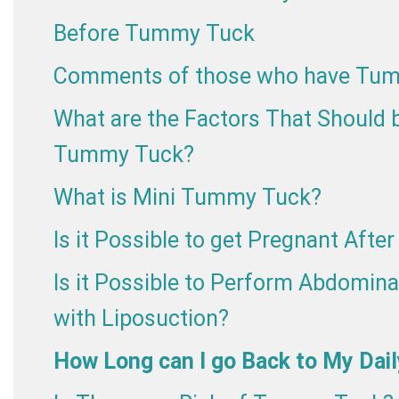
Before Tummy Tuck
Comments of those who have Tu
What are the Factors That Should b
Tummy Tuck?
What is Mini Tummy Tuck?
Is it Possible to get Pregnant Aft
Is it Possible to Perform Abdomina
with Liposuction?
How Long can I go Back to My Dail