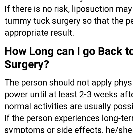
If there is no risk, liposuction m
tummy tuck surgery so that the p
appropriate result.
How Long can I go Back to
Surgery?
The person should not apply physi
power until at least 2-3 weeks aft
normal activities are usually possi
if the person experiences long-te
symptoms or side effects, he/she 