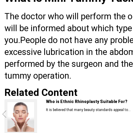
The doctor who will perform the o
will be informed about which type 
you.People do not have any problems
excessive lubrication in the abdom
performed by the surgeon and the
tummy operation.
Related Content
Who is Ethnic Rhinoplasty Suitable For?
It is believed that many beauty standards appeal to...