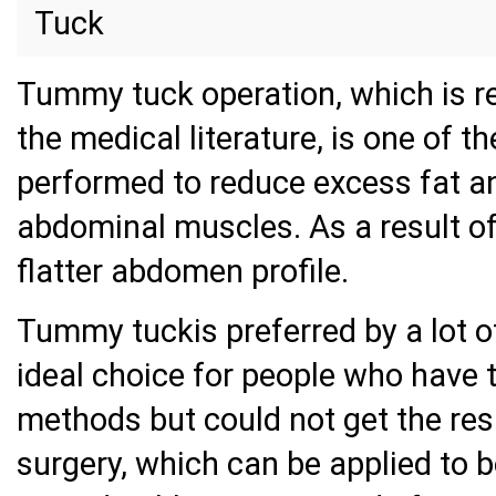
Tuck
Tummy tuck operation, which is r
the medical literature, is one of 
performed to reduce excess fat an
abdominal muscles. As a result o
flatter abdomen profile.
Tummy tuckis preferred by a lot of
ideal choice for people who have t
methods but could not get the re
surgery, which can be applied to 