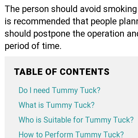
The person should avoid smoking b
is recommended that people plan
should postpone the operation and
period of time.
TABLE OF CONTENTS
Do I need Tummy Tuck?
What is Tummy Tuck?
Who is Suitable for Tummy Tuck?
How to Perform Tummy Tuck?