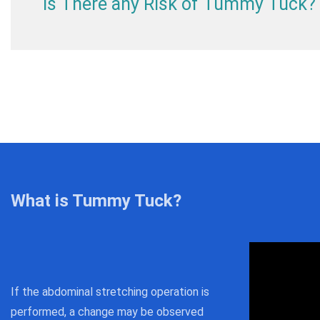
Is There any Risk of Tummy Tuck?
What is Tummy Tuck?
If the abdominal stretching operation is
performed, a change may be observed