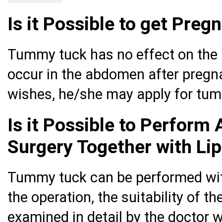
Is it Possible to get Pre
Tummy tuck has no effect on the 
occur in the abdomen after pregna
wishes, he/she may apply for tum
Is it Possible to Perform
Surgery Together with Li
Tummy tuck can be performed with
the operation, the suitability of 
examined in detail by the doctor w