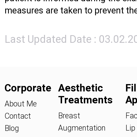
measures are taken to prevent the
Last Updated Date : 03.02.2
Corporate
Aesthetic
Fi
Treatments
Ap
About Me
Breast
Fac
Contact
Augmentation
Lip 
Blog