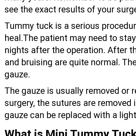
see the exact results of your surge
Tummy tuck is a serious procedur
heal.The patient may need to stay 
nights after the operation. After t
and bruising are quite normal. T
gauze.
The gauze is usually removed or r
surgery, the sutures are removed 
gauze can be replaced with a ligh
What is Mini Tummy Tuc