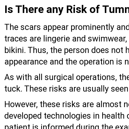
Is There any Risk of Tu
The scars appear prominently and
traces are lingerie and swimwear,
bikini. Thus, the person does not 
appearance and the operation is n
As with all surgical operations, t
tuck. These risks are usually see
However, these risks are almost n
developed technologies in health 
patient is informed during the e