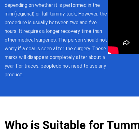
depending on whether it is performed in the
mini (regional) or full tummy tuck. However, the
procedure is usually between two and five
hours. It requires a longer recovery time than
other medical surgeries. The person should not
worry if a scar is seen after the surgery. These
marks will disappear completely after about a
year. For traces, peopledo not need to use any
product.
Who is Suitable for Tum