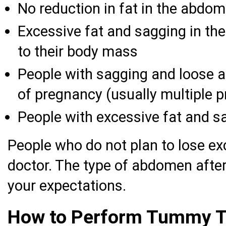
No reduction in fat in the abdom
Excessive fat and sagging in th
to their body mass
People with sagging and loose 
of pregnancy (usually multiple 
People with excessive fat and sa
People who do not plan to lose ex
doctor. The type of abdomen after
your expectations.
How to Perform Tummy 