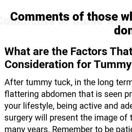
Comments of those w
do
What are the Factors That
Consideration for Tummy
After tummy tuck, in the long term
flattering abdomen that is seen pr
your lifestyle, being active and a
surgery will present the image of 
many years. Remember to be patie