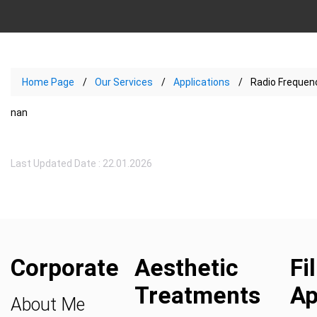
Home Page
Our Services
Applications
Radio Frequenc
nan
Last Updated Date : 22.01.2026
Corporate
Aesthetic
Fi
Treatments
Ap
About Me