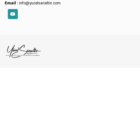
Email :
info@yucelsarialtin.com
YouTube