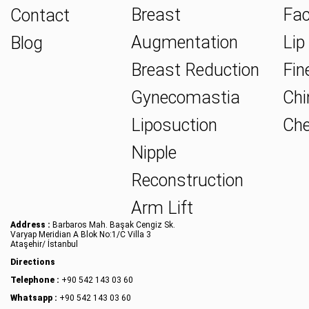
Breast
Fac
Contact
Augmentation
Lip 
Blog
Breast Reduction
Fine
Gynecomastia
Chin
Liposuction
Che
Nipple
Reconstruction
Arm Lift
Address :
Barbaros Mah. Başak Cengiz Sk.
Varyap Meridian A Blok No:1/C Villa 3
Ataşehir/ İstanbul
Directions
Telephone :
+90 542 143 03 60
Whatsapp :
+90 542 143 03 60