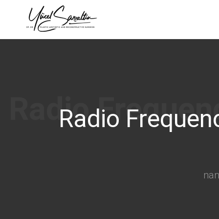
›
Radio Frequenc
na