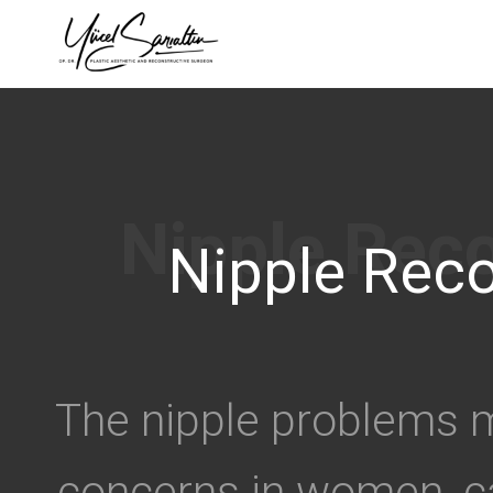
›
Nipple Reco
The nipple problems m
concerns in women, c