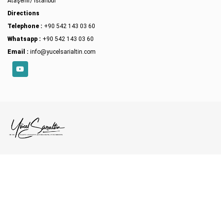
Ataşehir/ İstanbul
Directions
Telephone :
+90 542 143 03 60
Whatsapp :
+90 542 143 03 60
Email :
info@yucelsarialtin.com
YouTube