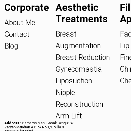
Corporate
Aesthetic
Fi
Treatments
Ap
About Me
Breast
Fac
Contact
Augmentation
Lip 
Blog
Breast Reduction
Fine
Gynecomastia
Chin
Liposuction
Che
Nipple
Reconstruction
Arm Lift
Address :
Barbaros Mah. Başak Cengiz Sk.
Varyap Meridian A Blok No:1/C Villa 3