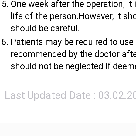
One week after the operation, it i
life of the person.However, it s
should be careful.
Patients may be required to use a
recommended by the doctor afte
should not be neglected if deem
Last Updated Date : 03.02.2