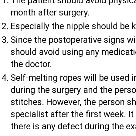
The patient should avoid physical
month after surgery.
Especially the nipple should be k
Since the postoperative signs wi
should avoid using any medicati
the doctor.
Self-melting ropes will be used i
during the surgery and the pers
stitches. However, the person s
specialist after the first week. 
there is any defect during the e