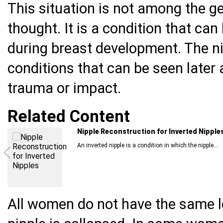
This situation is not among the g
thought. It is a condition that can 
during breast development. The ni
conditions that can be seen later 
trauma or impact.
Related Content
What Should You Pay Attention To When D
The goal of cosmetic surgery is to make the individual
All women do not have the same l