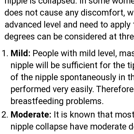
nipple is collapsed. In some women
does not cause any discomfort, 
advanced level and need to apply 
degrees can be considered at three
Mild:
People with mild level, ma
nipple will be sufficient for the
of the nipple spontaneously in t
performed very easily. Therefore
breastfeeding problems.
Moderate:
It is known that mos
nipple collapse have moderate de