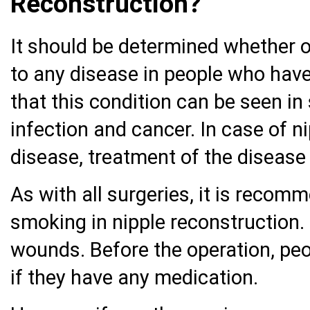
Reconstruction?
It should be determined whether or
to any disease in people who have
that this condition can be seen in
infection and cancer. In case of n
disease, treatment of the disease
As with all surgeries, it is reco
smoking in nipple reconstruction.
wounds. Before the operation, peo
if they have any medication.