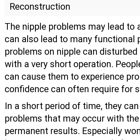
Reconstruction
The nipple problems may lead to 
can also lead to many functional 
problems on nipple can disturbed
with a very short operation. Peopl
can cause them to experience prob
confidence can often require for s
In a short period of time, they ca
problems that may occur with the 
permanent results. Especially wo