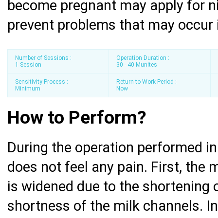
become pregnant may apply for ni
prevent problems that may occur 
Number of Sessions :
Operation Duration :
1 Session
30 - 40 Munites
Sensitivity Process :
Return to Work Period :
Minimum
Now
How to Perform?
During the operation performed in 
does not feel any pain. First, the
is widened due to the shortening 
shortness of the milk channels. In