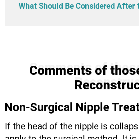
What Should Be Considered After 
Comments of those
Reconstruc
Non-Surgical Nipple Tre
If the head of the nipple is collaps
apply to the surgical method. It is