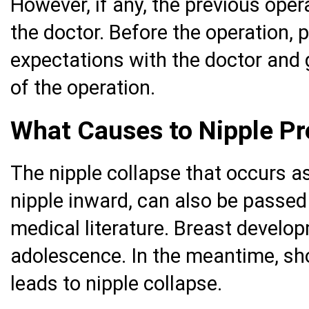
However, if any, the previous ope
the doctor. Before the operation, 
expectations with the doctor and 
of the operation.
What Causes to Nipple P
The nipple collapse that occurs as
nipple inward, can also be passed 
medical literature. Breast develop
adolescence. In the meantime, sh
leads to nipple collapse.