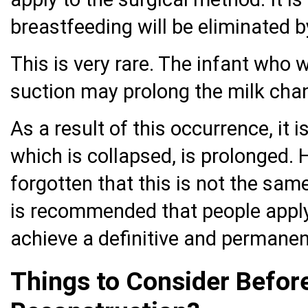
breastfeeding will be eliminated 
This is very rare. The infant who w
suction may prolong the milk chan
As a result of this occurrence, it 
which is collapsed, is prolonged. 
forgotten that this is not the sam
is recommended that people apply
achieve a definitive and permanent
Things to Consider Befor