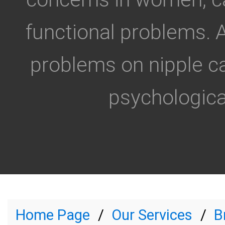
functional problems. 
problems on nipple 
psychological
Home Page
Our Services
B