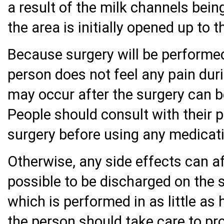
a result of the milk channels being
the area is initially opened up to 
Because surgery will be performed
person does not feel any pain duri
may occur after the surgery can be
People should consult with their 
surgery before using any medicat
Otherwise, any side effects can aff
possible to be discharged on the 
which is performed in as little as 
the person should take care to pr