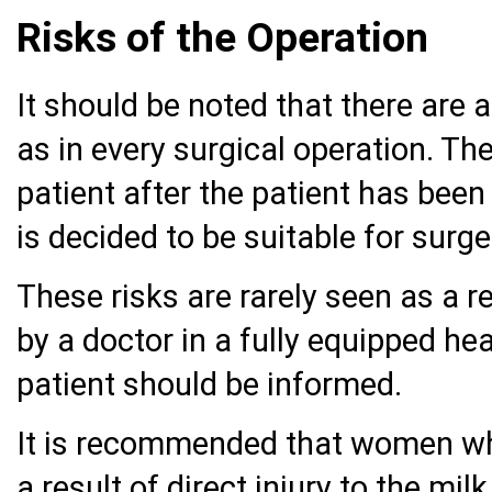
Risks of the Operation
It should be noted that there are 
as in every surgical operation. The
patient after the patient has been
is decided to be suitable for surge
These risks are rarely seen as a r
by a doctor in a fully equipped hea
patient should be informed.
It is recommended that women wh
a result of direct injury to the mi