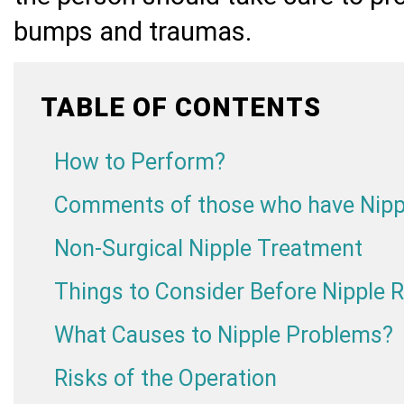
bumps and traumas.
TABLE OF CONTENTS
How to Perform?
Comments of those who have Nipp
Non-Surgical Nipple Treatment
Things to Consider Before Nipple 
What Causes to Nipple Problems?
Risks of the Operation