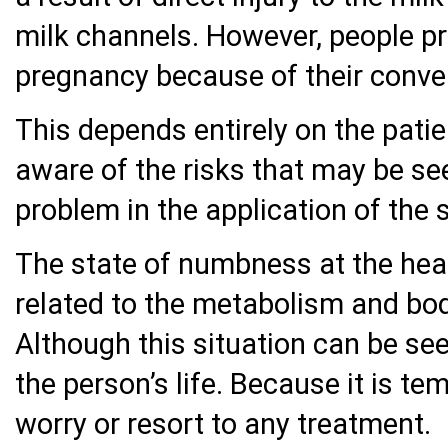
milk channels. However, people pre
pregnancy because of their conve
This depends entirely on the patie
aware of the risks that may be see
problem in the application of the 
The state of numbness at the head 
related to the metabolism and bod
Although this situation can be seen
the person’s life. Because it is te
worry or resort to any treatment.