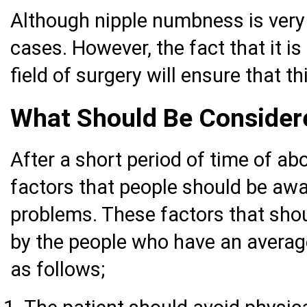
Although nipple numbness is very 
cases. However, the fact that it i
field of surgery will ensure that th
What Should Be Considere
After a short period of time of ab
factors that people should be awar
problems. These factors that shou
by the people who have an average
as follows;