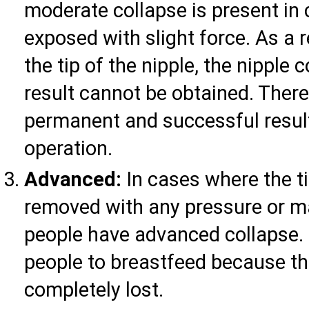
moderate collapse is present in 
exposed with slight force. As a 
the tip of the nipple, the nippl
result cannot be obtained. There
permanent and successful result
operation.
Advanced:
In cases where the ti
removed with any pressure or ma
people have advanced collapse. I
people to breastfeed because th
completely lost.