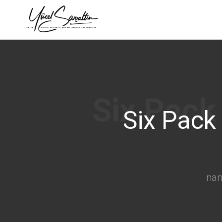
›
Six Pack
na