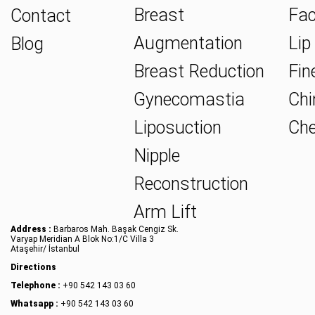
Breast
Fac
Contact
Augmentation
Lip 
Blog
Breast Reduction
Fine
Gynecomastia
Chin
Liposuction
Che
Nipple
Reconstruction
Arm Lift
Address :
Barbaros Mah. Başak Cengiz Sk.
Varyap Meridian A Blok No:1/C Villa 3
Ataşehir/ İstanbul
Directions
Telephone :
+90 542 143 03 60
Whatsapp :
+90 542 143 03 60