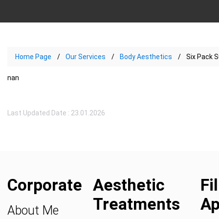
Home Page
Our Services
Body Aesthetics
Six Pack S
nan
Last Updated Date : 23.01.2026
Corporate
Aesthetic
Fi
Treatments
Ap
About Me