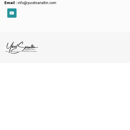
Email :
info@yucelsarialtin.com
YouTube