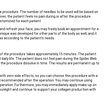
he procedure. The number of needles to be used will be based on
ver, the patient feels no pain during or after the procedure.
ustomized for each patient.
e and refresh your face, you may freely book an appointment for a
nique was developed for other parts of the body as well, and it
as according to the patient’s needs.
of the procedure takes approximately 15 minutes. The patient
aily life. The patient does not feel pain during the Spider Web
the procedure dissolve in time. The results are permanent up to
on with zero side effects, so you can choose this procedure with a
 recommended after the operation. You may continue using
 operation. Furthermore, you may immediately apply make-up on
sunlight and continue to support your collagen production with