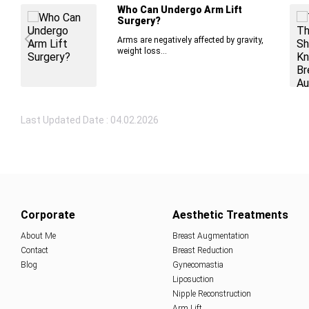
Who Can Undergo Arm Lift
Surgery?
Arms are negatively affected by gravity,
weight loss...
Last Updated Date : 04.02.2026
Corporate
Aesthetic Treatments
About Me
Breast Augmentation
Contact
Breast Reduction
Blog
Gynecomastia
Liposuction
Nipple Reconstruction
Arm Lift