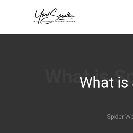
›
What is
Spider Web