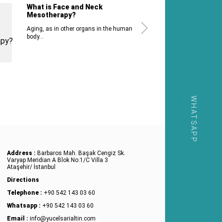
What is Face and Neck
Mesotherapy?
Aging, as in other organs in the human
body...
WHATSAPP
Address :
Barbaros Mah. Başak Cengiz Sk.
Varyap Meridian A Blok No:1/C Villa 3
Ataşehir/ İstanbul
Directions
Telephone :
+90 542 143 03 60
Whatsapp :
+90 542 143 03 60
Email :
info@yucelsarialtin.com