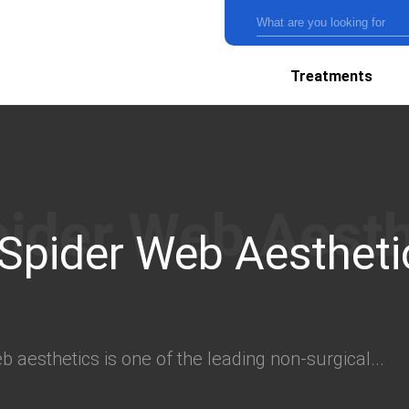
Treatments
 Spider Web Aestheti
 aesthetics is one of the leading non-surgical...