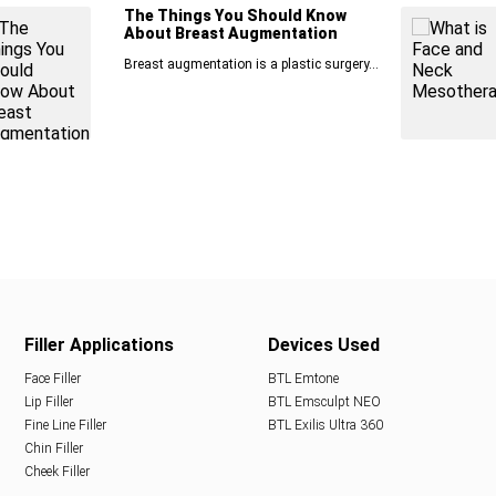
The Things You Should Know
About Breast Augmentation
Breast augmentation is a plastic surgery...
Filler Applications
Devices Used
Face Filler
BTL Emtone
Lip Filler
BTL Emsculpt NEO
Fine Line Filler
BTL Exilis Ultra 360
Chin Filler
Cheek Filler