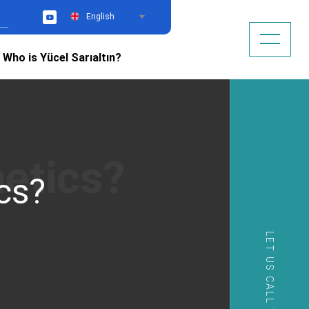
English
YouTube
Who is Yücel Sarıaltın?
cs?
LET US CALL YOU