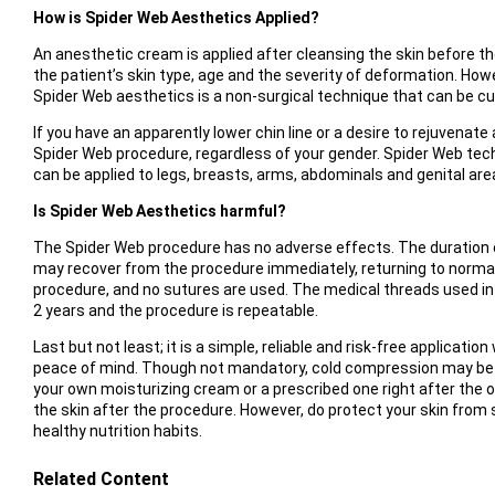
How is Spider Web Aesthetics Applied?
An anesthetic cream is applied after cleansing the skin before t
the patient’s skin type, age and the severity of deformation. Howe
Spider Web aesthetics is a non-surgical technique that can be c
If you have an apparently lower chin line or a desire to rejuvenat
Spider Web procedure, regardless of your gender. Spider Web tech
can be applied to legs, breasts, arms, abdominals and genital are
Is Spider Web Aesthetics harmful?
The Spider Web procedure has no adverse effects. The duration 
may recover from the procedure immediately, returning to normal d
procedure, and no sutures are used. The medical threads used in 
2 years and the procedure is repeatable.
Last but not least; it is a simple, reliable and risk-free applicati
peace of mind. Though not mandatory, cold compression may be
your own moisturizing cream or a prescribed one right after the
the skin after the procedure. However, do protect your skin from 
healthy nutrition habits.
Related Content