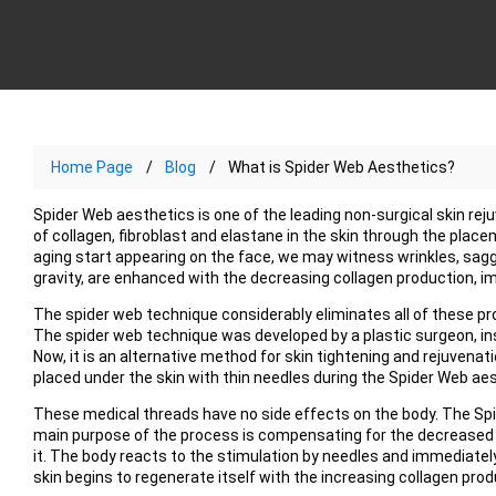
Home Page
Blog
What is Spider Web Aesthetics?
Spider Web aesthetics is one of the leading non-surgical skin r
of collagen, fibroblast and elastane in the skin through the place
aging start appearing on the face, we may witness wrinkles, sag
gravity, are enhanced with the decreasing collagen production, i
The spider web technique considerably eliminates all of these pr
The spider web technique was developed by a plastic surgeon, ins
Now, it is an alternative method for skin tightening and rejuvenat
placed under the skin with thin needles during the Spider Web ae
These medical threads have no side effects on the body. The Spi
main purpose of the process is compensating for the decreased
it. The body reacts to the stimulation by needles and immediately
skin begins to regenerate itself with the increasing collagen prod