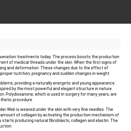
ejuvenation treatments today. The process boosts the production
ment of medical threads under the skin. When the first signs of
ging and deformation. These changes due to the effect of
mproper nutrition, pregnancy and sudden changes in weight.
oblems, providing a naturally energetic and young appearance.
pired by the most powerful and elegant structure in nature.
ion. Polydioxanone, which is used in surgery for many years, are
sthetic procedure.
der Web is weaved under the skin with very fine needles. The
 amount of collagen by activating the production mechanism of
 starts producing natural fibroblasts, collagen and elastin. The
uction.