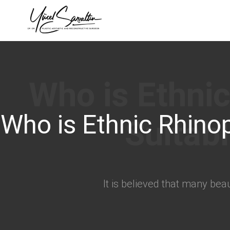
›
Who is Ethnic Rhinop
It is believed that many bea