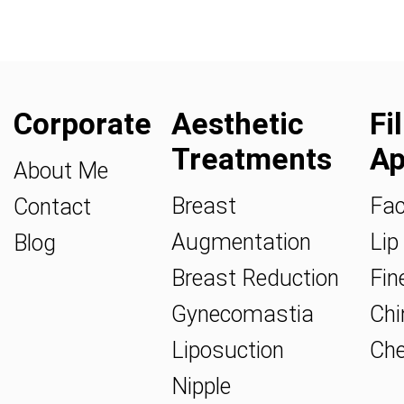
Corporate
Aesthetic
Fi
Treatments
Ap
About Me
Breast
Fac
Contact
Augmentation
Lip 
Blog
Breast Reduction
Fine
Gynecomastia
Chin
Liposuction
Che
Nipple