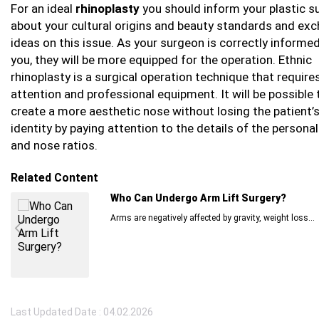
For an ideal
rhinoplasty
you should inform your plastic 
about your cultural origins and beauty standards and ex
ideas on this issue. As your surgeon is correctly informe
you, they will be more equipped for the operation. Ethnic
rhinoplasty is a surgical operation technique that requir
attention and professional equipment. It will be possible 
create a more aesthetic nose without losing the patient’s
identity by paying attention to the details of the persona
and nose ratios.
Related Content
Who Can Undergo Arm Lift Surgery?
Arms are negatively affected by gravity, weight loss...
Last Updated Date : 04.02.2026