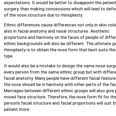
expectations. It would be better to disappoint the patien
surgery, than making concessions which will lead to def
of the nose structure due to rhinoplasty.
Ethnic differences cause differences not only in skin colo
also in facial anatomy and nasal structures. Aesthetic
proportions and harmony on the faces of people of diffe
ethnic backgrounds will also be different. The ultimate g
rhinoplasty is to obtain the nose form that best suits the
type.
It would also be a mistake to design the same nose surge
every person from the same ethnic group but with differ
facial anatomy. Many people have different facial featur
the nose should be in harmony with other parts of the fac
Marriages between different ethnic groups will also give 
mixed face structure. Therefore, the nose form fit for th
person’s facial structure and facial proportions will suit t
patient more.