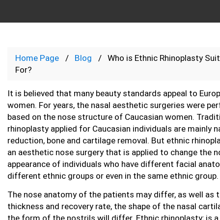
Home Page
Blog
Who is Ethnic Rhinoplasty Sui
For?
It is believed that many beauty standards appeal to Euro
women. For years, the nasal aesthetic surgeries were pe
based on the nose structure of Caucasian women. Tradit
rhinoplasty applied for Caucasian individuals are mainly n
reduction, bone and cartilage removal. But ethnic rhinopla
an aesthetic nose surgery that is applied to change the 
appearance of individuals who have different facial anat
different ethnic groups or even in the same ethnic group.
The nose anatomy of the patients may differ, as well as t
thickness and recovery rate, the shape of the nasal carti
the form of the nostrils will differ. Ethnic rhinoplasty; is