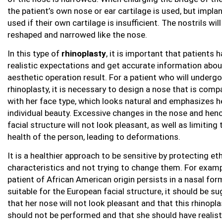
the patient’s own nose or ear cartilage is used, but impla
used if their own cartilage is insufficient. The nostrils wil
reshaped and narrowed like the nose.
In this type of
rhinoplasty
, it is important that patients 
realistic expectations and get accurate information abou
aesthetic operation result. For a patient who will undergo
rhinoplasty, it is necessary to design a nose that is comp
with her face type, which looks natural and emphasizes h
individual beauty. Excessive changes in the nose and hen
facial structure will not look pleasant, as well as limiting 
health of the person, leading to deformations.
It is a healthier approach to be sensitive by protecting et
characteristics and not trying to change them. For exampl
patient of African American origin persists in a nasal for
suitable for the European facial structure, it should be s
that her nose will not look pleasant and that this rhinopla
should not be performed and that she should have realist