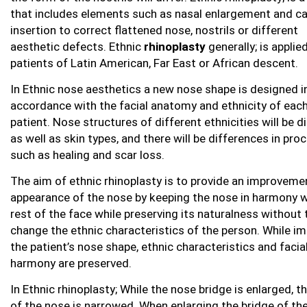
that includes elements such as nasal enlargement and ca
insertion to correct flattened nose, nostrils or different
aesthetic defects. Ethnic
rhinoplasty
generally; is applie
patients of Latin American, Far East or African descent.
In Ethnic nose aesthetics a new nose shape is designed i
accordance with the facial anatomy and ethnicity of eac
patient. Nose structures of different ethnicities will be d
as well as skin types, and there will be differences in pro
such as healing and scar loss.
The aim of ethnic rhinoplasty is to provide an improvemen
appearance of the nose by keeping the nose in harmony w
rest of the face while preserving its naturalness without 
change the ethnic characteristics of the person. While i
the patient’s nose shape, ethnic characteristics and facia
harmony are preserved.
In Ethnic rhinoplasty; While the nose bridge is enlarged, t
of the nose is narrowed. When enlarging the bridge of th