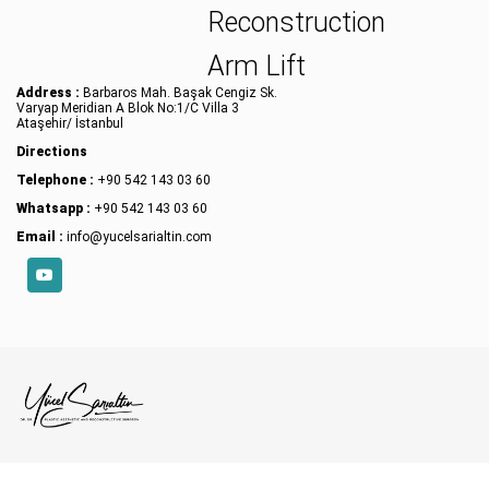
Reconstruction
Arm Lift
Address :
Barbaros Mah. Başak Cengiz Sk.
Varyap Meridian A Blok No:1/C Villa 3
Ataşehir/ İstanbul
Directions
Telephone :
+90 542 143 03 60
Whatsapp :
+90 542 143 03 60
Email :
info@yucelsarialtin.com
YouTube