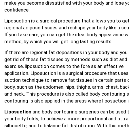
make you become dissatisfied with your body and lose yo
confidence.
Liposuction is a surgical procedure that allows you to get
regional adipose tissues and reshape your body like a scu
If you take care, you can get the ideal body appearance wi
method, by which you will get long lasting results.
If there are regional fat depositions in your body and you
get rid of these fat tissues by methods such as diet and
exercise, liposuction comes to the fore as an effective
application. Liposuction is a surgical procedure that uses
suction technique to remove fat tissues in certain parts 
body, such as the abdomen, hips, thighs, arms, chest, back
and neck. This procedure is also called body contouring 
contouring is also applied in the areas where liposuction 
Liposuction
and body contouring surgeries can be used t
your body folds, to achieve a more proportional and attra
silhouette, and to balance fat distribution. With this met