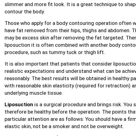
slimmer and more fit look. It is a great technique to sha
contour the body.
Those who apply for a body contouring operation often 
have fat removed from their hips, thighs and abdomen. T
may be excess skin after removing the fat targeted. Ther
liposuction it is often combined with another body conto
procedure, such as tummy tuck or thigh lift.
It is also important that patients that consider liposucti
realistic expectations and understand what can be achie
reasonably. The best results will be obtained in healthy p
with reasonable skin elasticity (required for retraction) a
underlying muscle tissue.
Liposuction
is a surgical procedure and brings risk. You 
therefore be healthy before the operation. The points tha
particular attention are as follows: You should have a fir
elastic skin, not be a smoker and not be overweight.