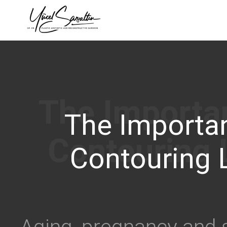
›
The Importa
Contouring 
Aging, pregnancy and s