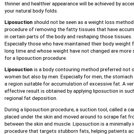
thinner and healthier appearance will be achieved by acce
your natural body folds.
Liposuction
should not be seen as a weight loss method. 
procedure of removing the fatty tissues that have accu
in certain parts of the body and reshaping those tissues.
Especially those who have maintained their body weight f
long time and whose weight have not changed are more s
for a liposuction procedure.
Liposuction
is a body contouring method preferred not o
women but also by men. Especially for men, the stomach 
a region suitable for accumulation of excessive fat. A ver
effective result is obtained by applying liposuction in suc
regional fat deposition.
During a liposuction procedure, a suction tool, called a can
placed under the skin and moved around to scrape fat f
between the skin and muscle. Liposuction is a minimally 
procedure that targets stubborn fats, helping patients ac