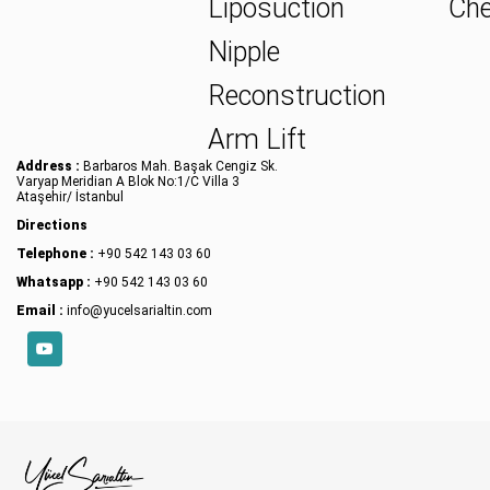
Liposuction
Che
Nipple
Reconstruction
Arm Lift
Address :
Barbaros Mah. Başak Cengiz Sk.
Varyap Meridian A Blok No:1/C Villa 3
Ataşehir/ İstanbul
Directions
Telephone :
+90 542 143 03 60
Whatsapp :
+90 542 143 03 60
Email :
info@yucelsarialtin.com
YouTube