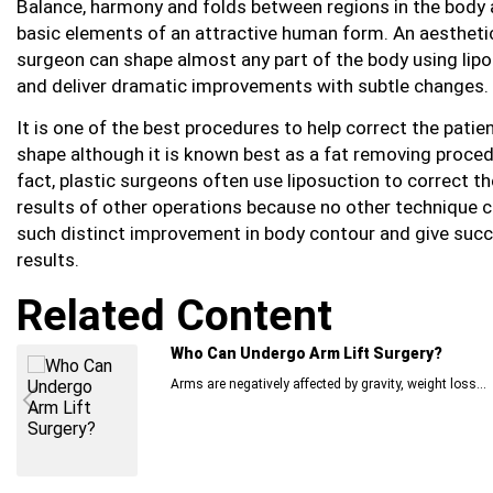
Balance, harmony and folds between regions in the body 
basic elements of an attractive human form. An aestheti
surgeon can shape almost any part of the body using lip
and deliver dramatic improvements with subtle changes.
It is one of the best procedures to help correct the patie
shape although it is known best as a fat removing proced
fact, plastic surgeons often use liposuction to correct th
results of other operations because no other technique 
such distinct improvement in body contour and give succ
results.
Related Content
Who Can Undergo Arm Lift Surgery?
Arms are negatively affected by gravity, weight loss...