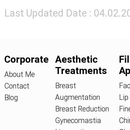
Last Updated Date : 04.02.2
Corporate
Aesthetic
Fi
Treatments
Ap
About Me
Breast
Fac
Contact
Augmentation
Lip 
Blog
Breast Reduction
Fine
Gynecomastia
Chin