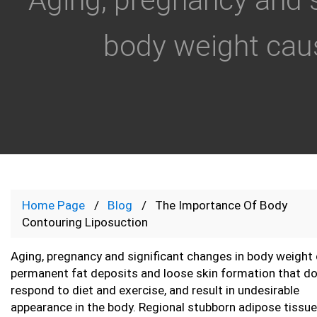
body weight cau
Home Page
Blog
The Importance Of Body
Contouring Liposuction
Aging, pregnancy and significant changes in body weight
permanent fat deposits and loose skin formation that do
respond to diet and exercise, and result in undesirable
appearance in the body. Regional stubborn adipose tissu